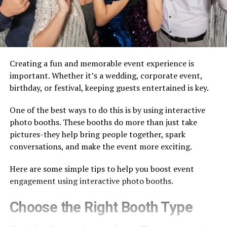
Creating a fun and memorable event experience is
important. Whether it’s a wedding, corporate event,
birthday, or festival, keeping guests entertained is key.
One of the best ways to do this is by using interactive
photo booths. These booths do more than just take
pictures-they help bring people together, spark
conversations, and make the event more exciting.
Here are some simple tips to help you boost event
engagement using interactive photo booths.
Choose the Right Booth Type