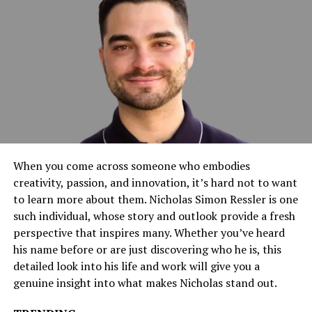
theme. Green screens allow guests to pick from various
backgrounds, adding an element of surprise and
creativity.
Props also play a big role. Funny hats, signs, glasses, and
themed items encourage guests to pose and be silly. This
leads to more laughter and great photo memories.
Custom photo frames and branded prints can also help
promote your event or brand.
When you come across someone who embodies
Use Digital Sharing Options
creativity, passion, and innovation, it’s hard not to want
to learn more about them. Nicholas Simon Ressler is one
Today’s photo booths often allow digital sharing. Guests
such individual, whose story and outlook provide a fresh
can send their photos to their email or post directly on
perspective that inspires many. Whether you’ve heard
social media. This is a great way to increase event
his name before or are just discovering who he is, this
visibility online.
detailed look into his life and work will give you a
genuine insight into what makes Nicholas stand out.
Make sure your booth has Wi-Fi access and is connected
to platforms like Instagram and Facebook. Adding event