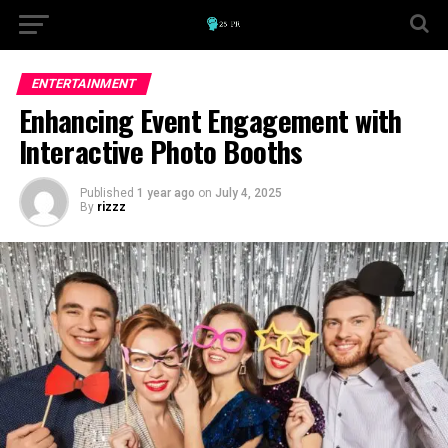
ENTERTAINMENT
Enhancing Event Engagement with
Interactive Photo Booths
Published
1 year ago
on
July 4, 2025
By
rizzz