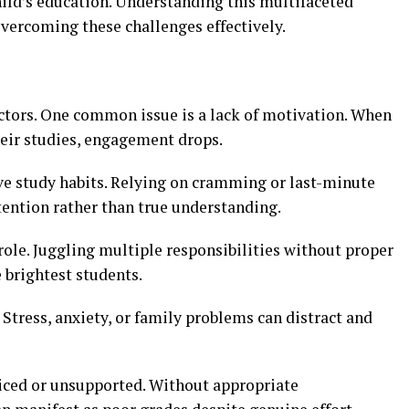
child’s education. Understanding this multifaceted
overcoming these challenges effectively.
ctors. One common issue is a lack of motivation. When
heir studies, engagement drops.
ive study habits. Relying on cramming or last-minute
tention rather than true understanding.
ole. Juggling multiple responsibilities without proper
brightest students.
 Stress, anxiety, or family problems can distract and
iced or unsupported. Without appropriate