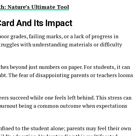
h: Nature’s Ultimate Tool
Card And Its Impact
poor grades, failing marks, or a lack of progress in
truggles with understanding materials or difficulty
ches beyond just numbers on paper. For students, it can
oubt. The fear of disappointing parents or teachers looms
peers succeed while one feels left behind. This stress can
 burnout being a common outcome when expectations
nfined to the student alone; parents may feel their own