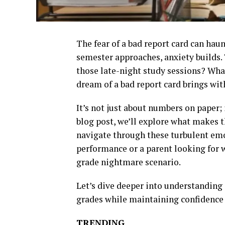
The fear of a bad report card can haun
semester approaches, anxiety builds.
those late-night study sessions? What
dream of a bad report card brings wit
It’s not just about numbers on paper; 
blog post, we’ll explore what makes t
navigate through these turbulent emo
performance or a parent looking for w
grade nightmare scenario.
Let’s dive deeper into understanding
grades while maintaining confidence 
TRENDING