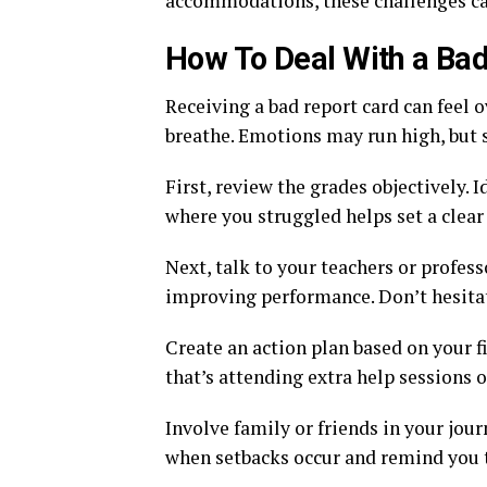
accommodations, these challenges can
How To Deal With a Bad
Receiving a bad report card can feel o
breathe. Emotions may run high, but s
First, review the grades objectively.
where you struggled helps set a clear
Next, talk to your teachers or profes
improving performance. Don’t hesita
Create an action plan based on your fi
that’s attending extra help sessions 
Involve family or friends in your jo
when setbacks occur and remind you th