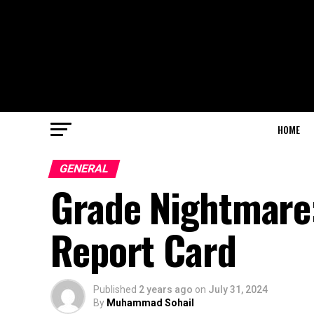
HOME
GENERAL
Grade Nightmare
Report Card
Published
2 years ago
on
July 31, 2024
By
Muhammad Sohail