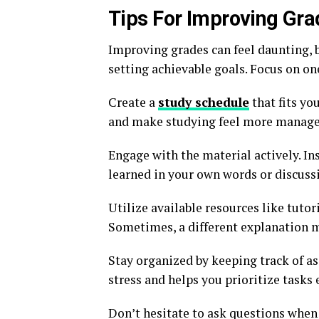
Tips For Improving Gr
Improving grades can feel daunting, b
setting achievable goals. Focus on on
Create a
study schedule
that fits yo
and make studying feel more manage
Engage with the material actively. I
learned in your own words or discussi
Utilize available resources like tutor
Sometimes, a different explanation ma
Stay organized by keeping track of a
stress and helps you prioritize tasks e
Don’t hesitate to ask questions when 