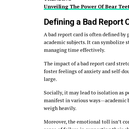
Unveiling The Power Of Bear Teet
Defining a Bad Report 
A bad report card is often defined by 
academic subjects. It can symbolize s
managing time effectively.
The impact of a bad report card stret
foster feelings of anxiety and self-d
large.
Socially, it may lead to isolation as 
manifest in various ways—academic
weigh heavily.
Moreover, the emotional toll isn’t co