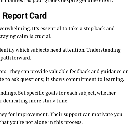
 manifest as poor grades despite genuine effort.
 Report Card
verwhelming. It’s essential to take a step back and
taying calm is crucial.
 Identify which subjects need attention. Understanding
 path forward.
sors. They can provide valuable feedback and guidance on
te to ask questions; it shows commitment to learning.
ndings. Set specific goals for each subject, whether
or dedicating more study time.
urney for improvement. Their support can motivate you
at you’re not alone in this process.