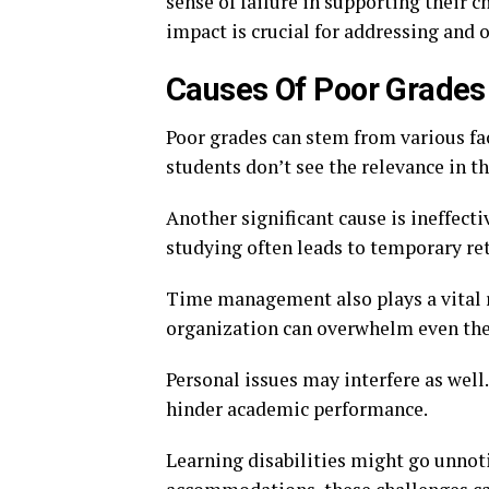
sense of failure in supporting their 
impact is crucial for addressing and 
Causes Of Poor Grades
Poor grades can stem from various fa
students don’t see the relevance in t
Another significant cause is ineffect
studying often leads to temporary re
Time management also plays a vital r
organization can overwhelm even the 
Personal issues may interfere as well.
hinder academic performance.
Learning disabilities might go unnot