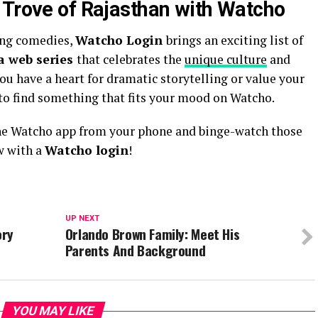
 Trove of Rajasthan with Watcho
ing comedies,
Watcho Login
brings an exciting list of
a web series
that celebrates the
unique culture
and
you have a heart for dramatic storytelling or value your
e to find something that fits your mood on Watcho.
he Watcho app from your phone and binge-watch those
w with a
Watcho login
!
UP NEXT
ory
Orlando Brown Family: Meet His
Parents And Background
YOU MAY LIKE