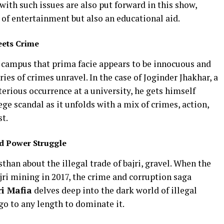
 with such issues are also put forward in this show,
 of entertainment but also an educational aid.
eets Crime
a campus that prima facie appears to be innocuous and
ries of crimes unravel. In the case of Joginder Jhakhar, a
terious occurrence at a university, he gets himself
ge scandal as it unfolds with a mix of crimes, action,
t.
nd Power Struggle
sthan about the illegal trade of bajri, gravel. When the
ri mining in 2017, the crime and corruption saga
ri Mafia
delves deep into the dark world of illegal
go to any length to dominate it.