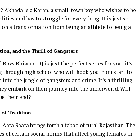
? Akhada is a Karan, a small-town boy who wishes to be
lities and has to struggle for everything. It is just so
s on a transformation from being an athlete to being a
ion, and the Thrill of Gangsters
d Boys Bhiwani-RJ is just the perfect series for you: it’s
ng through high school who will hook you from start to
 into the jungle of gangsters and crime. It’s a thrilling
they embark on their journey into the underworld. Will
 be their end?
 of Tradition
, Aata Saata brings forth a taboo of rural Rajasthan. The
s of certain social norms that affect young females in