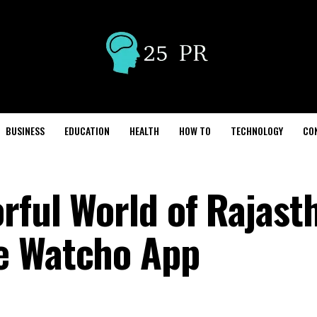
BUSINESS
EDUCATION
HEALTH
HOW TO
TECHNOLOGY
CO
rful World of Rajast
e Watcho App