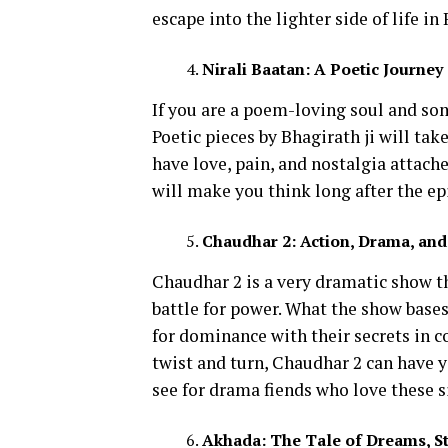
escape into the lighter side of life in
Nirali Baatan: A Poetic Journe
If you are a poem-loving soul and som
Poetic pieces by Bhagirath ji will ta
have love, pain, and nostalgia attache
will make you think long after the ep
Chaudhar 2: Action, Drama, and
Chaudhar 2 is a very dramatic show th
battle for power. What the show bases 
for dominance with their secrets in c
twist and turn, Chaudhar 2 can have yo
see for drama fiends who love these s
Akhada: The Tale of Dreams, S