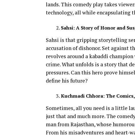
lands. This comedy play takes viewer
technology, all while encapsulating th
Sahsi: A Story of Honor and Sus
Sahsi is that gripping storytelling se
accusation of dishonor. Set against t
revolves around a kabaddi champion 
crime. What unfolds is a story that de
pressures. Can this hero prove himsel
define his future?
Kuchmadi Chhora: The Comics, 
Sometimes, all you need is a little 
just that and much more. The comedy
man from Rajasthan, whose humorous a
From his misadventures and heart-w