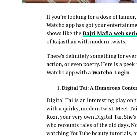
If you’re looking for a dose of humor
Watcho app has got your entertainmen
shows like the
Bajri Mafia web seri
of Rajasthan with modern twists.
There’s definitely something for eve
action, or even poetry. Here is a pee
Watcho app with a
Watcho Login
.
Digital Tai: A Humorous Conte
Digital Tai is an interesting play on 
with a quirky, modern twist. Meet Ta
Rozi, your very own Digital Tai. She’s
who recounts tales of the old days. N
watching YouTube beauty tutorials, a