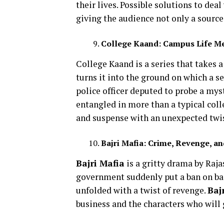
their lives. Possible solutions to deal
giving the audience not only a source
College Kaand: Campus Life M
College Kaand is a series that takes 
turns it into the ground on which a se
police officer deputed to probe a mys
entangled in more than a typical colle
and suspense with an unexpected twis
Bajri Mafia: Crime, Revenge, a
Bajri Mafia
is a gritty drama by Raja
government suddenly put a ban on baj
unfolded with a twist of revenge.
Baj
business and the characters who will 