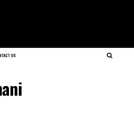
NTACT US
hani