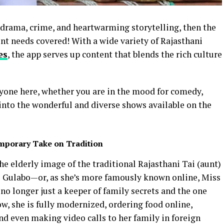
, drama, crime, and heartwarming storytelling, then the
t needs covered! With a wide variety of Rajasthani
es
, the app serves up content that blends the rich culture
ryone here, whether you are in the mood for comedy,
k into the wonderful and diverse shows available on the
mporary Take on Tradition
the elderly image of the traditional Rajasthani Tai (aunt)
i Gulabo—or, as she’s more famously known online, Miss
 no longer just a keeper of family secrets and the one
ow, she is fully modernized, ordering food online,
nd even making video calls to her family in foreign