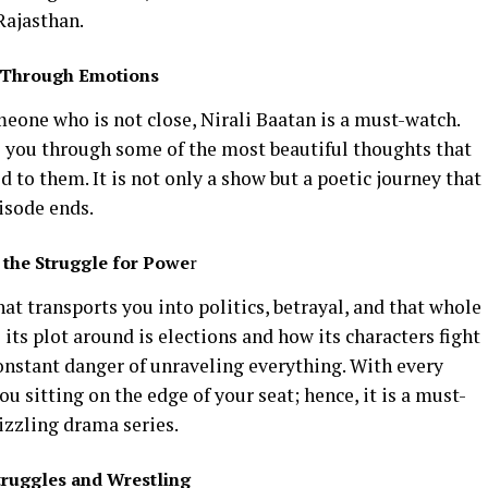
 Rajasthan.
y Through Emotions
eone who is not close, Nirali Baatan is a must-watch.
ke you through some of the most beautiful thoughts that
d to them. It is not only a show but a poetic journey that
isode ends.
 the Struggle for Powe
r
at transports you into politics, betrayal, and that whole
its plot around is elections and how its characters fight
onstant danger of unraveling everything. With every
u sitting on the edge of your seat; hence, it is a must-
izzling drama series.
truggles and Wrestling