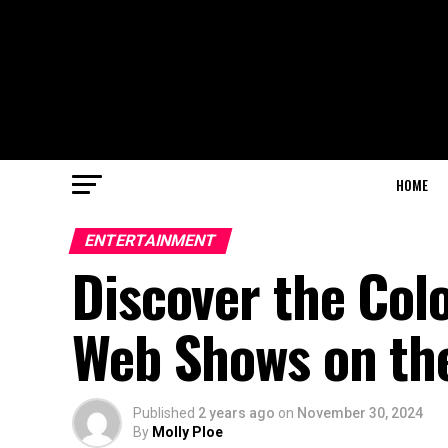
HOME
ENTERTAINMENT
Discover the Colo
Web Shows on th
Published
2 years ago
on
November 30, 2024
By
Molly Ploe