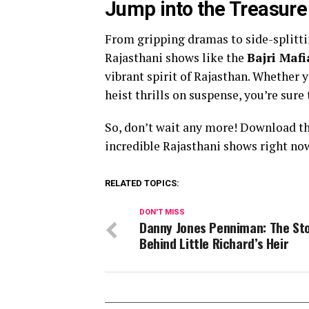
Jump into the Treasure
From gripping dramas to side-splitt
Rajasthani shows like the
Bajri Mafi
vibrant spirit of Rajasthan. Whether 
heist thrills on suspense, you’re sur
So, don’t wait any more! Download t
incredible Rajasthani shows right no
RELATED TOPICS:
DON'T MISS
Danny Jones Penniman: The St
Behind Little Richard’s Heir