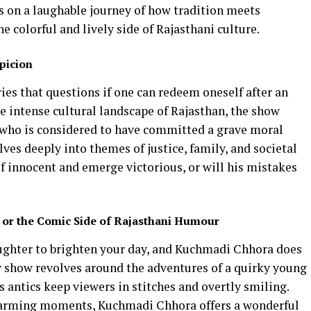
s on a laughable journey of how tradition meets
e colorful and lively side of Rajasthani culture.
picion
ries that questions if one can redeem oneself after an
he intense cultural landscape of Rajasthan, the show
who is considered to have committed a grave moral
lves deeply into themes of justice, family, and societal
f innocent and emerge victorious, or will his mistakes
or the Comic Side of Rajasthani Humour
laughter to brighten your day, and Kuchmadi Chhora does
 show revolves around the adventures of a quirky young
ntics keep viewers in stitches and overtly smiling.
arming moments, Kuchmadi Chhora offers a wonderful