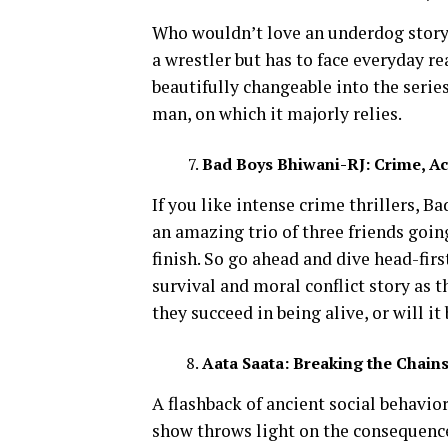
Who wouldn’t love an underdog story
a wrestler but has to face everyday rea
beautifully changeable into the serie
man, on which it majorly relies.
Bad Boys Bhiwani-RJ: Crime, Act
If you like intense crime thrillers, Ba
an amazing trio of three friends goi
finish. So go ahead and dive head-first
survival and moral conflict story as 
they succeed in being alive, or will it
Aata Saata: Breaking the Chains
A flashback of ancient social behavior
show throws light on the consequence