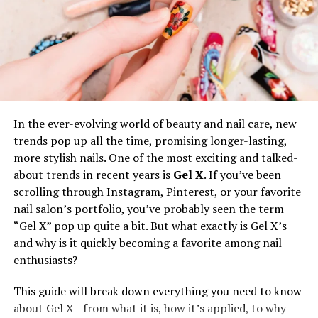
adding delicate jewelry, such as simple earrings or a
dainty necklace. These small touches bring elegance
without overwhelming the outfit.
Shoes also make a difference. While some brides prefer
cozy slippers for getting ready, others opt for sleek
sneakers or even stylish heels for a more polished look.
Adding a lace or tulle overlay can transform a simple
In the ever-evolving world of beauty and nail care, new
sweatsuit into a bridal statement piece.
trends pop up all the time, promising longer-lasting,
more stylish nails. One of the most exciting and talked-
Some brides take it a step further by coordinating their
about trends in recent years is
Gel X
. If you’ve been
sweatsuit with their wedding theme. Floral embroidery,
scrolling through Instagram, Pinterest, or your favorite
lace details, or shimmering accents can make the outfit
nail salon’s portfolio, you’ve probably seen the term
feel extra special. The beauty of customization is that
“Gel X” pop up quite a bit. But what exactly is Gel X’s
every bride can create a design that reflects her
and why is it quickly becoming a favorite among nail
personality.
enthusiasts?
Where to Find the Perfect Bridal
This guide will break down everything you need to know
about Gel X—from what it is, how it’s applied, to why