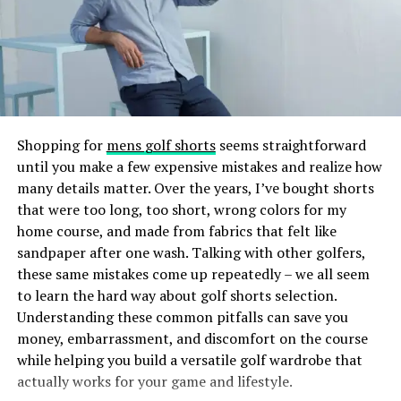
UV or LED light to create a durable, glossy finish.
A wedding is one of the most important days in a bride’s
life, and comfort should never be overlooked. Custom
The result? Nails that are lightweight, comfortable, and
bridal sweatsuit offers a fashionable yet relaxed option,
less damaging than some traditional nail extension
allowing brides to fully enjoy their celebration. Whether
methods. The gel tips also provide a smooth surface
worn during the morning preparations, photo shoots,
that can be painted or decorated just like natural nails,
or even on the honeymoon, these outfits add a personal
making Gel X’s both practical and fashionable.
touch to the experience.
Shopping for
mens golf shorts
seems straightforward
until you make a few expensive mistakes and realize how
How Does Gel X Differ From Other
With endless customization possibilities, a bridal
many details matter. Over the years, I’ve bought shorts
sweatsuit can be a cherished piece that holds memories
Nail Enhancements?
that were too long, too short, wrong colors for my
of a special day for years to come.
home course, and made from fabrics that felt like
sandpaper after one wash. Talking with other golfers,
If you’ve ever gotten acrylics or gel extensions, you
CLICK HERE FOR MORE BLOG POSTS
these same mistakes come up repeatedly – we all seem
might wonder what sets Gel X’s apart. Here’s a quick
to learn the hard way about golf shorts selection.
comparison:
RELATED TOPICS:
Understanding these common pitfalls can save you
money, embarrassment, and discomfort on the course
UP NEXT
Acrylic Nails:
Acrylics are a mixture of liquid
Understanding the Allure of Oval-Cut Jewelry Rings
while helping you build a versatile golf wardrobe that
monomer and powder polymer that harden into
actually works for your game and lifestyle.
a sturdy nail overlay. They are durable but can be
DON'T MISS