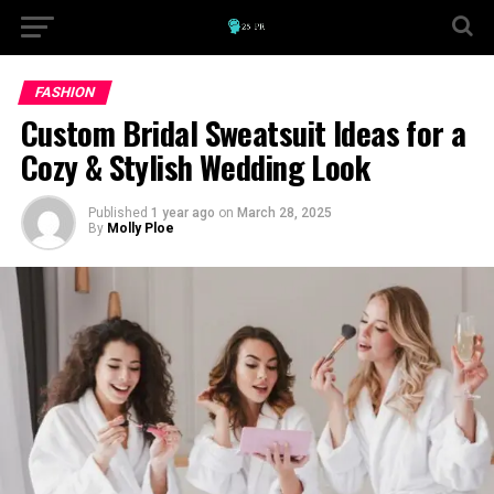
FASHION
Custom Bridal Sweatsuit Ideas for a
Cozy & Stylish Wedding Look
Published
1 year ago
on
March 28, 2025
By
Molly Ploe