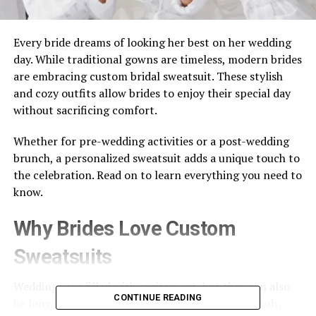
Every bride dreams of looking her best on her wedding
day. While traditional gowns are timeless, modern brides
are embracing custom bridal sweatsuit. These stylish
and cozy outfits allow brides to enjoy their special day
without sacrificing comfort.
Whether for pre-wedding activities or a post-wedding
brunch, a personalized sweatsuit adds a unique touch to
the celebration. Read on to learn everything you need to
know.
Why Brides Love Custom
Sweatsuits
Weddings are filled with excitement, but they can also
CONTINUE READING
be long and tiring. Brides spend hours getting ready,