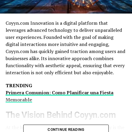
Coyyn.com Innovation is a digital platform that
leverages advanced technology to deliver unparalleled
user experiences. Founded with the goal of making
digital interactions more intuitive and engaging,
Coyyn.com has quickly gained traction among users and
businesses alike. Its innovative approach combines
functionality with aesthetic appeal, ensuring that every
interaction is not only efficient but also enjoyable.
TRENDING
Primera Comunion: Como Planificar una Fiesta
Memorable
The Vision Behind Coyyn.com
At the heart of Coyyn.com Innovation philosophy is the
CONTINUE READING