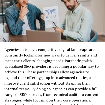
Structured Settlements
cohesive user experience.
Why Do You Need Business Liability
Cross-Platform Functionality
: Users can switch
between different applications without losing
Insurance?
functionality, making transitions smooth and
effortless.
Before we dive into the best providers, let’s quickly
cover why business liability insurance is essential.
Impact On Digital Experiences
Agencies in today’s competitive digital landscape are
Protection Against Legal Claims:
Lawsuits are a
The innovations brought forth by Coyyn.com
constantly looking for new ways to deliver results and
common risk for businesses, especially when you’re
Innovation are not just technical improvements; they
meet their clients’ changing needs. Partnering with
dealing with customers, vendors, or employees. Business
have a profound impact on how users engage with
specialized SEO providers is becoming a popular way to
liability insurance can cover the costs associated with
digital content.
achieve this. These partnerships allow agencies to
defending your company against legal action, as well as
expand their offerings, tap into advanced tactics, and
any settlements or damages awarded.
Enhanced Engagement
improve client satisfaction without straining their
Financial Security:
Without liability insurance, your
By focusing on user experience, Coyyn.com significantly
internal teams. By doing so, agencies can provide a full
business could be exposed to huge financial risks. Legal
enhances user engagement. The platform’s intuitive
range of SEO services, from technical audits to content
fees, medical expenses, and other liabilities can quickly
design encourages users to explore more features,
strategies, while focusing on their core operations.