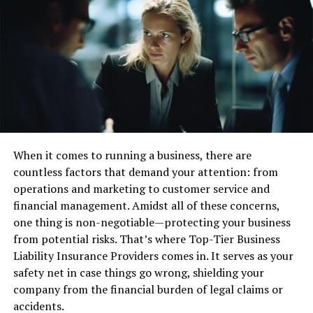
its user-centric design approach. This design philosophy
ensures that every feature and function is tailored to
meet the needs of the users.
Intuitive Navigation
: The platform’s layout is
crafted to be easily navigable, allowing users to
find what they need quickly without feeling
overwhelmed.
Responsive Design
: Coyyn.com is optimized for
When it comes to running a business, there are
all devices, ensuring that users have a consistent
countless factors that demand your attention: from
experience whether they are on a smartphone,
operations and marketing to customer service and
tablet, or desktop.
financial management. Amidst all of these concerns,
one thing is non-negotiable—protecting your business
Advanced Analytics
from potential risks. That’s where Top-Tier Business
In today’s data-driven world, understanding user
Liability Insurance Providers comes in. It serves as your
behavior is crucial for delivering tailored experiences.
safety net in case things go wrong, shielding your
Coyyn.com employs advanced analytics tools that
company from the financial burden of legal claims or
provide insights into user interactions and preferences.
accidents.