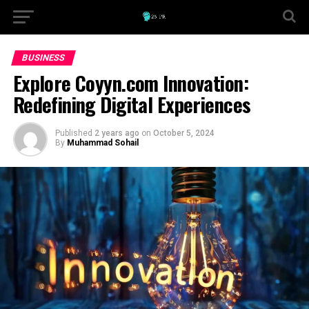
BUSINESS
Explore Coyyn.com Innovation:
Redefining Digital Experiences
Published
2 years ago
on
October 5, 2024
By
Muhammad Sohail