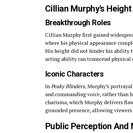
Cillian Murphy’s Height
Breakthrough Roles
Cillian Murphy first gained widesprea
where his physical appearance comple
His height did not hinder his ability t
acting ability can transcend physical
Iconic Characters
In
Peaky Blinders
, Murphy’s portrayal
and commanding voice, rather than hi
charisma, which Murphy delivers flaw
grounded presence, allowing viewers t
Public Perception And