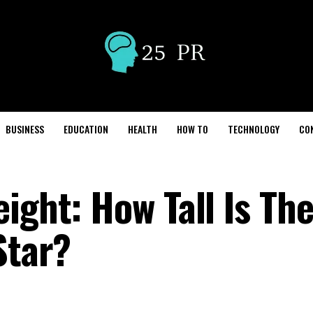
BUSINESS
EDUCATION
HEALTH
HOW TO
TECHNOLOGY
CO
ight: How Tall Is Th
Star?