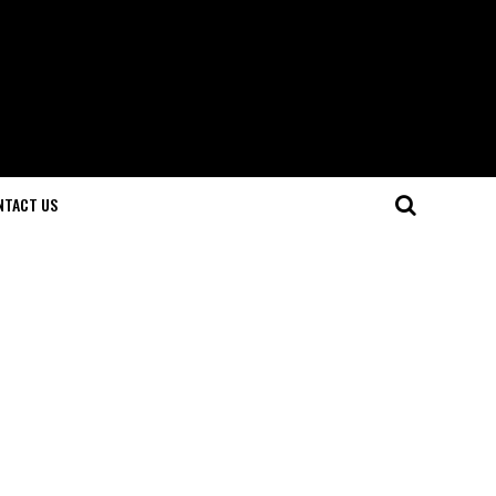
NTACT US
e