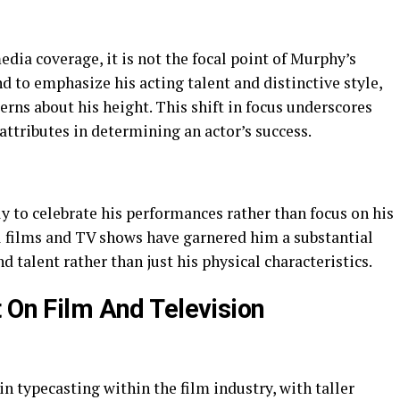
dia coverage, it is not the focal point of Murphy’s
d to emphasize his acting talent and distinctive style,
rns about his height. This shift in focus underscores
attributes in determining an actor’s success.
y to celebrate his performances rather than focus on his
ul films and TV shows have garnered him a substantial
 talent rather than just his physical characteristics.
t On Film And Television
 in typecasting within the film industry, with taller