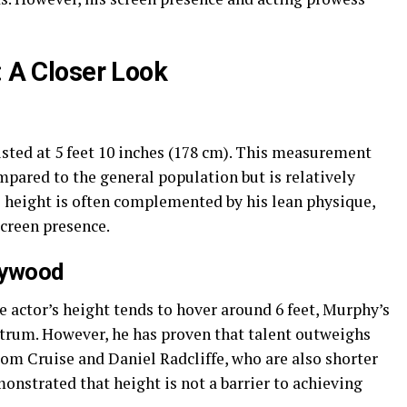
: A Closer Look
listed at 5 feet 10 inches (178 cm). This measurement
pared to the general population but is relatively
s height is often complemented by his lean physique,
screen presence.
lywood
 actor’s height tends to hover around 6 feet, Murphy’s
ctrum. However, he has proven that talent outweighs
om Cruise and Daniel Radcliffe, who are also shorter
onstrated that height is not a barrier to achieving