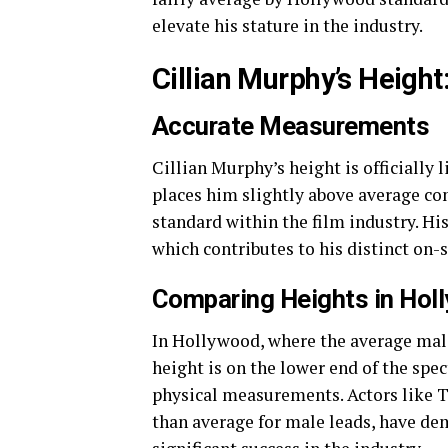
elevate his stature in the industry.
Cillian Murphy’s Height
Accurate Measurements
Cillian Murphy’s height is officially 
places him slightly above average com
standard within the film industry. Hi
which contributes to his distinct on-
Comparing Heights in Hol
In Hollywood, where the average male
height is on the lower end of the spe
physical measurements. Actors like T
than average for male leads, have dem