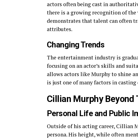
actors often being cast in authoritati
there is a growing recognition of the 
demonstrates that talent can often t
attributes.
Changing Trends
The entertainment industry is gradua
focusing on an actor’s skills and suita
allows actors like Murphy to shine an
is just one of many factors in casting
Cillian Murphy Beyond
Personal Life and Public 
Outside of his acting career, Cillian
persona. His height, while often men