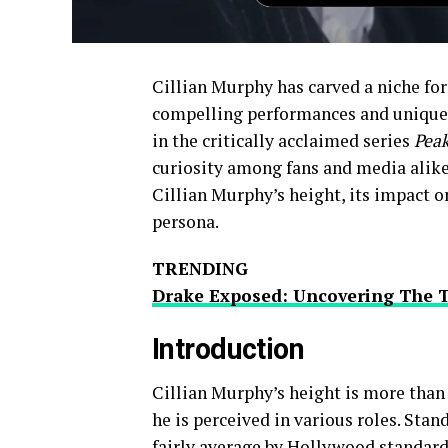
Cillian Murphy has carved a niche for
compelling performances and unique 
in the critically acclaimed series
Peak
curiosity among fans and media alike.
Cillian Murphy’s height, its impact o
persona.
TRENDING
Drake Exposed: Uncovering The 
Introduction
Cillian Murphy’s height is more than ju
he is perceived in various roles. Stand
fairly average by Hollywood standard