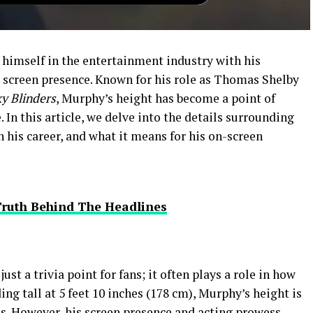
 himself in the entertainment industry with his
screen presence. Known for his role as Thomas Shelby
y Blinders
, Murphy’s height has become a point of
 In this article, we delve into the details surrounding
n his career, and what it means for his on-screen
Truth Behind The Headlines
st a trivia point for fans; it often plays a role in how
ing tall at 5 feet 10 inches (178 cm), Murphy’s height is
s. However, his screen presence and acting prowess