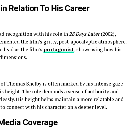
 in Relation To His Career
d recognition with his role in
28 Days Later
(2002),
mented the film’s gritty, post-apocalyptic atmosphere.
o lead as the film’s
protagonist
, showcasing how his
 dimensions.
 of Thomas Shelby is often marked by his intense gaze
s height. The role demands a sense of authority and
lessly. His height helps maintain a more relatable and
o connect with his character on a deeper level.
 Media Coverage