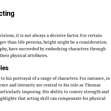
cting
isions, it is not always a decisive factor. For certain
rger-than-life persona, height might be a consideration.
phy, have succeeded by embodying characters through
their physical attributes.
les
o his portrayal of a range of characters. For instance, in
nce and intensity are central to his role as Thomas
particularly imposing. His ability to convey strength and
ghlights that acting skill can compensate for physical