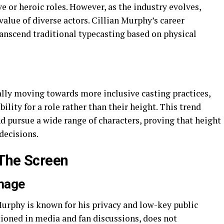
ve or heroic roles. However, as the industry evolves,
value of diverse actors. Cillian Murphy’s career
ranscend traditional typecasting based on physical
lly moving towards more inclusive casting practices,
bility for a role rather than their height. This trend
d pursue a wide range of characters, proving that height
 decisions.
 The Screen
Image
 Murphy is known for his privacy and low-key public
tioned in media and fan discussions, does not