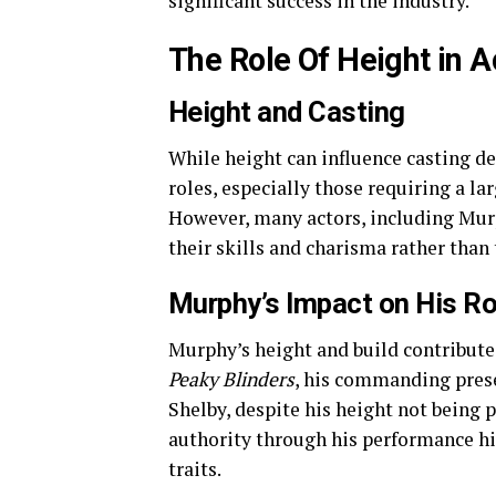
significant success in the industry.
The Role Of Height in A
Height and Casting
While height can influence casting dec
roles, especially those requiring a la
However, many actors, including Mur
their skills and charisma rather than 
Murphy’s Impact on His Ro
Murphy’s height and build contribute t
Peaky Blinders
, his commanding prese
Shelby, despite his height not being 
authority through his performance hi
traits.