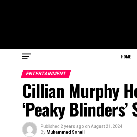
HOME
ENTERTAINMENT
Cillian Murphy He
‘Peaky Blinders’ 
Published
2 years ago
on
August 21, 2024
By
Muhammad Sohail