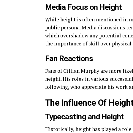
Media Focus on Height
While height is often mentioned in me
public persona. Media discussions ten
which overshadow any potential conce
the importance of skill over physical 
Fan Reactions
Fans of Cillian Murphy are more likel
height. His roles in various successf
following, who appreciate his work and
The Influence Of Heigh
Typecasting and Height
Historically, height has played a role