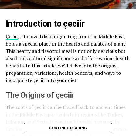
Introduction to çeciir
Çeciir
, a beloved dish originating from the Middle East,
holds a special place in the hearts and palates of many.
This hearty and flavorful meal is not only delicious but
also holds cultural significance and offers various health
benefits. In this article, we’ll delve into the origins,
preparation, variations, health benefits, and ways to
incorporate çeciir into your diet.
The Origins of çeciir
The roots of çeciir can be traced back to ancient times
in the Middle East, particularly in regions like Turkey,
Lebanon, and Syria. It was traditionally prepared by
families as a wholesome meal that provided sustenance
CONTINUE READING