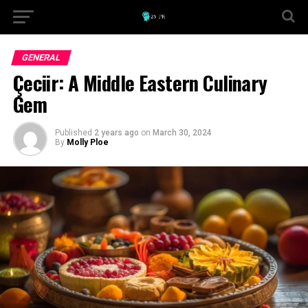
GENERAL
Çeciir: A Middle Eastern Culinary
Gem
Published
2 years ago
on
March 30, 2024
By
Molly Ploe