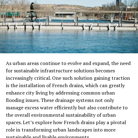
Ingredients for çeciir:
2 cups of dried chickpeas
1 onion, finely chopped
3 cloves of garlic, minced
2 tablespoons of olive oil
As urban areas continue to evolve and expand, the need
1 teaspoon of cumin
for sustainable infrastructure solutions becomes
increasingly critical. One such solution gaining traction
1 teaspoon of paprika
is the installation of French drains, which can greatly
Salt and pepper to taste
enhance city living by addressing common urban
flooding issues. These drainage systems not only
Fresh parsley for garnish
manage excess water efficiently but also contribute to
Step-by-Step Instructions:
the overall environmental sustainability of urban
spaces. Let’s explore how French drains play a pivotal
Rinse the dried chickpeas thoroughly and soak
role in transforming urban landscapes into more
them in water overnight.
sustainable and livable environments.