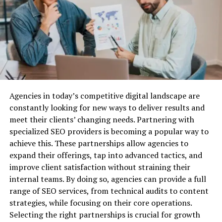
maintenance and have fewer moving parts, which
Why Do You Need Business Liability
reduces the risk of malfunctions.
Semi-automatics
might be preferred by those looking for greater
Insurance?
ammunition capacity and faster shooting capabilities.
Before we dive into the best providers, let’s quickly
Reputable Dealers for Reliable
cover why business liability insurance is essential.
Purchase
Agencies in today’s competitive digital landscape are
Protection Against Legal Claims:
Lawsuits are a
Buying from reputable dealers is crucial for a
constantly looking for new ways to deliver results and
common risk for businesses, especially when you’re
dependable firearm.
meet their clients’ changing needs. Partnering with
dealing with customers, vendors, or employees. Business
specialized SEO providers is becoming a popular way to
liability insurance can cover the costs associated with
Start by looking at
licensed firearm dealers
. They are
achieve this. These partnerships allow agencies to
defending your company against legal action, as well as
regulated and required to adhere to strict laws,
expand their offerings, tap into advanced tactics, and
any settlements or damages awarded.
ensuring you get a legitimate and safe product. Websites
improve client satisfaction without straining their
like Guns.com and Field & Stream provide extensive
Financial Security:
Without liability insurance, your
internal teams. By doing so, agencies can provide a full
handgun choices from certified sellers.
business could be exposed to huge financial risks. Legal
range of SEO services, from technical audits to content
fees, medical expenses, and other liabilities can quickly
strategies, while focusing on their core operations.
Local
gun shops
often offer personalized service and
drain your resources and potentially put you out of
Selecting the right partnerships is crucial for growth
knowledgeable staff who can help you choose the right