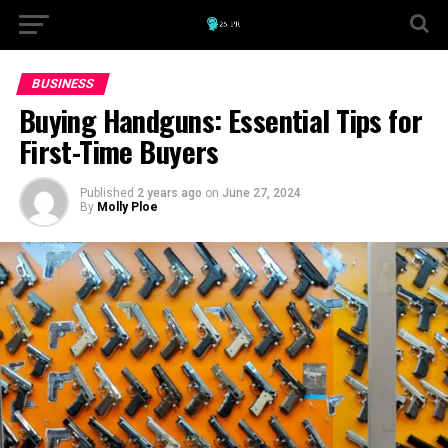
BUSINESS
Buying Handguns: Essential Tips for
First-Time Buyers
Published
2 years ago
on
June 27, 2024
By
Molly Ploe