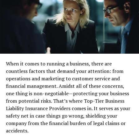
Handguns come in several forms, each suited for
different purposes.
Revolvers
are known for their simplicity and reliability.
They have a revolving cylinder with multiple chambers,
typically holding 5-7 rounds. These guns are easy to use
and maintain, making them popular among both new
and experienced shooters.
When it comes to running a business, there are
Semi-automatic pistols
are another major type, which
countless factors that demand your attention: from
typically hold more rounds in a detachable magazine.
operations and marketing to customer service and
They automatically reload the next round after firing,
financial management. Amidst all of these concerns,
making them quicker in follow-up shots. They are widely
one thing is non-negotiable—protecting your business
used for self-defense and law enforcement.
from potential risks. That’s where Top-Tier Business
Liability Insurance Providers comes in. It serves as your
Bolt-action handguns
are less common but provide
safety net in case things go wrong, shielding your
high accuracy. They require manual operation to load
company from the financial burden of legal claims or
each bullet, similar to a bolt-action rifle. These
accidents.
handguns are generally used for precision shooting and
hunting.