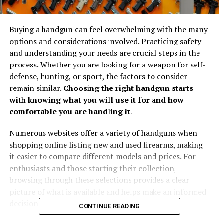
Buying a handgun can feel overwhelming with the many
options and considerations involved. Practicing safety
and understanding your needs are crucial steps in the
process. Whether you are looking for a weapon for self-
defense, hunting, or sport, the factors to consider
remain similar.
Choosing the right handgun starts
with knowing what you will use it for and how
comfortable you are handling it.
Numerous websites offer a variety of handguns when
shopping online listing new and used firearms, making
it easier to compare different models and prices. For
enthusiasts and those starting their collection,
browsing through these selections provides a clear
picture of what is available and helps make an informed
decision.
CONTINUE READING