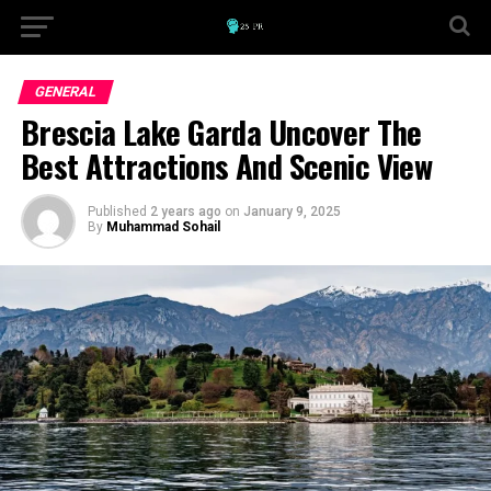
GENERAL
Brescia Lake Garda Uncover The
Best Attractions And Scenic View
Published
2 years ago
on
January 9, 2025
By
Muhammad Sohail