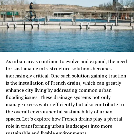
The Best Attractions In Brescia
Piazza della Loggia: The Heart of
Brescia
One of the most stunning public squares in Brescia is
Piazza della Loggia, a beautiful Renaissance-style square
surrounded by elegant porticoes and historical
buildings. The square is named after the Palazzo della
As urban areas continue to evolve and expand, the need
Loggia, an architectural masterpiece that once served as
for sustainable infrastructure solutions becomes
the city’s town hall. Visitors can admire the intricate
increasingly critical. One such solution gaining traction
design of the building, as well as the impressive clock
is the installation of French drains, which can greatly
tower and frescoed facades of the surrounding
enhance city living by addressing common urban
structures.
flooding issues. These drainage systems not only
manage excess water efficiently but also contribute to
Brescia Castle (Castello di Brescia)
the overall environmental sustainability of urban
spaces. Let’s explore how French drains play a pivotal
Perched on the Cidneo Hill, Brescia Castle is one of the
role in transforming urban landscapes into more
city’s most iconic landmarks. This imposing fortress,
sustainable and livable environments.