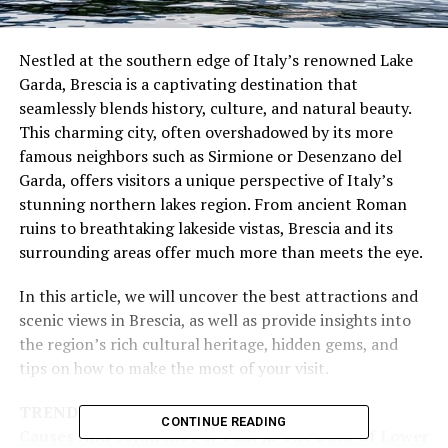
Nestled at the southern edge of Italy’s renowned Lake
Garda, Brescia is a captivating destination that
seamlessly blends history, culture, and natural beauty.
This charming city, often overshadowed by its more
famous neighbors such as Sirmione or Desenzano del
Garda, offers visitors a unique perspective of Italy’s
stunning northern lakes region. From ancient Roman
ruins to breathtaking lakeside vistas, Brescia and its
surrounding areas offer much more than meets the eye.
In this article, we will uncover the best attractions and
scenic views in Brescia, as well as provide insights into
the region’s rich cultural heritage, hidden gems, and
tips on how to make the most of your visit.
TRENDING
CONTINUE READING
Causes And Solutions For Pain In The Back Of Lower