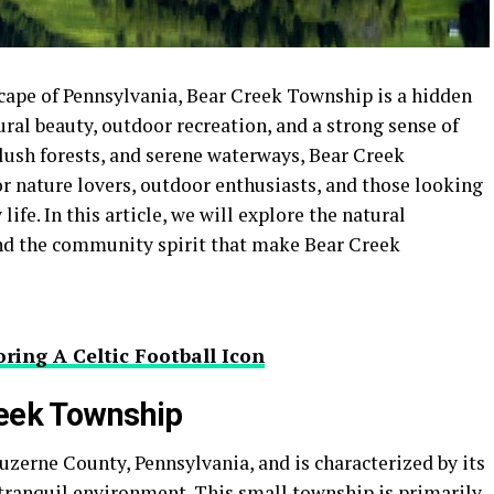
cape of Pennsylvania, Bear Creek Township is a hidden
ural beauty, outdoor recreation, and a strong sense of
lush forests, and serene waterways, Bear Creek
r nature lovers, outdoor enthusiasts, and those looking
life. In this article, we will explore the natural
 and the community spirit that make Bear Creek
ring A Celtic Football Icon
reek Township
uzerne County, Pennsylvania, and is characterized by its
tranquil environment. This small township is primarily