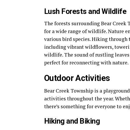
Lush Forests and Wildlife
The forests surrounding Bear Creek To
for a wide range of wildlife. Nature e
various bird species. Hiking through t
including vibrant wildflowers, toweri
wildlife. The sound of rustling leave
perfect for reconnecting with nature.
Outdoor Activities
Bear Creek Township is a playground f
activities throughout the year. Wheth
there’s something for everyone to enj
Hiking and Biking