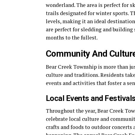
wonderland. The area is perfect for 
trails designated for winter sports. Th
levels, making it an ideal destination
are perfect for sledding and building
months to the fullest.
Community And Cultur
Bear Creek Township is more than just
culture and traditions. Residents take
events and activities that foster a se
Local Events and Festival
Throughout the year, Bear Creek Towns
celebrate local culture and community
crafts and foods to outdoor concerts