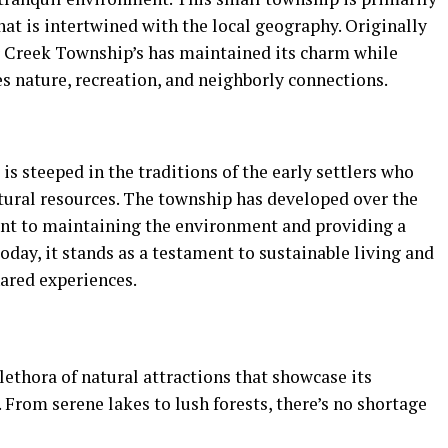
that is intertwined with the local geography. Originally
ar Creek Township’s has maintained its charm while
s nature, recreation, and neighborly connections.
is steeped in the traditions of the early settlers who
tural resources. The township has developed over the
nt to maintaining the environment and providing a
 Today, it stands as a testament to sustainable living and
hared experiences.
ethora of natural attractions that showcase its
 From serene lakes to lush forests, there’s no shortage