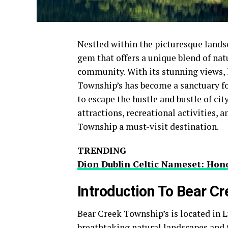
Nestled within the picturesque lands
gem that offers a unique blend of nat
community. With its stunning views, 
Township’s has become a sanctuary fo
to escape the hustle and bustle of city 
attractions, recreational activities,
Township a must-visit destination.
TRENDING
Dion Dublin Celtic Nameset: Hono
Introduction To Bear C
Bear Creek Township’s is located in L
breathtaking natural landscapes and 