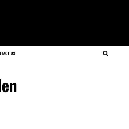
NTACT US
den