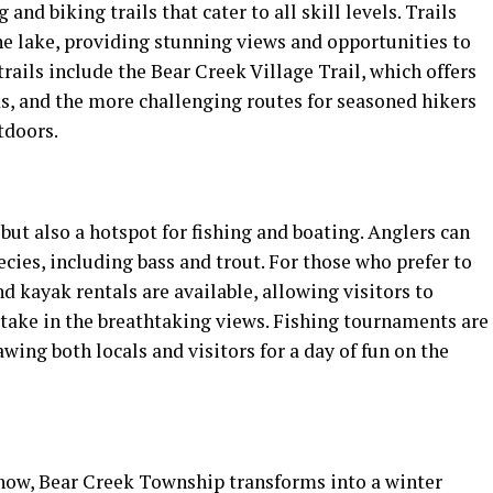
d biking trails that cater to all skill levels. Trails
he lake, providing stunning views and opportunities to
rails include the Bear Creek Village Trail, which offers
s, and the more challenging routes for seasoned hikers
tdoors.
but also a hotspot for fishing and boating. Anglers can
species, including bass and trout. For those who prefer to
d kayak rentals are available, allowing visitors to
 take in the breathtaking views. Fishing tournaments are
ing both locals and visitors for a day of fun on the
now, Bear Creek Township transforms into a winter