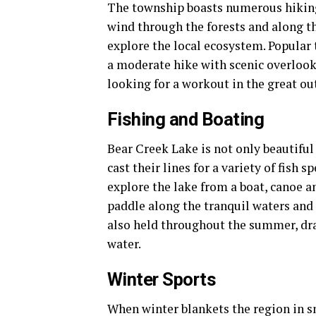
The township boasts numerous hiking an
wind through the forests and along t
explore the local ecosystem. Popular t
a moderate hike with scenic overlook
looking for a workout in the great ou
Fishing and Boating
Bear Creek Lake is not only beautiful 
cast their lines for a variety of fish 
explore the lake from a boat, canoe an
paddle along the tranquil waters and
also held throughout the summer, draw
water.
Winter Sports
When winter blankets the region in s