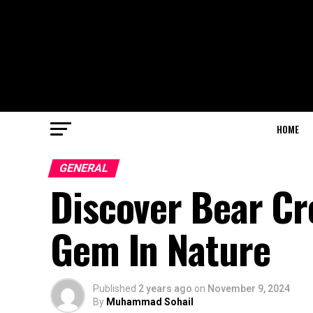
HOME
GENERAL
Discover Bear Cr
Gem In Nature
Published
2 years ago
on
November 9, 2024
By
Muhammad Sohail