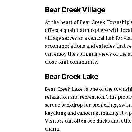
Bear Creek Village
At the heart of Bear Creek Township’
offers a quaint atmosphere with local 
village serves as a central hub for vis
accommodations and eateries that refl
can enjoy the stunning views of the 
close-knit community.
Bear Creek Lake
Bear Creek Lake is one of the township
relaxation and recreation. This pictu
serene backdrop for picnicking, swimm
kayaking and canoeing, making it a p
Visitors can often see ducks and other
charm.