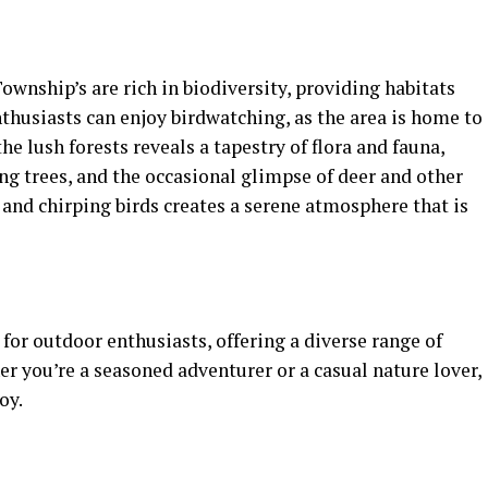
wnship’s are rich in biodiversity, providing habitats
nthusiasts can enjoy birdwatching, as the area is home to
he lush forests reveals a tapestry of flora and fauna,
ng trees, and the occasional glimpse of deer and other
s and chirping birds creates a serene atmosphere that is
or outdoor enthusiasts, offering a diverse range of
er you’re a seasoned adventurer or a casual nature lover,
oy.