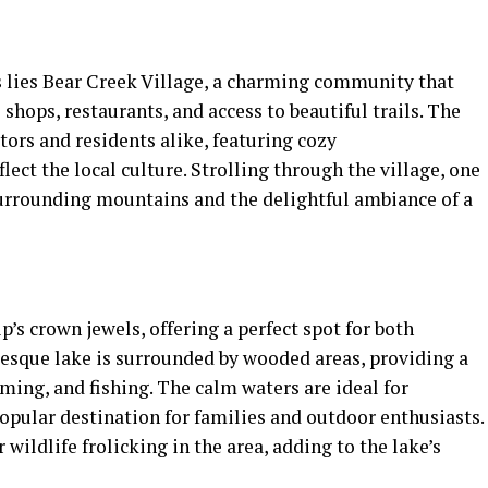
s lies Bear Creek Village, a charming community that
shops, restaurants, and access to beautiful trails. The
itors and residents alike, featuring cozy
ect the local culture. Strolling through the village, one
surrounding mountains and the delightful ambiance of a
’s crown jewels, offering a perfect spot for both
resque lake is surrounded by wooded areas, providing a
ing, and fishing. The calm waters are ideal for
opular destination for families and outdoor enthusiasts.
 wildlife frolicking in the area, adding to the lake’s