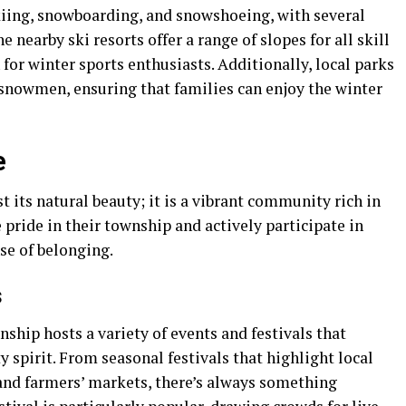
skiing, snowboarding, and snowshoeing, with several
e nearby ski resorts offer a range of slopes for all skill
 for winter sports enthusiasts. Additionally, local parks
 snowmen, ensuring that families can enjoy the winter
e
 its natural beauty; it is a vibrant community rich in
 pride in their township and actively participate in
nse of belonging.
s
hip hosts a variety of events and festivals that
 spirit. From seasonal festivals that highlight local
 and farmers’ markets, there’s always something