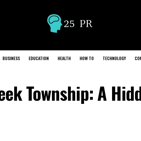
BUSINESS
EDUCATION
HEALTH
HOW TO
TECHNOLOGY
CO
eek Township: A Hid