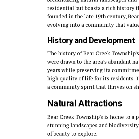
residential but boasts a rich history 
founded in the late 19th century, Be
evolving into a community that value
History and Development
The history of Bear Creek Township’s 
were drawn to the area’s abundant na
years while preserving its commitme
high quality of life for its residents.
a community spirit that thrives on s
Natural Attractions
Bear Creek Township’s is home to a pl
stunning landscapes and biodiversity.
of beauty to explore.