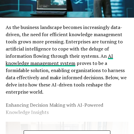
As the business landscape becomes increasingly data-
driven, the need for efficient knowledge management
tools grows more pressing. Enterprises are turning to
artificial intelligence to cope with the deluge of
information flowing through their systems. An
AI
knowledge management system
proves to be a
formidable solution, enabling organizations to harness
data effectively and make informed decisions. Below, we
delve into how these AI-driven tools reshape the
enterprise world.
Enhancing Decision Making with AI-Powered
Knowledge Insights