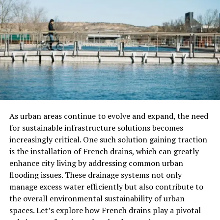
operators.
In addition, AI-driven systems provide a level of
consistency that is critical for effective decision making.
By standardizing the data analysis process,
organizations can ensure that decisions are made based
on reliable and comparable information. The
impartiality of an AI system can also help eliminate
biases that might affect human judgment, leading to
more objective outcomes.
As urban areas continue to evolve and expand, the need
for sustainable infrastructure solutions becomes
AI knowledge platforms are also adept at predictive
increasingly critical. One such solution gaining traction
analytics, forecasting potential future scenarios based
is the installation of French drains, which can greatly
on existing data. These predictions can be instrumental
enhance city living by addressing common urban
in long-term planning, risk assessment, and resource
flooding issues. These drainage systems not only
allocation. When decision makers have access to
manage excess water efficiently but also contribute to
foresight about market trends or customer behaviors,
the overall environmental sustainability of urban
they can navigate their strategies accordingly to seize
spaces. Let’s explore how French drains play a pivotal
opportunities or mitigate risks.