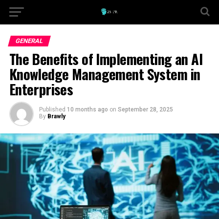
GENERAL
The Benefits of Implementing an AI
Knowledge Management System in
Enterprises
Published
10 months ago
on
September 28, 2025
By
Brawly