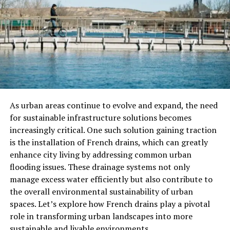
Insurance is a Risk Protection
Speaking of agricultural machinery insurance, in fact, it
is not simply to compensate you for a few repair costs,
but most importantly to provide you with risk
protection. When your machine has problems in the
field, the insurance company can bear part of the cost
for you to prevent you from falling into financial
As urban areas continue to evolve and expand, the need
difficulties. Especially for agricultural machinery that is
for sustainable infrastructure solutions becomes
frequently used, the probability of failure is also
increasingly critical. One such solution gaining traction
relatively high. Especially for old farmers like me, just
is the installation of French drains, which can greatly
paying for the repair cost of a machine is often a big
enhance city living by addressing common urban
problem, so insuring agricultural machinery is definitely
flooding issues. These drainage systems not only
a “wise” choice.
manage excess water efficiently but also contribute to
the overall environmental sustainability of urban
Simple Claims Process
spaces. Let’s explore how French drains play a pivotal
role in transforming urban landscapes into more
Another thing is that the claims process of agricultural
sustainable and livable environments.