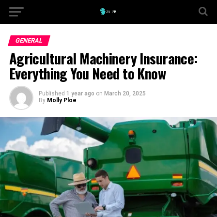
GENERAL
Agricultural Machinery Insurance:
Everything You Need to Know
Published
1 year ago
on
March 20, 2025
By
Molly Ploe