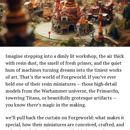
unnecessary burdens, but to buy a “safety net” for your
their adaptability to different terrains and
own agricultural machinery.
environments. Their ability to handle substantial
amounts of water makes them ideal for urban settings,
where impermeable surfaces like asphalt and concrete
RELATED TOPICS:
can exacerbate flooding.
UP NEXT
NS Horse Screen: The Best Choice For Horse Stall Safety
How Do French Drains Work?
DON'T MISS
The Hidden Story Behind Korpenpelloz: A Unique
Imagine stepping into a dimly lit workshop, the air thick
French drains work by utilizing gravity to channel water
Exploration
with resin dust, the smell of fresh primer, and the quiet
into a trench where it’s absorbed and directed away
hum of machines turning dreams into the tiniest works
from at-risk areas. The key components of this system
of art. That’s the world of Forgeworld. If you’ve ever
include the gravel or rock that surrounds the piping,
held one of their resin miniatures — those high‑detail
serving as a filtration medium to prevent debris from
models from the Warhammer universe, the Primarchs,
clogging the system. As water enters the trench, it
towering Titans, or beautifully grotesque artifacts —
percolates through the gravel, flows into the perforated
you know there’s magic in the making.
pipe, and is carried to a safe discharge point.
we’ll pull back the curtain on Forgeworld: what makes it
The Impact of French Drains on
special, how their miniatures are conceived, crafted, and