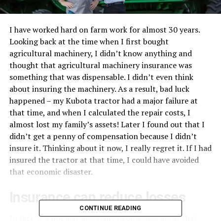
I have worked hard on farm work for almost 30 years.
Looking back at the time when I first bought
agricultural machinery, I didn’t know anything and
thought that agricultural machinery insurance was
something that was dispensable. I didn’t even think
about insuring the machinery. As a result, bad luck
happened – my Kubota tractor had a major failure at
that time, and when I calculated the repair costs, I
almost lost my family’s assets! Later I found out that I
didn’t get a penny of compensation because I didn’t
insure it. Thinking about it now, I really regret it. If I had
insured the tractor at that time, I could have avoided
that economic disaster.
Insurance can reduce losses
CONTINUE READING
In fact, it’s not just me. Many people, like me at that