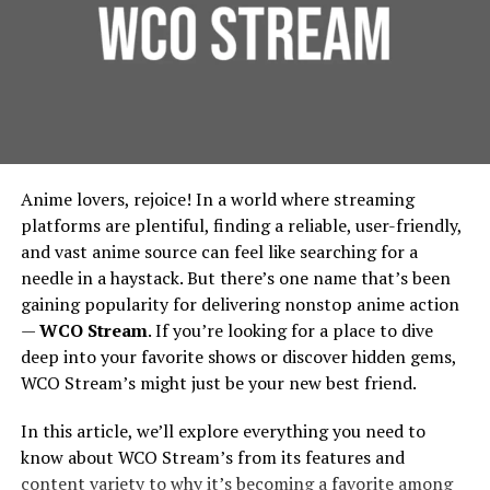
Founded around 1998 under the banner of Games
Foundation Protection:
For urban residential and
Workshop, Forgeworld started by making terrain and
commercial properties, protecting the foundation is
limited edition large models, then gradually expanded
essential. French drains prevent water from pooling
into full units, extra detail kits, large characters like
around building foundations, thereby extending
Primarchs, and monstrous war machines called Titans.
their lifespan and reducing repair costs.
Environmental Benefits:
French drains contribute
Vision And Design: How
Anime lovers, rejoice! In a world where streaming
to urban green spaces by diverting water to areas
Forgeworld’s Legends Begin
platforms are plentiful, finding a reliable, user-friendly,
where it can be used for irrigation, rather than being
and vast anime source can feel like searching for a
wasted. This integration supports city-wide
needle in a haystack. But there’s one name that’s been
Sculpting the Idea
sustainability efforts, in line with the principles
gaining popularity for delivering nonstop anime action
outlined by the
Environmental Protection Agency
.
—
WCO Stream
. If you’re looking for a place to dive
Lore & Character
: Many Forgeworld miniatures,
Implementing French Drains:
deep into your favorite shows or discover hidden gems,
especially the Primarchs, come with rich
WCO Stream’s might just be your new best friend.
backstories. The design process begins by asking:
Considerations for Urban Planners
Who is this character? What is their personality,
In this article, we’ll explore everything you need to
posture, signature weapons, history? For
Design and Installation
know about WCO Stream’s from its features and
example, the design of Angron required
content variety to why it’s becoming a favorite among