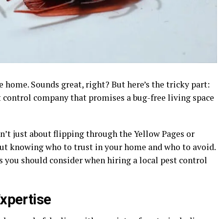
e home. Sounds great, right? But here’s the tricky part:
t control company that promises a bug-free living space
sn’t just about flipping through the Yellow Pages or
bout knowing who to trust in your home and who to avoid.
rs you should consider when hiring a local pest control
Expertise