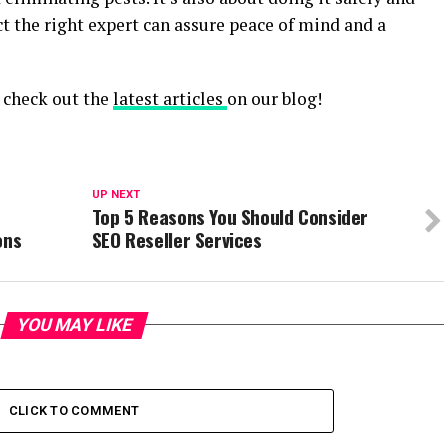
ect the right expert can assure peace of mind and a
, check out the
latest articles
on our blog!
UP NEXT
Top 5 Reasons You Should Consider
ons
SEO Reseller Services
YOU MAY LIKE
CLICK TO COMMENT