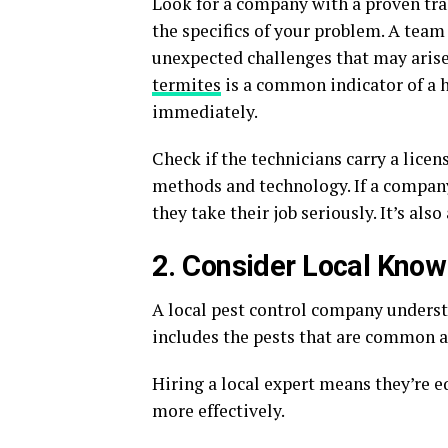
Look for a company with a proven trac
the specifics of your problem. A team
unexpected challenges that may aris
termites
is a common indicator of a h
immediately.
Check if the technicians carry a licen
methods and technology. If a company
they take their job seriously. It’s also
2. Consider Local Kno
A local pest control company understa
includes the pests that are common a
Hiring a local expert means they’re e
more effectively.