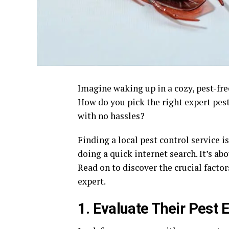
Imagine waking up in a cozy, pest-fre
How do you pick the right expert pes
with no hassles?
Finding a local pest control service i
doing a quick internet search. It’s a
Read on to discover the crucial facto
expert.
1. Evaluate Their Pest 