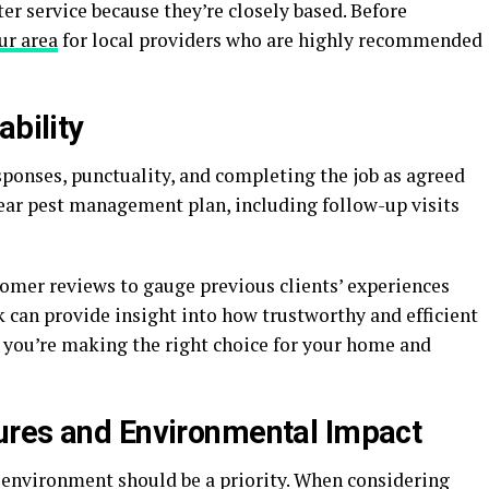
er service because they’re closely based. Before
ur area
for local providers who are highly recommended
ability
esponses, punctuality, and completing the job as agreed
 clear pest management plan, including follow-up visits
tomer reviews to gauge previous clients’ experiences
can provide insight into how trustworthy and efficient
es you’re making the right choice for your home and
ures and Environmental Impact
 environment should be a priority. When considering