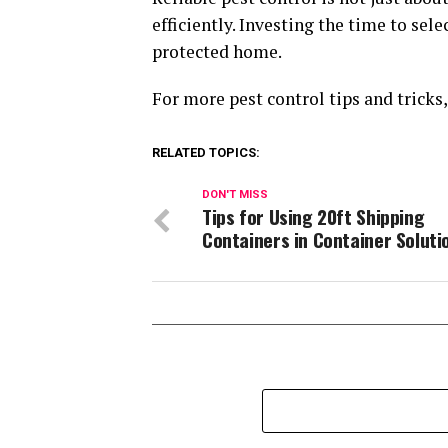
efficiently. Investing the time to sel
protected home.
For more pest control tips and tricks
RELATED TOPICS:
DON'T MISS
Tips for Using 20ft Shipping
Containers in Container Soluti