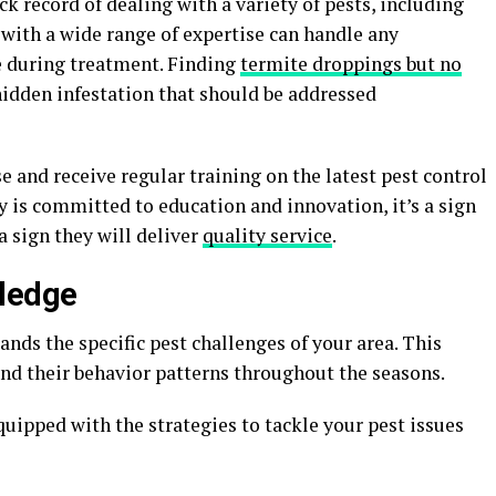
k record of dealing with a variety of pests, including
 with a wide range of expertise can handle any
e during treatment. Finding
termite droppings but no
idden infestation that should be addressed
se and receive regular training on the latest pest control
 is committed to education and innovation, it’s a sign
 a sign they will deliver
quality service
.
wledge
nds the specific pest challenges of your area. This
nd their behavior patterns throughout the seasons.
quipped with the strategies to tackle your pest issues