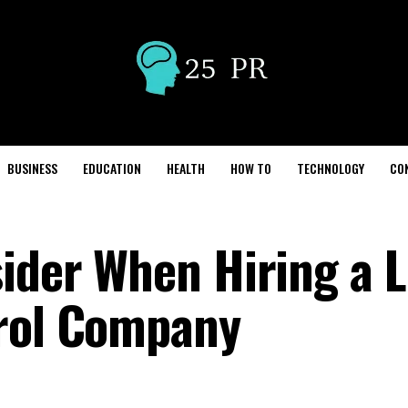
BUSINESS
EDUCATION
HEALTH
HOW TO
TECHNOLOGY
CO
sider When Hiring a L
trol Company