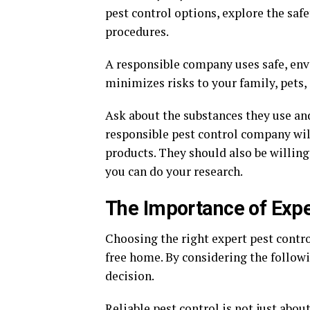
pest control options, explore the sa
procedures.
A responsible company uses safe, en
minimizes risks to your family, pets,
Ask about the substances they use and
responsible pest control company wil
products. They should also be willing 
you can do your research.
The Importance of Expe
Choosing the right expert pest contro
free home. By considering the follow
decision.
Reliable pest control is not just about