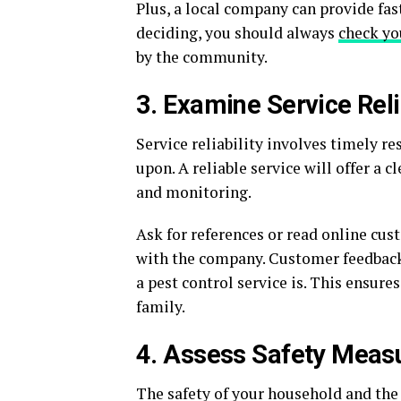
Plus, a local company can provide fast
deciding, you should always
check yo
by the community.
3. Examine Service Reli
Service reliability involves timely r
upon. A reliable service will offer a
and monitoring.
Ask for references or read online cus
with the company. Customer feedback 
a pest control service is. This ensur
family.
4. Assess Safety Meas
The safety of your household and the