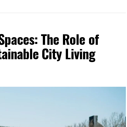
Spaces: The Role of
ainable City Living