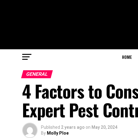
HOME
GENERAL
4 Factors to Con
Expert Pest Con
Published
2 years ago
on
May 20, 2024
By
Molly Ploe