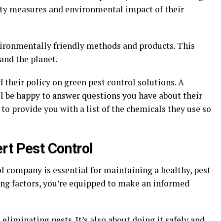
fety measures and environmental impact of their
vironmentally friendly methods and products. This
 and the planet.
 their policy on green pest control solutions. A
l be happy to answer questions you have about their
to provide you with a list of the chemicals they use so
rt Pest Control
l company is essential for maintaining a healthy, pest-
ing factors, you’re equipped to make an informed
 eliminating pests. It’s also about doing it safely and