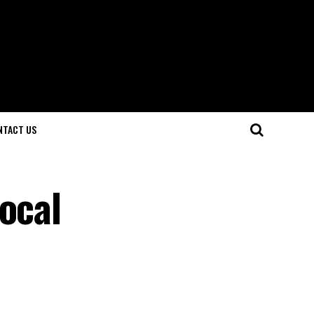
NTACT US
ocal