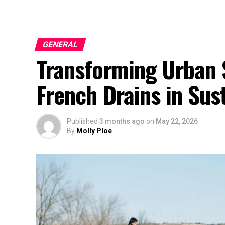
GENERAL
Transforming Urban 
French Drains in Sust
Published
3 months ago
on
May 22, 2026
By
Molly Ploe