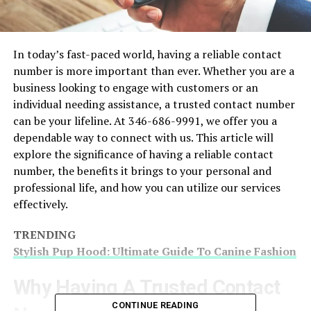
In today’s fast-paced world, having a reliable contact
number is more important than ever. Whether you are a
business looking to engage with customers or an
individual needing assistance, a trusted contact number
can be your lifeline. At 346-686-9991, we offer you a
dependable way to connect with us. This article will
explore the significance of having a reliable contact
number, the benefits it brings to your personal and
professional life, and how you can utilize our services
effectively.
TRENDING
Stylish Pup Hood: Ultimate Guide To Canine Fashion
Why Having A Trusted Contact
CONTINUE READING