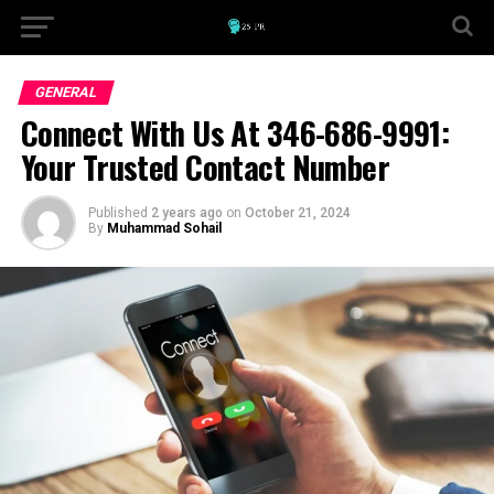
GENERAL
Connect With Us At 346-686-9991:
Your Trusted Contact Number
Published
2 years ago
on
October 21, 2024
By
Muhammad Sohail