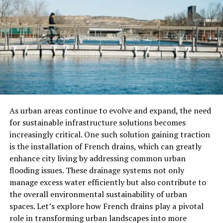
Prompt Assistance and Problem
Resolution
In many situations, problems can arise unexpectedly.
Whether it’s a customer service issue or an emergency
situation, having a trusted contact number allows for
prompt assistance. This can be the difference between a
satisfied customer and one who feels ignored.
As urban areas continue to evolve and expand, the need
Improving Engagement and
for sustainable infrastructure solutions becomes
increasingly critical. One such solution gaining traction
Retention
is the installation of French drains, which can greatly
A reliable contact number is also essential for
enhance city living by addressing common urban
maintaining customer engagement. When customers
flooding issues. These drainage systems not only
know they can reach out easily, they are more likely to
manage excess water efficiently but also contribute to
interact with your business. This ongoing engagement
the overall environmental sustainability of urban
can lead to increased loyalty and retention over time.
spaces. Let’s explore how French drains play a pivotal
role in transforming urban landscapes into more