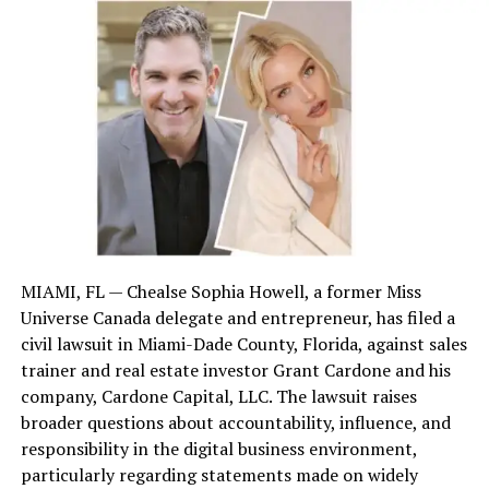
complex. Many do not understand the jargon, technical
terms, or clauses in an insurance policy. These policies
typically spell out what is and isn’t covered. Such details
can be misinterpreted, resulting in misunderstandings
about the compensation to which a claimant is entitled.
Interpreting these words correctly is key. Skilled
lawyers help policyholders understand what they are
entitled to and everything they can get.
Tackling Negotiation Challenges
MIAMI, FL — Chealse Sophia Howell, a former Miss
Negotiating with insurance representatives requires
Universe Canada delegate and entrepreneur, has filed a
legal acumen and top-notch negotiation skills. Claim
civil lawsuit in Miami-Dade County, Florida, against sales
adjusters represent the insurance company. Hence, they
trainer and real estate investor Grant Cardone and his
employ tactics to decrease settlements. They know how
company, Cardone Capital, LLC. The lawsuit raises
to coax claimants into accepting inadequate
broader questions about accountability, influence, and
settlements much below the actual value of claims.
responsibility in the digital business environment,
People who do not know how to negotiate may have
particularly regarding statements made on widely