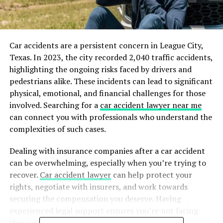
Car accidents are a persistent concern in League City,
Texas. In 2023, the city recorded 2,040 traffic accidents,
highlighting the ongoing risks faced by drivers and
pedestrians alike. These incidents can lead to significant
physical, emotional, and financial challenges for those
involved.​ Searching for a
car accident lawyer near me
can connect you with professionals who understand the
complexities of such cases.
Dealing with insurance companies after a car accident
can be overwhelming, especially when you’re trying to
recover.
Car accident lawyer
can help protect your
rights, negotiate with insurers, and work towards
securing the compensation you deserve. Having
experienced legal support ensures you’re not facing
these challenges alone.