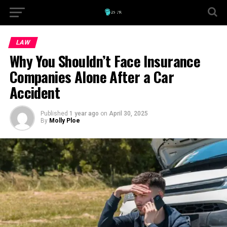
LAW
Why You Shouldn’t Face Insurance
Companies Alone After a Car
Accident
Published
1 year ago
on
April 30, 2025
By
Molly Ploe