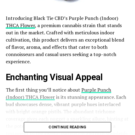
Introducing Black Tie CBD’s Purple Punch (Indoor)
THCA Flower
, a premium cannabis strain that stands
out in the market. Crafted with meticulous indoor
cultivation, this product delivers an exceptional blend
of flavor, aroma, and effects that cater to both
connoisseurs and casual users seeking a top-notch
experience.
Enchanting Visual Appeal
The first thing you’ll notice about
Purple Punch
(Indoor) THCA Flower
is its stunning appearance. Each
bud showcases dense, vibrant purple hues interlaced
with bright orange pistils. The abundant trichome
coverage gives each nugget a sparkling allure, hinting at
the potent goodness within. This visual appeal is a
CONTINUE READING
testament to the careful cultivation and high standards