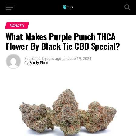
HEALTH
What Makes Purple Punch THCA
Flower By Black Tie CBD Special?
Published
2 years ago
on
June 19, 2024
By
Molly Ploe