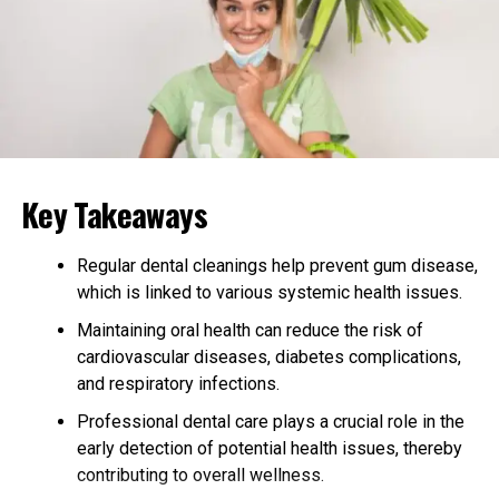
touch of herbal earthiness. The smooth exhale leaves a
pleasant aftertaste, making you appreciate the careful
blending of flavors. It’s a taste sensation that lingers,
leaving you with a smile and a sense of satisfaction.
Relaxation at Its Finest
Key Takeaways
Purple Punch (Indoor) THCA Flower is the perfect
companion for relaxation just like
Gary Payton (Indoor)
THC-A Hemp Flower
. It offers a balanced experience
Regular dental cleanings help prevent gum disease,
that starts with a gentle cerebral euphoria, providing a
which is linked to various systemic health issues.
warm hug for your mind. This initial uplift can spark
Maintaining oral health can reduce the risk of
creative thoughts and light-hearted giggles, making it
cardiovascular diseases, diabetes complications,
ideal for social settings or quiet moments of inspiration.
and respiratory infections.
As the cerebral effects settle, the body relaxation kicks
Professional dental care plays a crucial role in the
in, melting away tension and stress without inducing
early detection of potential health issues, thereby
couch-lock. This makes Purple Punch a great choice for
contributing to overall wellness.
unwinding after a long day, providing a harmonious