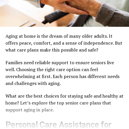
Aging at home is the dream of many older adults. It
offers peace, comfort, and a sense of independence. But
what care plans make this possible and safe?
Families need reliable support to ensure seniors live
well. Choosing the right care option can feel
overwhelming at first. Each person has different needs
and challenges with aging.
What are the best choices for staying safe and healthy at
home? Let’s explore the top senior care plans that
support aging in place.
Personal Care Assistance for