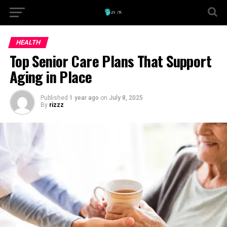
HEALTH
Top Senior Care Plans That Support
Aging in Place
Published
1 year ago
on
July 8, 2025
By
rizzz