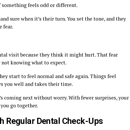
f something feels odd or different.
and sure when it’s their turn. You set the tone, and they
 fear.
al visit because they think it might hurt. That fear
 not knowing what to expect.
hey start to feel normal and safe again. Things feel
 you well and takes their time.
’s coming next without worry. With fewer surprises, your
 you go together.
th Regular Dental Check-Ups