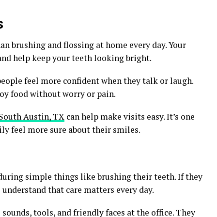
s
an brushing and flossing at home every day. Your
and help keep your teeth looking bright.
 people feel more confident when they talk or laugh.
joy food without worry or pain.
 South Austin, TX
can help make visits easy. It’s one
ly feel more sure about their smiles.
ring simple things like brushing their teeth. If they
to understand that care matters every day.
sounds, tools, and friendly faces at the office. They