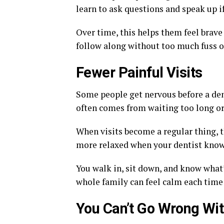
learn to ask questions and speak up i
Over time, this helps them feel brave 
follow along without too much fuss or
Fewer Painful Visits
Some people get nervous before a dent
often comes from waiting too long or
When visits become a regular thing, t
more relaxed when your dentist knows
You walk in, sit down, and know what
whole family can feel calm each time
You Can’t Go Wrong Wi