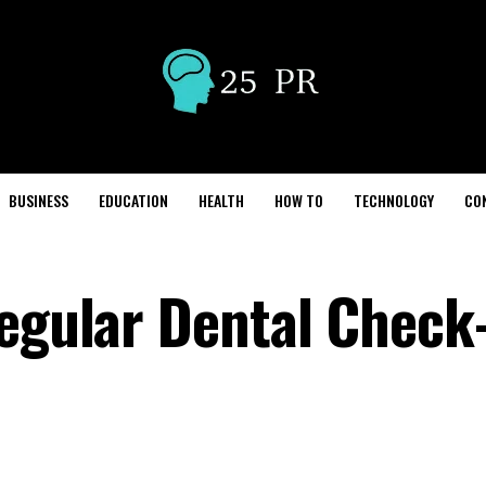
BUSINESS
EDUCATION
HEALTH
HOW TO
TECHNOLOGY
CO
Regular Dental Check