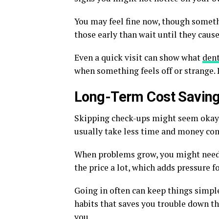
You may feel fine now, though somethi
those early than wait until they cause
Even a quick visit can show what
den
when something feels off or strange. L
Long-Term Cost Savin
Skipping check-ups might seem okay at
usually take less time and money co
When problems grow, you might need 
the price a lot, which adds pressure fo
Going in often can keep things simple 
habits that saves you trouble down th
you.