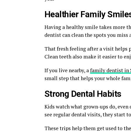
Healthier Family Smile
Having a healthy smile takes more th
dentist can clean the spots you miss 
That fresh feeling after a visit helps
Clean teeth also make it easier to en
If you live nearby, a
family dentist in
small step that helps your whole fami
Strong Dental Habits
Kids watch what grown-ups do, even du
see regular dental visits, they start 
These trips help them get used to the 