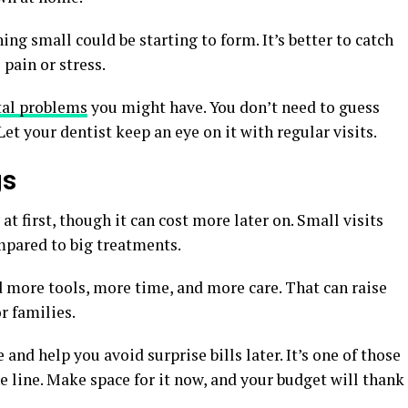
ng small could be starting to form. It’s better to catch
 pain or stress.
tal problems
you might have. You don’t need to guess
et your dentist keep an eye on it with regular visits.
gs
 first, though it can cost more later on. Small visits
mpared to big treatments.
more tools, more time, and more care. That can raise
r families.
and help you avoid surprise bills later. It’s one of those
e line. Make space for it now, and your budget will thank