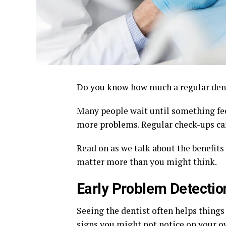
Do you know how much a regular dent
Many people wait until something feel
more problems. Regular check-ups can
Read on as we talk about the benefits
matter more than you might think.
Early Problem Detectio
Seeing the dentist often helps things
signs you might not notice on your 