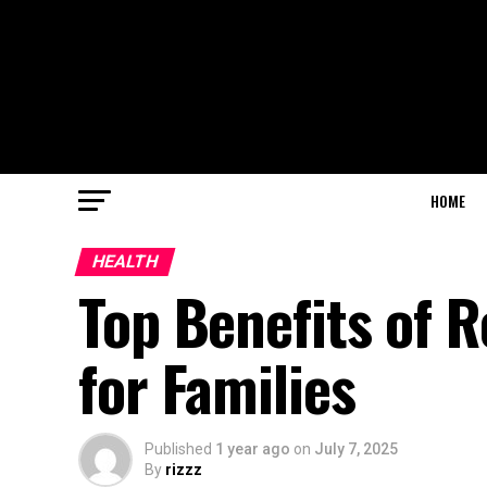
HOME
HEALTH
Top Benefits of 
for Families
Published
1 year ago
on
July 7, 2025
By
rizzz