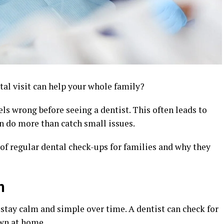
al visit can help your whole family?
s wrong before seeing a dentist. This often leads to
 do more than catch small issues.
 of regular dental check-ups for families and why they
n
 stay calm and simple over time. A dentist can check for
own at home.