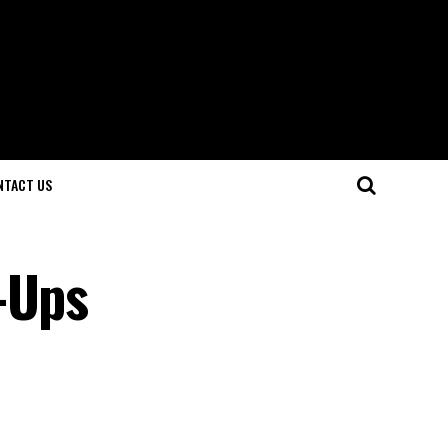
NTACT US
-Ups