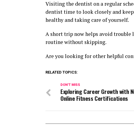
Visiting the dentist on a regular sche
dentist time to look closely and keep
healthy and taking care of yourself.
A short trip now helps avoid trouble 
routine without skipping.
Are you looking for other helpful con
RELATED TOPICS:
DON'T MISS
Exploring Career Growth with 
Online Fitness Certifications