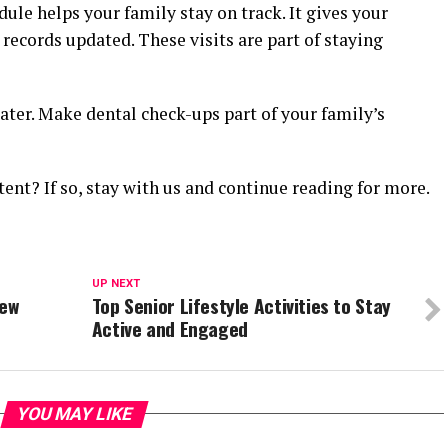
dule helps your family stay on track. It gives your
 records updated. These visits are part of staying
later. Make dental check-ups part of your family’s
tent? If so, stay with us and continue reading for more.
UP NEXT
New
Top Senior Lifestyle Activities to Stay
Active and Engaged
YOU MAY LIKE