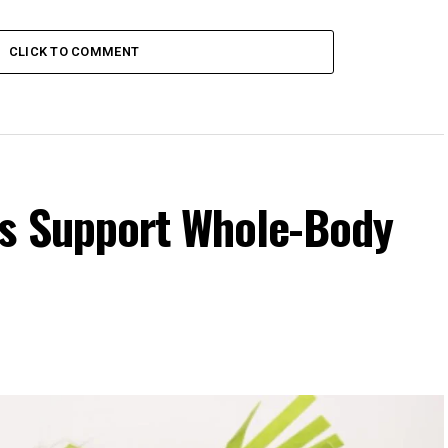
CLICK TO COMMENT
s Support Whole-Body