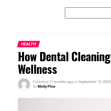
HEALTH
How Dental Cleaning
Wellness
Published
11 months ago
on
September 13, 2025
By
Molly Ploe