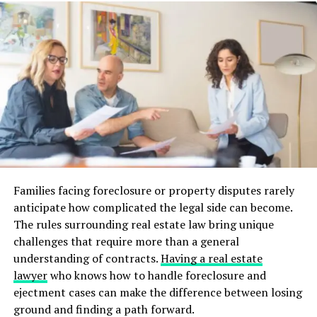
an offer if the home looks well-maintained.
A neglected house can lower its market value, meaning
you might not make enough to pay off the mortgage.
Ensure your house is in good shape before you list it.
3. Overpricing the Property
Overpricing your house is a common mistake when
selling with a mortgage. If the price is too high, buyers
will ignore the listing. It can also make it harder to sell
Families facing foreclosure or property disputes rarely
the property within a reasonable time.
anticipate how complicated the legal side can become.
Work with a real estate agent to price the house
The rules surrounding real estate law bring unique
according to current market values. Setting a fair price
challenges that require more than a general
is key to ensuring a quicker sale and easier mortgage
understanding of contracts.
Having a real estate
payoff.
lawyer
who knows how to handle foreclosure and
ejectment cases can make the difference between losing
4. Not Considering Closing
ground and finding a path forward.