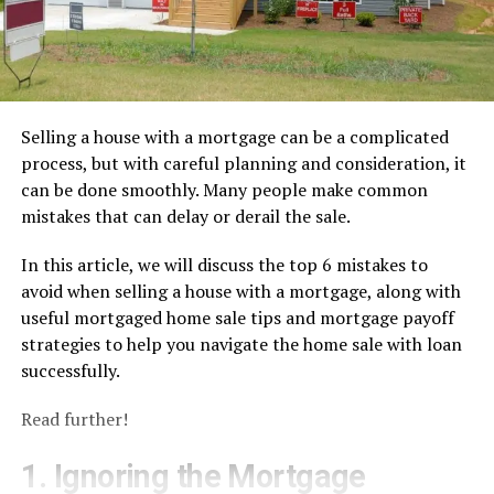
Selling a house with a mortgage can be a complicated
process, but with careful planning and consideration, it
can be done smoothly. Many people make common
mistakes that can delay or derail the sale.
In this article, we will discuss the top 6 mistakes to
avoid when selling a house with a mortgage, along with
useful mortgaged home sale tips and mortgage payoff
strategies to help you navigate the home sale with loan
successfully.
Read further!
1. Ignoring the Mortgage