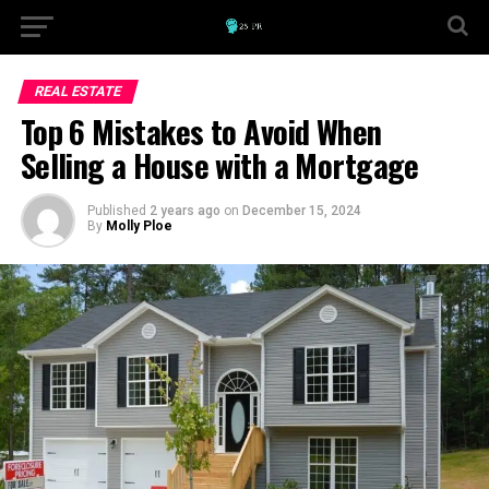
REAL ESTATE
Top 6 Mistakes to Avoid When
Selling a House with a Mortgage
Published
2 years ago
on
December 15, 2024
By
Molly Ploe