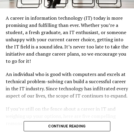
A career in information technology (IT) today is more
promising and fulfilling than ever. Whether you’re a
student, a fresh graduate, an IT enthusiast, or someone
unhappy with your current career choice, getting into
the IT field is a sound idea. It’s never too late to take the
initiative and change career plans, so we encourage you
to go for it!
An individual who is good with computers and excels at
technical problem-solving can build a successful career
in the IT industry. Since technology has infiltrated every
aspect of our lives, the scope of IT continues to expand.
If you’re still on the fence about a career in IT and
weighing up your options, here are five compelling
reasons that might change your mind:
CONTINUE READING