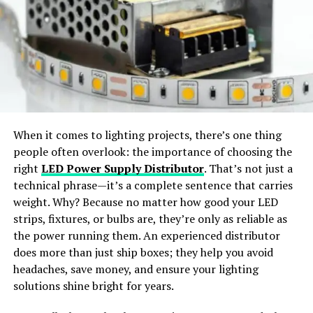
transferable skills, so if you’re tired of working in one
styles.
role, you can always utilize your past learnings and
experiences in an alternative position.
Wide Apparel Support:
Works with dresses,
jackets, shirts, pants, and accessories.
3. Promising Growth
Potential
Instant Content Creation:
Generate ready-to-
share visuals for social media or e-commerce use.
Since the introduction of artificial intelligence (AI) and
When it comes to lighting projects, there’s one thing
its rapid advancement in recent years, the scope of a
people often overlook: the importance of choosing the
Why Choose SellerPic
career in IT has only grown. Information technology is a
right
LED Power Supply Distributor
. That’s not just a
creative and innovative field of work that is
technical phrase—it’s a complete sentence that carries
SellerPic
stands out as the
best free AI clothes
continuously exposed to new inventions and
weight. Why? Because no matter how good your LED
changer app
offering
professional-grade results
. The
developments, so the growth potential is unmatched.
strips, fixtures, or bulbs are, they’re only as reliable as
platform merges
advanced AI algorithms
with a
user-
the power running them. An experienced distributor
Regardless of what IT sector you join, you’ll always have
friendly interface
, allowing users to achieve seamless
does more than just ship boxes; they help you avoid
prospects to further enhance your skillset and learn
outfit transformations with just a few clicks.
headaches, save money, and ensure your lighting
new things. This is a fast-evolving arena, so you’ll need
solutions shine bright for years.
How Does an AI Clothes Changer
to accept major changes along the way and adapt to