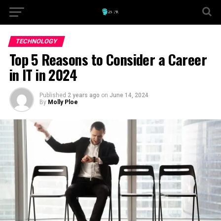
TECHNOLOGY
Top 5 Reasons to Consider a Career
in IT in 2024
Published
2 years ago
on
June 14, 2024
By
Molly Ploe