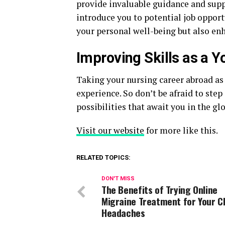
provide invaluable guidance and suppo
introduce you to potential job opport
your personal well-being but also en
Improving Skills as a 
Taking your nursing career abroad as
experience. So don’t be afraid to ste
possibilities that await you in the g
Visit our website
for more like this.
RELATED TOPICS:
DON'T MISS
The Benefits of Trying Online
Migraine Treatment for Your C
Headaches