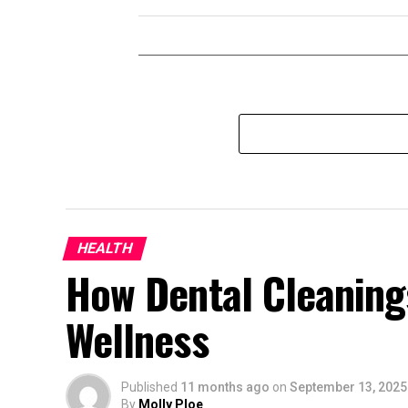
HEALTH
How Dental Cleaning
Wellness
Published
11 months ago
on
September 13, 2025
By
Molly Ploe