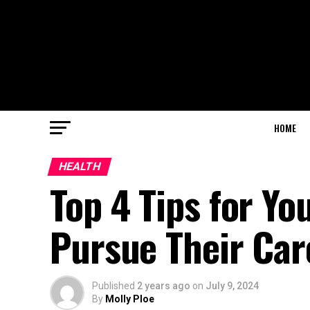
HOME
HEALTH
Top 4 Tips for Yo
Pursue Their Car
Published
2 years ago
on
July 9, 2024
By
Molly Ploe