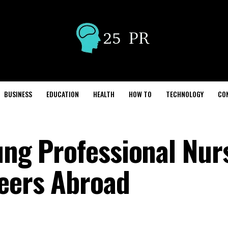
BUSINESS
EDUCATION
HEALTH
HOW TO
TECHNOLOGY
CO
ung Professional Nur
eers Abroad