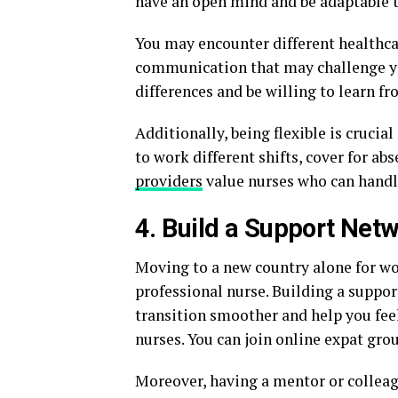
have an open mind and be adaptable t
You may encounter different healthca
communication that may challenge yo
differences and be willing to learn f
Additionally, being flexible is crucia
to work different shifts, cover for ab
providers
value nurses who can handle
4. Build a Support Net
Moving to a new country alone for wor
professional nurse. Building a suppo
transition smoother and help you fee
nurses. You can join online expat gr
Moreover, having a mentor or collea