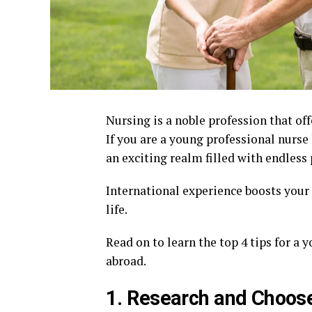
Nursing is a noble profession that of
If you are a young professional nurse
an exciting realm filled with endless 
International experience boosts your 
life.
Read on to learn the top 4 tips for a 
abroad.
1. Research and Choose