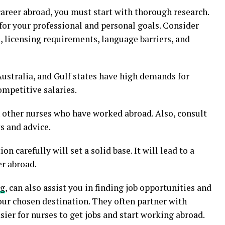
areer abroad, you must start with thorough research.
 for your professional and personal goals. Consider
, licensing requirements, language barriers, and
ustralia, and Gulf states have high demands for
ompetitive salaries.
 other nurses who have worked abroad. Also, consult
s and advice.
n carefully will set a solid base. It will lead to a
er abroad.
ng
, can also assist you in finding job opportunities and
our chosen destination. They often partner with
asier for nurses to get jobs and start working abroad.