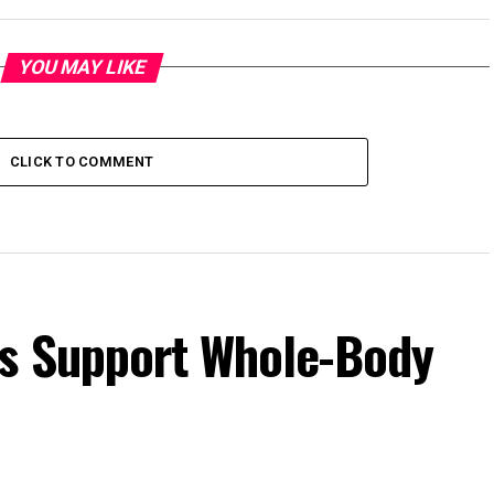
YOU MAY LIKE
CLICK TO COMMENT
s Support Whole-Body