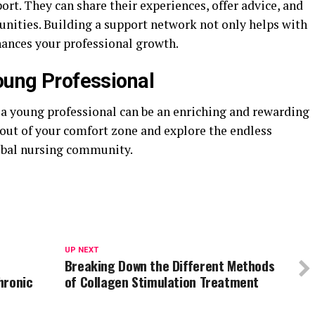
rt. They can share their experiences, offer advice, and
unities. Building a support network not only helps with
hances your professional growth.
Young Professional
 a young professional can be an enriching and rewarding
p out of your comfort zone and explore the endless
lobal nursing community.
UP NEXT
Breaking Down the Different Methods
hronic
of Collagen Stimulation Treatment