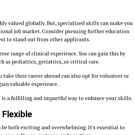
hly valued globally. But, specialized skills can make you
ional job market. Consider pursuing further education
rest to stand out from other applicants.
erse range of clinical experience. You can gain this by
as pediatrics, geriatrics, or critical care.
 take their career abroad can also opt for volunteer or
gain valuable experience.
is a fulfilling and impactful way to enhance your skills.
Flexible
be both exciting and overwhelming. It’s essential to