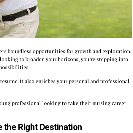
fers boundless opportunities for growth and exploration.
 looking to broaden your horizons, you’re stepping into
possibilities.
resume. It also enriches your personal and professional
young professional looking to take their nursing career
 the Right Destination