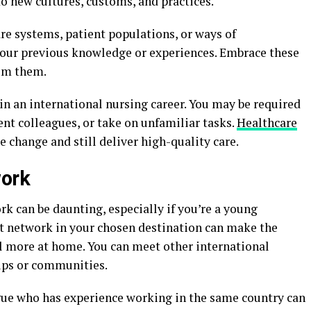
o new cultures, customs, and practices.
re systems, patient populations, or ways of
ur previous knowledge or experiences. Embrace these
rom them.
l in an international nursing career. You may be required
sent colleagues, or take on unfamiliar tasks.
Healthcare
 change and still deliver high-quality care.
work
k can be daunting, especially if you’re a young
rt network in your chosen destination can make the
l more at home. You can meet other international
oups or communities.
gue who has experience working in the same country can