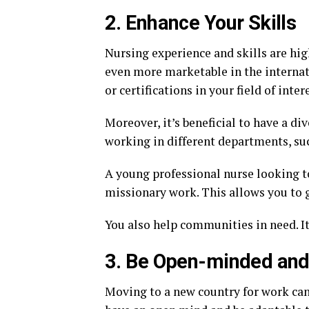
2. Enhance Your Skills
Nursing experience and skills are hig
even more marketable in the internat
or certifications in your field of inte
Moreover, it’s beneficial to have a div
working in different departments, such 
A young professional nurse looking to
missionary work. This allows you to 
You also help communities in need. It 
3. Be Open-minded and 
Moving to a new country for work can 