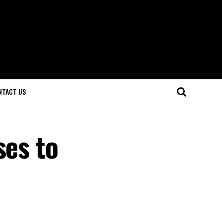
NTACT US
ses to