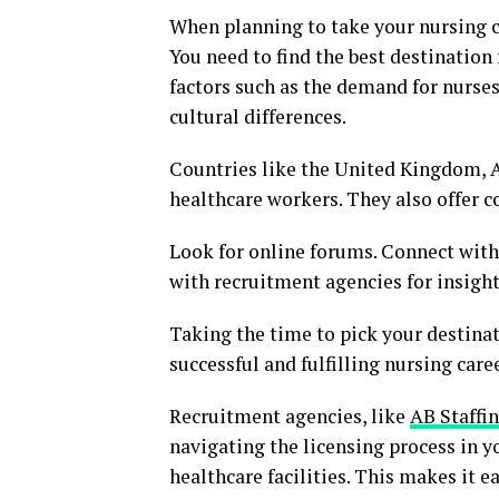
When planning to take your nursing c
You need to find the best destination
factors such as the demand for nurses
cultural differences.
Countries like the United Kingdom, A
healthcare workers. They also offer c
Look for online forums. Connect with
with recruitment agencies for insight
Taking the time to pick your destinatio
successful and fulfilling nursing care
Recruitment agencies, like
AB Staffi
navigating the licensing process in y
healthcare facilities. This makes it e