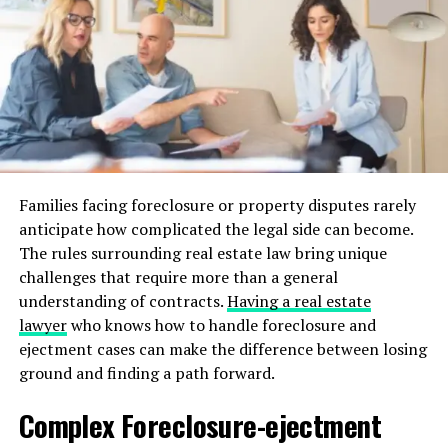
Investigate an area’s future development plans; they
can enhance or hinder your living environment and
property value.
Evaluating Floor Plans and
Layouts
The floor plan dictates the flow of life inside the house.
Families facing foreclosure or property disputes rarely
Open layouts are preferred for their flexibility and
anticipate how complicated the legal side can become.
modern appeal. Consider how easily rooms can be
The rules surrounding real estate law bring unique
repurposed; is a spare bedroom convertible to an office
challenges that require more than a general
or gym? Homes with welcoming designs tend to adapt
understanding of contracts.
Having a real estate
to the evolving needs of a growing family.
lawyer
who knows how to handle foreclosure and
Builders today offer endless customization in layouts,
ejectment cases can make the difference between losing
providing more personalized spaces. Reviewing different
ground and finding a path forward.
architectural styles and modern amenities can help in
Complex Foreclosure-ejectment
selecting a home that truly evolves with its occupants.