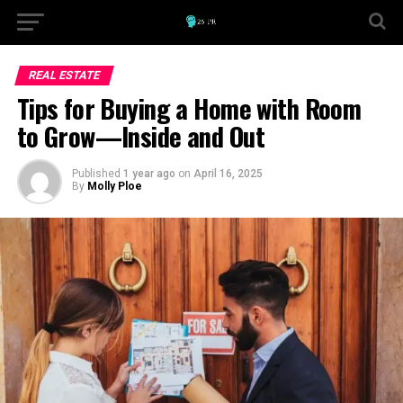
REAL ESTATE
Tips for Buying a Home with Room
to Grow—Inside and Out
Published
1 year ago
on
April 16, 2025
By
Molly Ploe