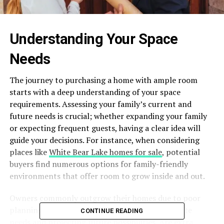
Understanding Your Space
Needs
The journey to purchasing a home with ample room
starts with a deep understanding of your space
requirements. Assessing your family’s current and
future needs is crucial; whether expanding your family
or expecting frequent guests, having a clear idea will
guide your decisions. For instance, when considering
places like
White Bear Lake homes for sale
, potential
buyers find numerous options for family-friendly
environments that offer room to grow inside and out.
Owners commonly outgrow their homes due to poor
planning. This can be avoided by listing immediate
CONTINUE READING
needs and projecting future possibilities. Are extra