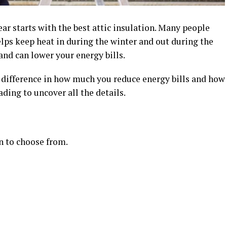
r starts with the best attic insulation. Many people
helps keep heat in during the winter and out during the
nd can lower your energy bills.
g difference in how much you reduce energy bills and how
ding to uncover all the details.
on to choose from.