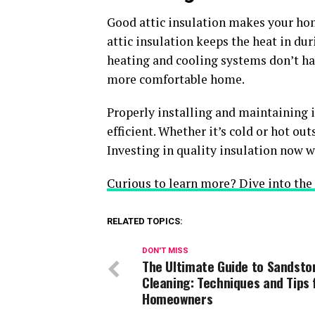
Good attic insulation makes your ho
attic insulation keeps the heat in du
heating and cooling systems don’t ha
more comfortable home.
Properly installing and maintaining
efficient. Whether it’s cold or hot out
Investing in quality insulation now w
Curious to learn more? Dive into the r
RELATED TOPICS:
DON'T MISS
The Ultimate Guide to Sandsto
Cleaning: Techniques and Tips 
Homeowners