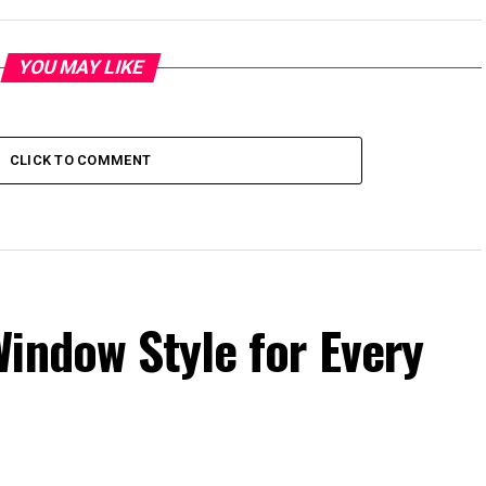
YOU MAY LIKE
CLICK TO COMMENT
indow Style for Every