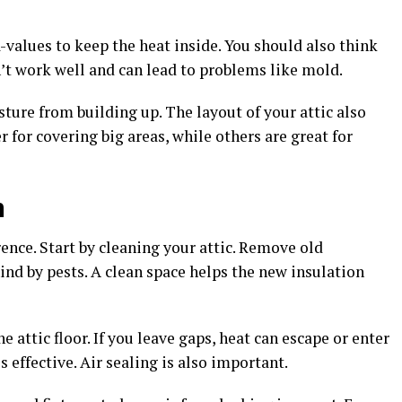
values to keep the heat inside. You should also think
’t work well and can lead to problems like mold.
ture from building up. The layout of your attic also
 for covering big areas, while others are great for
n
rence. Start by cleaning your attic. Remove old
hind by pests. A clean space helps the new insulation
e attic floor. If you leave gaps, heat can escape or enter
 effective. Air sealing is also important.