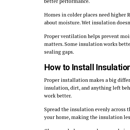
better performance.
Homes in colder places need higher R-
about moisture. Wet insulation doesn
Proper ventilation helps prevent mois
matters. Some insulation works better
sealing gaps.
How to Install Insulatio
Proper installation makes a big diffe
insulation, dirt, and anything left be
work better.
Spread the insulation evenly across th
your home, making the insulation less