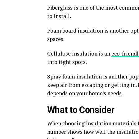
Fiberglass is one of the most common. 
to install.
Foam board insulation is another optio
spaces.
Cellulose insulation is an
eco-friendl
into tight spots.
Spray foam insulation is another popul
keep air from escaping or getting in. 
depends on your home’s needs.
What to Consider
When choosing insulation materials for
number shows how well the insulatio