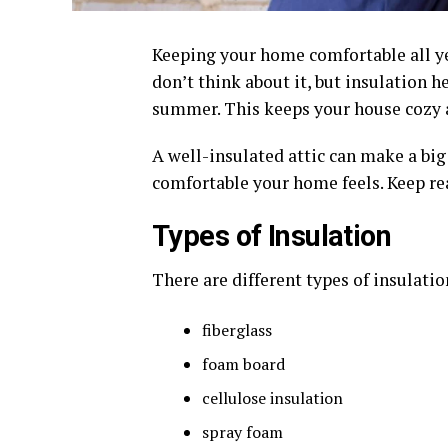
Keeping your home comfortable all yea
don’t think about it, but insulation 
summer. This keeps your house cozy a
A well-insulated attic can make a bi
comfortable your home feels. Keep rea
Types of Insulation
There are different types of insulati
fiberglass
foam board
cellulose insulation
spray foam