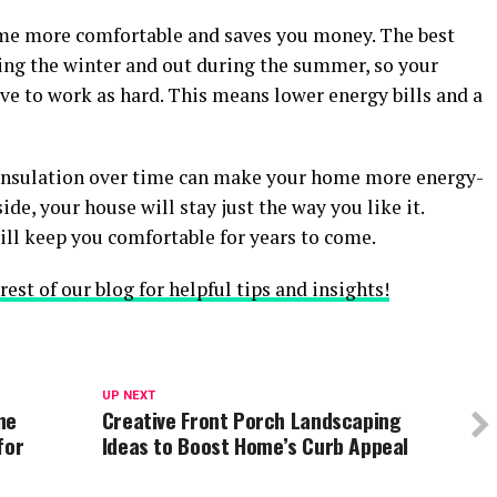
me more comfortable and saves you money. The best
ring the winter and out during the summer, so your
ve to work as hard. This means lower energy bills and a
 insulation over time can make your home more energy-
side, your house will stay just the way you like it.
ill keep you comfortable for years to come.
est of our blog for helpful tips and insights!
UP NEXT
ne
Creative Front Porch Landscaping
for
Ideas to Boost Home’s Curb Appeal