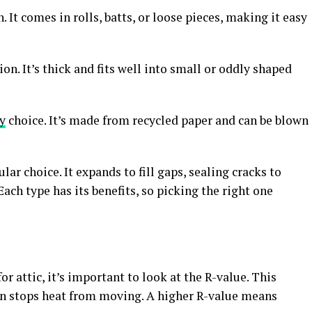
It comes in rolls, batts, or loose pieces, making it easy
n. It’s thick and fits well into small or oddly shaped
y
choice. It’s made from recycled paper and can be blown
ar choice. It expands to fill gaps, sealing cracks to
Each type has its benefits, so picking the right one
 attic, it’s important to look at the R-value. This
n stops heat from moving. A higher R-value means