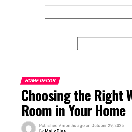
HOME DECOR
Choosing the Right W
Room in Your Home
Published
9 months ago
on
October 29, 2025
By
Molly Ploe