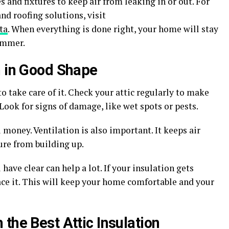
 and fixtures to keep air from leaking in or out. For
d roofing solutions, visit
ta
. When everything is done right, your home will stay
ummer.
n in Good Shape
to take care of it. Check your attic regularly to make
Look for signs of damage, like wet spots or pests.
money. Ventilation is also important. It keeps air
ure from building up.
ave clear can help a lot. If your insulation gets
ce it. This will keep your home comfortable and your
the Best Attic Insulation