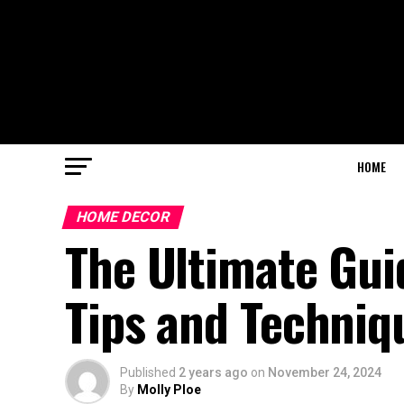
HOME
HOME DECOR
The Ultimate Guid
Tips and Techniq
Published
2 years ago
on
November 24, 2024
By
Molly Ploe