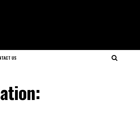
NTACT US
ation: