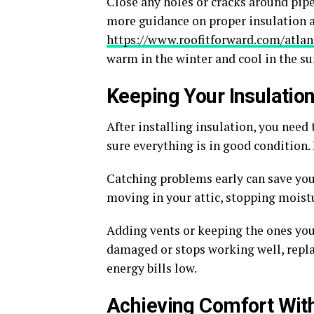
Close any holes or cracks around pipes
more guidance on proper insulation an
https://www.roofitforward.com/atlan
warm in the winter and cool in the s
Keeping Your Insulatio
After installing insulation, you need 
sure everything is in good condition. 
Catching problems early can save you 
moving in your attic, stopping moist
Adding vents or keeping the ones you h
damaged or stops working well, repla
energy bills low.
Achieving Comfort With 