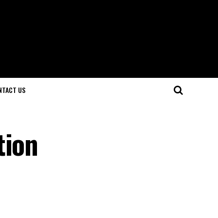
NTACT US
tion