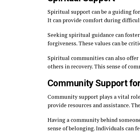
Spiritual support can be a guiding for
It can provide comfort during diffic
Seeking spiritual guidance can foster
forgiveness. These values can be criti
Spiritual communities can also offer
others in recovery. This sense of com
Community Support for
Community support plays a vital role 
provide resources and assistance. Th
Having a community behind someone in
sense of belonging. Individuals can f