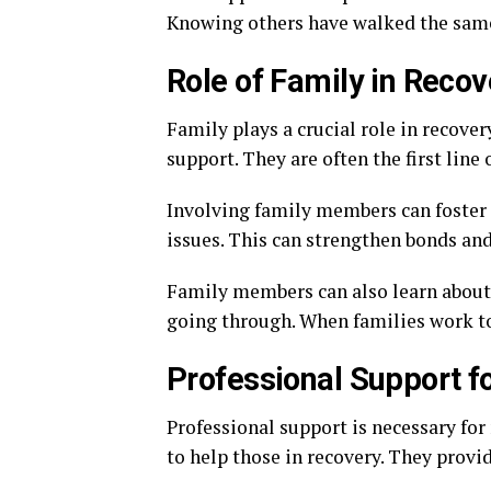
Knowing others have walked the same
Role of Family in Recov
Family plays a crucial role in recove
support. They are often the first line 
Involving family members can foster 
issues. This can strengthen bonds an
Family members can also learn about 
going through. When families work to
Professional Support f
Professional support is necessary for
to help those in recovery. They provi