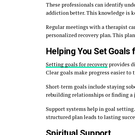
These professionals can identify unde
addiction better. This knowledge is k
Regular meetings with a therapist can
personalized recovery plan. This plan
Helping You Set Goals 
Setting goals for recovery
provides di
Clear goals make progress easier to t
Short-term goals include staying sob
rebuilding relationships or finding a 
Support systems help in goal setting
structured plan leads to lasting succe
Spiritual Support