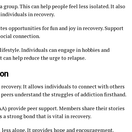
a group. This can help people feel less isolated. It also
individuals in recovery.
eates opportunities for fun and joy in recovery. Support
social connection.
lifestyle. Individuals can engage in hobbies and
t can help reduce the urge to relapse.
ion
 recovery. It allows individuals to connect with others
peers understand the struggles of addiction firsthand.
A) provide peer support. Members share their stories
a strong bond that is vital in recovery.
l less alone. It provides hope and encouragement.