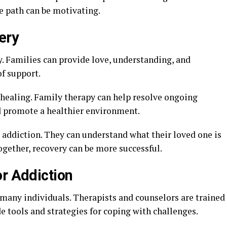
 path can be motivating.
ery
ry. Families can provide love, understanding, and
of support.
healing. Family therapy can help resolve ongoing
d promote a healthier environment.
addiction. They can understand what their loved one is
gether, recovery can be more successful.
or Addiction
 many individuals. Therapists and counselors are trained
de tools and strategies for coping with challenges.