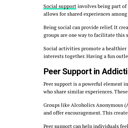
Social support
involves being part of 
allows for shared experiences among 
Being social can provide relief. It cr
groups are one way to facilitate this 
Social activities promote a healthier 
interests together. Having a fun outle
Peer Support in Addict
Peer support is a powerful element in
who share similar experiences. These 
Groups like Alcoholics Anonymous (A
and offer encouragement. This creates 
Peer support can help individuals fee