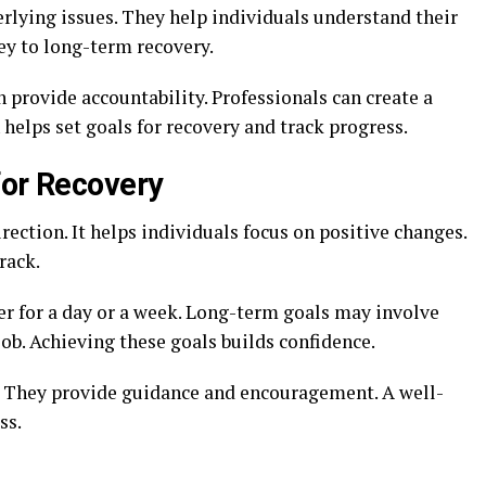
rlying issues. They help individuals understand their
ey to long-term recovery.
 provide accountability. Professionals can create a
 helps set goals for recovery and track progress.
for Recovery
rection. It helps individuals focus on positive changes.
rack.
er for a day or a week. Long-term goals may involve
job. Achieving these goals builds confidence.
. They provide guidance and encouragement. A well-
ss.