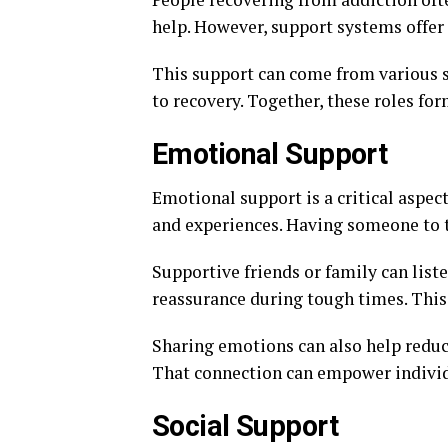
help. However, support systems offer a
This support can come from various so
to recovery. Together, these roles fo
Emotional Support
Emotional support is a critical aspect
and experiences. Having someone to t
Supportive friends or family can lis
reassurance during tough times. This 
Sharing emotions can also help reduce 
That connection can empower individ
Social Support