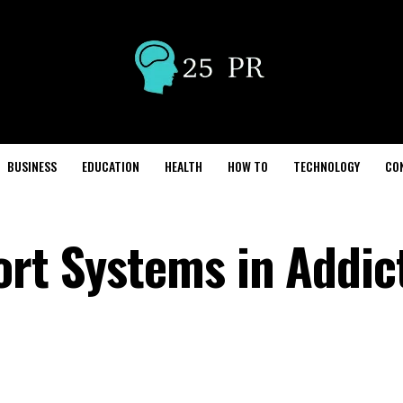
BUSINESS
EDUCATION
HEALTH
HOW TO
TECHNOLOGY
CO
ort Systems in Addic