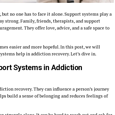
 but no one has to face it alone. Support systems play a
ay strong. Family, friends, therapists, and support
ragement. They offer love, advice, and a safe space to
mes easier and more hopeful. In this post, we will
stems help in addiction recovery. Let’s dive in.
ort Systems in Addiction
iction recovery. They can influence a person’s journey
ps build a sense of belonging and reduces feelings of
n struggle alone. It can be hard to reach out and ask for