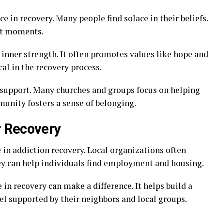
ce in recovery. Many people find solace in their beliefs.
ult moments.
 inner strength. It often promotes values like hope and
cal in the recovery process.
 support. Many churches and groups focus on helping
munity fosters a sense of belonging.
 Recovery
in addiction recovery. Local organizations often
ey can help individuals find employment and housing.
 recovery can make a difference. It helps build a
eel supported by their neighbors and local groups.