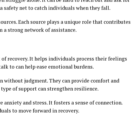
 safety net to catch individuals when they fall.
urces. Each source plays a unique role that contributes
rm a strong network of assistance.
 of recovery. It helps individuals process their feelings
alk to can help ease emotional burdens.
ten without judgment. They can provide comfort and
type of support can strengthen resilience.
anxiety and stress. It fosters a sense of connection.
uals to move forward in recovery.