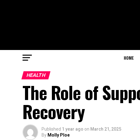
HOME
HEALTH
The Role of Supp
Recovery
Published
1 year ago
on
March 21, 2025
By
Molly Ploe