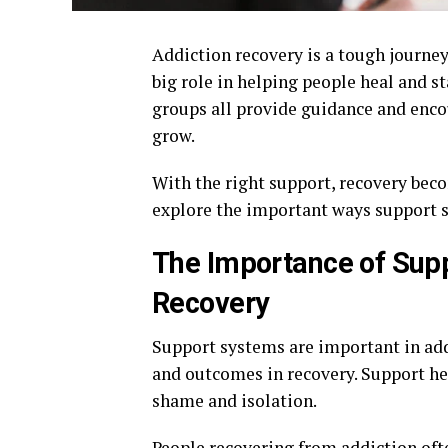
Addiction recovery is a tough journey,
big role in helping people heal and st
groups all provide guidance and encou
grow.
With the right support, recovery beco
explore the important ways support sy
The Importance of Supp
Recovery
Support systems are important in add
and outcomes in recovery. Support hel
shame and isolation.
People recovering from addiction ofte