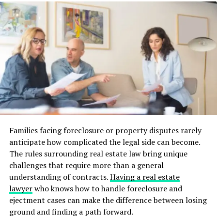
study rooms
communal spaces
laundry facilities
swimming pools
These amenities make apartment living convenient and
enjoyable for students. They also provide an
opportunity for students to connect with their peers.
Location and Accessibility
Families facing foreclosure or property disputes rarely
Student apartments are often located near the campus,
anticipate how complicated the legal side can become.
making it easy to commute to classes. They may also be
The rules surrounding real estate law bring unique
situated in areas with shops, restaurants, and other
challenges that require more than a general
amenities. This provides students with a convenient
understanding of contracts.
Having a real estate
living arrangement.
lawyer
who knows how to handle foreclosure and
ejectment cases can make the difference between losing
If you live in Oregon, you can check out the
Chapter at
ground and finding a path forward.