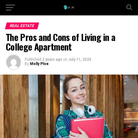
REAL ESTATE
The Pros and Cons of Living in a
College Apartment
Published
2 years ago
on
July 11, 2024
By
Molly Ploe