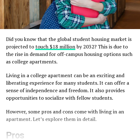
Did you know that the global student housing market is
projected to
touch $18 million
by 2032? This is due to
the rise in demand for off-campus housing options such
as college apartments.
Living in a college apartment can be an exciting and
liberating experience for many students. It can offer a
sense of independence and freedom. It also provides
opportunities to socialize with fellow students.
However, some pros and cons come with living in an
apartment. Let’s explore them in detail.
Pros