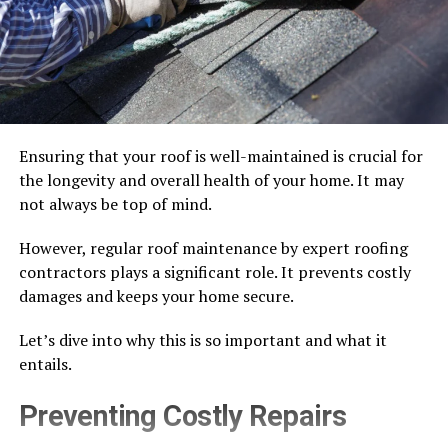
Ensuring that your roof is well-maintained is crucial for
the longevity and overall health of your home. It may
not always be top of mind.
However, regular roof maintenance by expert roofing
contractors plays a significant role. It prevents costly
damages and keeps your home secure.
Let’s dive into why this is so important and what it
entails.
Preventing Costly Repairs