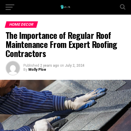
HOME DECOR
The Importance of Regular Roof
Maintenance From Expert Roofing
Contractors
Published
2 years ago
on
July 2, 2024
By
Molly Ploe