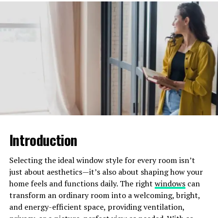
UV rays
other external factors
Expert contractors can provide valuable advice and
services tailored to your specific roof type. They ensure
it remains in good condition for the longest possible
time.
Improving Energy Efficiency
A well-maintained roof aids in proper insulation. This
Introduction
will keep your home warm in the winter and cool in the
summer. Experts can help reduce your energy bills by
Selecting the ideal window style for every room isn’t
doing the following:
just about aesthetics—it’s also about shaping how your
home feels and functions daily. The right
windows
can
sealing leaks
transform an ordinary room into a welcoming, bright,
and energy-efficient space, providing ventilation,
ensuring optimal insulation