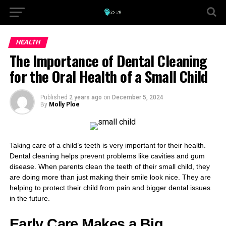
HEALTH
The Importance of Dental Cleaning
for the Oral Health of a Small Child
Published
2 years ago
on
December 5, 2024
By
Molly Ploe
Taking care of a child’s teeth is very important for their health.
Dental cleaning helps prevent problems like cavities and gum
disease. When parents clean the teeth of their small child, they
are doing more than just making their smile look nice. They are
helping to protect their child from pain and bigger dental issues
in the future.
Early Care Makes a Big