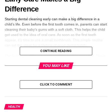
Difference
Starting dental cleaning early can make a big difference in a
child’s life. Even before the first tooth comes in, parents can start
cleaning their baby’s gums with a soft cloth. This helps the child
get used to the idea of oral care. As soon as the first teeth
appear, it’s time to use a small toothbrush. This simple routine
can set the stage for a lifetime of good dental habits.
CONTINUE READING
The first set of teeth, called baby teeth, is very important. These
teeth help children eat, talk, and smile. If these teeth get cavities
YOU MAY LIKE
or infections, it can cause pain and affect how a child develops.
Clean teeth also help the adult teeth come in straight and
healthy.
CLICK TO COMMENT
Preventing Cavities and Gum
Disease
HEALTH
Cavities are holes that form in teeth when plaque builds up.