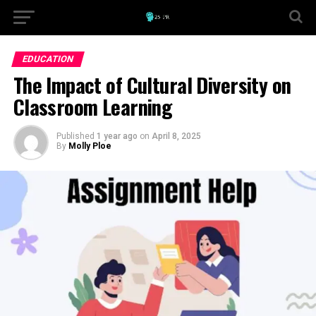
EDUCATION
The Impact of Cultural Diversity on
Classroom Learning
Published
1 year ago
on
April 8, 2025
By
Molly Ploe