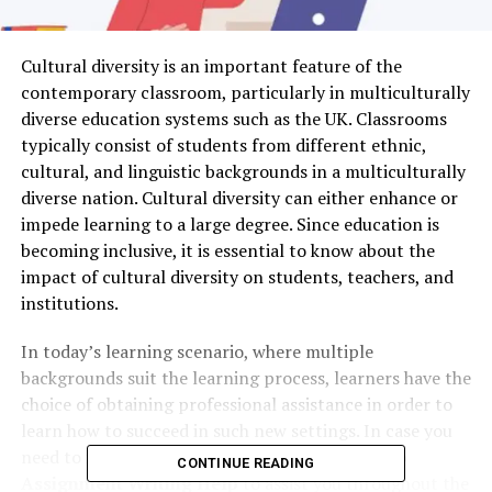
Cultural diversity is an important feature of the
contemporary classroom, particularly in multiculturally
diverse education systems such as the UK. Classrooms
typically consist of students from different ethnic,
cultural, and linguistic backgrounds in a multiculturally
diverse nation. Cultural diversity can either enhance or
impede learning to a large degree. Since education is
becoming inclusive, it is essential to know about the
impact of cultural diversity on students, teachers, and
institutions.
In today’s learning scenario, where multiple
backgrounds suit the learning process, learners have the
choice of obtaining professional assistance in order to
learn how to succeed in such new settings. In case you
need to improve your marks, you can utilize
Top
CONTINUE READING
Assignment Writing Help
to assist you throughout the