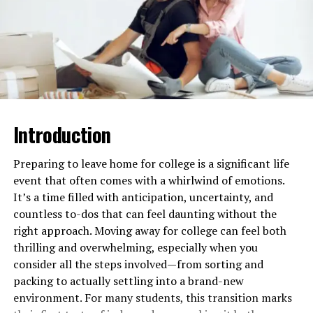
with the aim of learning from one another.
Cultural diversity is something worth learning about
because it impacts the teaching methods,
communication, and classroom dynamics. There are
different thoughts, perspectives, and experiences of the
students in a class of cultural diversity, and these would
be an area of strength with an open heart.
Introduction
How Cultural Diversity Increases
Preparing to leave home for college is a significant life
event that often comes with a whirlwind of emotions.
the Value of Classrooms and
It’s a time filled with anticipation, uncertainty, and
Teaching
countless to-dos that can feel daunting without the
right approach. Moving away for college can feel both
More Ideas and Perspectives
thrilling and overwhelming, especially when you
consider all the steps involved—from sorting and
If they are diverse culturally, they come with diverse
packing to actually settling into a brand-new
perspectives as well, which are richer in terms of class
environment. For many students, this transition marks
discourse. This helps one to see because the students