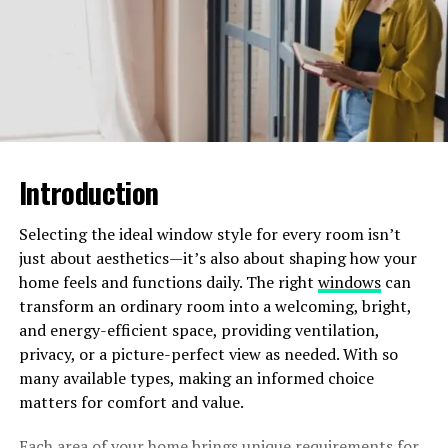
Crafts Movement
The Arts and Crafts movement changed bungalow
design in a big way. Builders started using things like
exposed wooden beams, built-in cabinets, and stone
fireplaces. These features were not just for looks; they
showed a commitment to real craftsmanship and moved
away from the fancy, mass-produced designs of the
Introduction
Victorian era.
Selecting the ideal window style for every room isn’t
The Rise of the Craftsman
just about aesthetics—it’s also about shaping how your
Bungalow
home feels and functions daily. The right
windows
can
transform an ordinary room into a welcoming, bright,
One of the most famous types of bungalows is the
and energy-efficient space, providing ventilation,
Craftsman bungalow. These houses became popular in
privacy, or a picture-perfect view as needed. With so
the early 1900s and were featured in many pattern
many available types, making an informed choice
books and magazines, making them well-known to
matters for comfort and value.
everyone.
Each area of your home brings unique requirements for