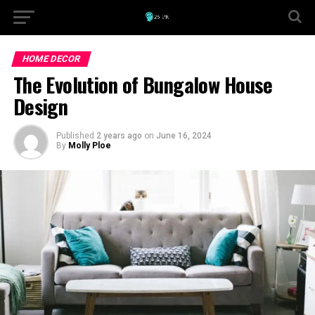
HOME DECOR
The Evolution of Bungalow House
Design
Published
2 years ago
on
June 16, 2024
By
Molly Ploe