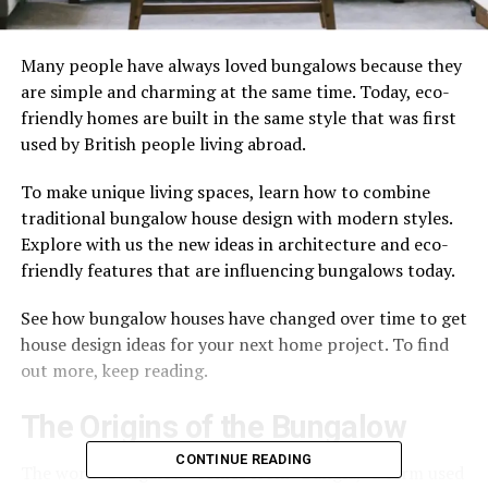
Many people have always loved bungalows because they
are simple and charming at the same time. Today, eco-
friendly homes are built in the same style that was first
used by British people living abroad.
To make unique living spaces, learn how to combine
traditional bungalow house design with modern styles.
Explore with us the new ideas in architecture and eco-
friendly features that are influencing bungalows today.
See how bungalow houses have changed over time to get
house design ideas for your next home project. To find
out more, keep reading.
The Origins of the Bungalow
CONTINUE READING
The word “bungalow” comes from “Bangla,” a term used