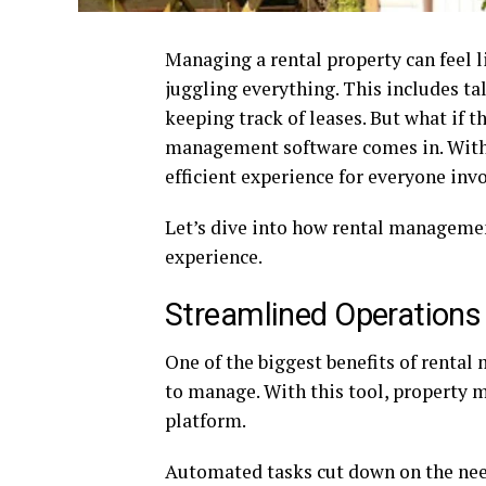
Managing a rental property can feel li
juggling everything. This includes ta
keeping track of leases. But what if 
management software comes in. With 
efficient experience for everyone inv
Let’s dive into how rental managem
experience.
Streamlined Operations
One of the biggest benefits of renta
to manage. With this tool, property 
platform.
Automated tasks cut down on the nee