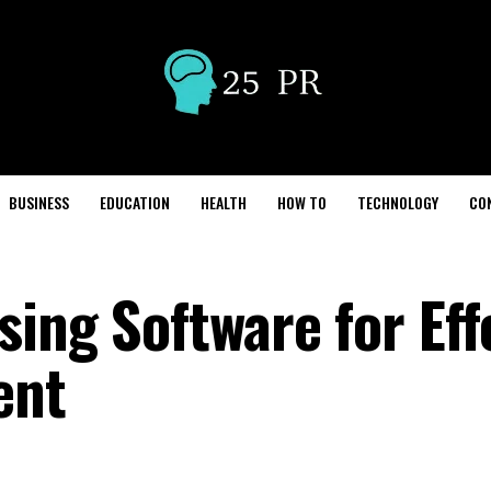
BUSINESS
EDUCATION
HEALTH
HOW TO
TECHNOLOGY
CO
sing Software for Eff
ent