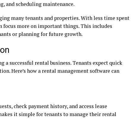
ing, and scheduling maintenance.
ging many tenants and properties. With less time spent
an focus more on important things. This includes
nants or planning for future growth.
ion
ng a successful rental business. Tenants expect quick
tion. Here’s how a rental management software can
sts, check payment history, and access lease
akes it simple for tenants to manage their rental