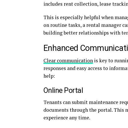
includes rent collection, lease track
This is especially helpful when mana
on routine tasks, a rental manager c
building better relationships with te
Enhanced Communicat
Clear communication
is key to runni
responses and easy access to informa
help:
Online Portal
Tenants can submit maintenance reque
documents through the portal. This m
experience any time.