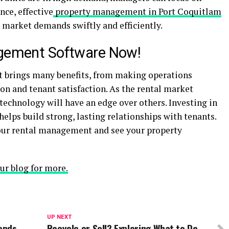
nce, effective
property management in Port Coquitlam
 market demands swiftly and efficiently.
agement Software Now!
 brings many benefits, from making operations
 and tenant satisfaction. As the rental market
echnology will have an edge over others. Investing in
helps build strong, lasting relationships with tenants.
our rental management and see your property
ur blog for more.
UP NEXT
rends
Recycle or Sell? Exploring What to Do