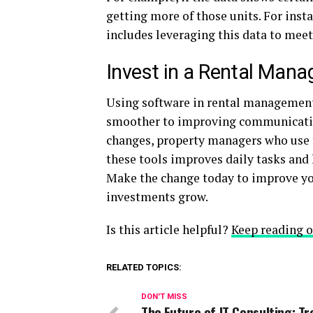
getting more of those units. For insta
includes leveraging this data to meet
Invest in a Rental Man
Using software in rental management
smoother to improving communication
changes, property managers who use t
these tools improves daily tasks and 
Make the change today to improve y
investments grow.
Is this article helpful?
Keep reading o
RELATED TOPICS:
DON'T MISS
The Future of IT Consulting: T