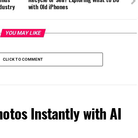
dustry
with Old iPhones
YOU MAY LIKE
CLICK TO COMMENT
otos Instantly with AI