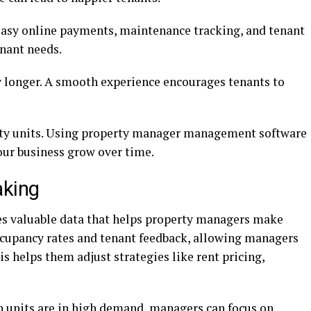
asy online payments, maintenance tracking, and tenant
enant needs.
y longer. A smooth experience encourages tenants to
pty units. Using property manager management software
our business grow over time.
aking
s valuable data that helps property managers make
occupancy rates and tenant feedback, allowing managers
s helps them adjust strategies like rent pricing,
in units are in high demand, managers can focus on