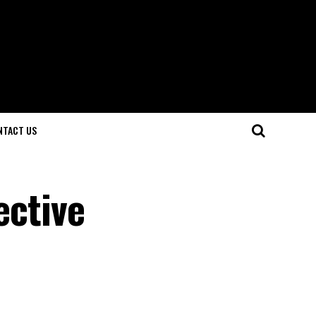
NTACT US
ective