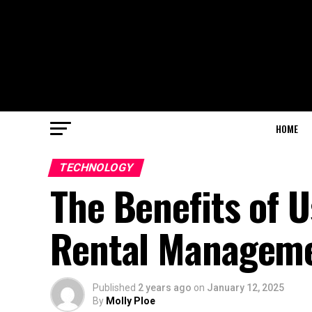
HOME
TECHNOLOGY
The Benefits of U
Rental Managem
Published
2 years ago
on
January 12, 2025
By
Molly Ploe