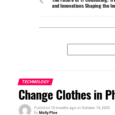
and Innovations Shaping the In
TECHNOLOGY
Change Clothes in Ph
Published
10 months ago
on
October 14, 2025
By
Molly Ploe