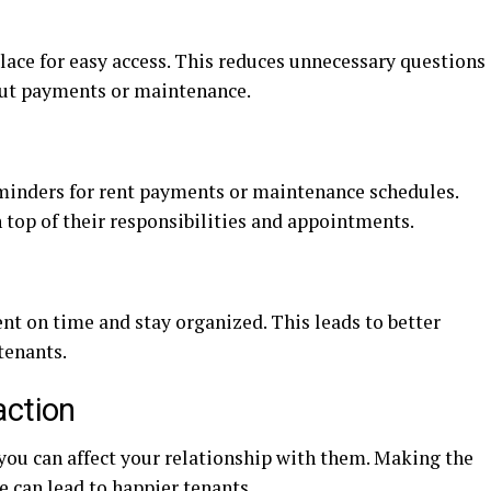
lace for easy access. This reduces unnecessary questions
out payments or maintenance.
minders for rent payments or maintenance schedules.
 top of their responsibilities and appointments.
nt on time and stay organized. This leads to better
tenants.
action
you can affect your relationship with them. Making the
e can lead to happier tenants.