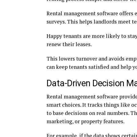
Rental management software offers e
surveys. This helps landlords meet t
Happy tenants are more likely to sta
renew their leases.
This lowers turnover and avoids em
can keep tenants satisfied and help y
Data-Driven Decision M
Rental management software provide
smart choices. It tracks things like 
to base decisions on real numbers. Thi
marketing, or property features.
For example, if the data shows certa