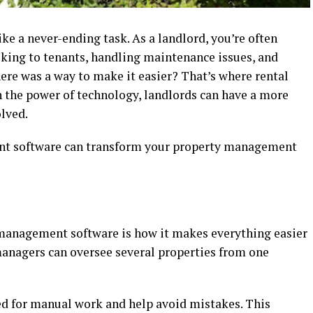
ke a never-ending task. As a landlord, you’re often
lking to tenants, handling maintenance issues, and
there was a way to make it easier? That’s where rental
the power of technology, landlords can have a more
olved.
ent software can transform your property management
l management software is how it makes everything easier
managers can oversee several properties from one
d for manual work and help avoid mistakes. This