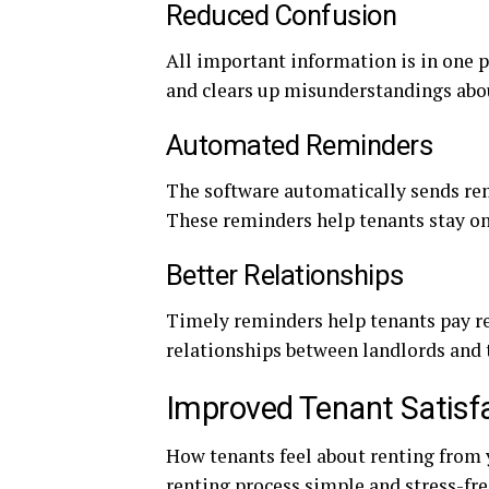
Reduced Confusion
All important information is in one p
and clears up misunderstandings ab
Automated Reminders
The software automatically sends re
These reminders help tenants stay on
Better Relationships
Timely reminders help tenants pay re
relationships between landlords and 
Improved Tenant Satisf
How tenants feel about renting from 
renting process simple and stress-fre