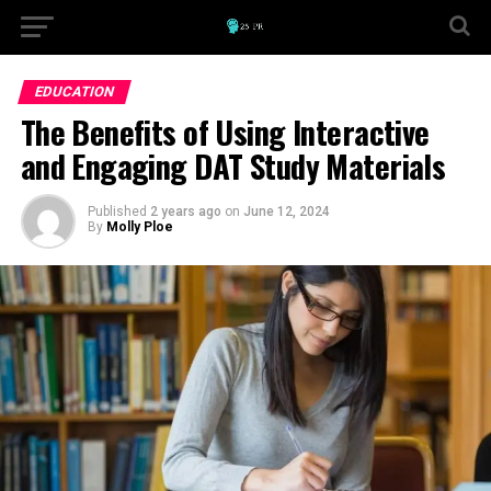
EDUCATION
The Benefits of Using Interactive
and Engaging DAT Study Materials
Published
2 years ago
on
June 12, 2024
By
Molly Ploe