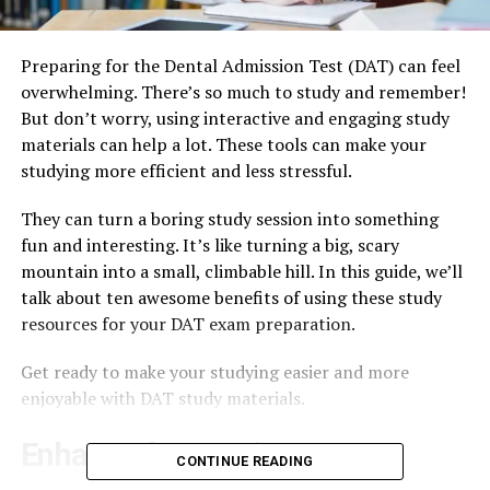
Preparing for the Dental Admission Test (DAT) can feel
overwhelming. There’s so much to study and remember!
But don’t worry, using interactive and engaging study
materials can help a lot. These tools can make your
studying more efficient and less stressful.
They can turn a boring study session into something
fun and interesting. It’s like turning a big, scary
mountain into a small, climbable hill. In this guide, we’ll
talk about ten awesome benefits of using these study
resources for your DAT exam preparation.
Get ready to make your studying easier and more
enjoyable with DAT study materials.
Enhanced Retention
CONTINUE READING