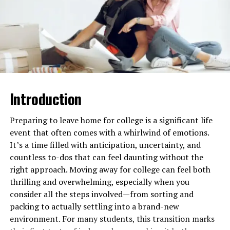
Personalized Learning
Experience
Many interactive platforms now use adaptive learning
technologies. This helps to tailor study sessions to each
student’s strengths and weaknesses. This personalized
approach means students can spend more time on areas
Introduction
where they need improvement. It helps them to better
prepare overall.
Preparing to leave home for college is a significant life
These platforms often provide instant feedback and
event that often comes with a whirlwind of emotions.
track progress over time. This can motivate students. It
It’s a time filled with anticipation, uncertainty, and
helps them see how much they have improved. By
countless to-dos that can feel daunting without the
focusing on each student’s unique needs, adaptive
right approach. Moving away for college can feel both
learning ensures that everyone has the best chance to
thrilling and overwhelming, especially when you
succeed.
consider all the steps involved—from sorting and
packing to actually settling into a brand-new
Make sure to also check out the
DAT prep book
to have a
environment. For many students, this transition marks
comprehensive study guide for the exam. This book