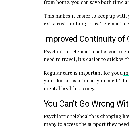
from home, you can save both time a
This makes it easier to keep up with
extra costs or long trips. Telehealth
Improved Continuity of 
Psychiatric telehealth helps you keep
need to travel, it’s easier to stick w
Regular care is important for good
me
your doctor as often as you need. Thi
mental health journey.
You Can’t Go Wrong With
Psychiatric telehealth is changing ho
many to access the support they need