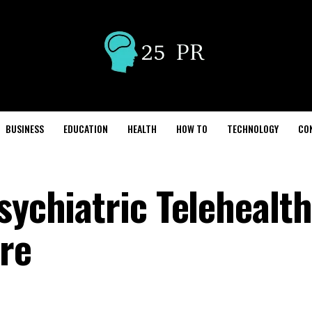
BUSINESS
EDUCATION
HEALTH
HOW TO
TECHNOLOGY
CO
sychiatric Telehealth
re