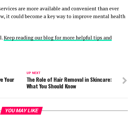
ervices are more available and convenient than ever
row, it could become a key way to improve mental health
l.
Keep reading our blog for more helpful tips and
UP NEXT
e Your
The Role of Hair Removal in Skincare:
What You Should Know
YOU MAY LIKE