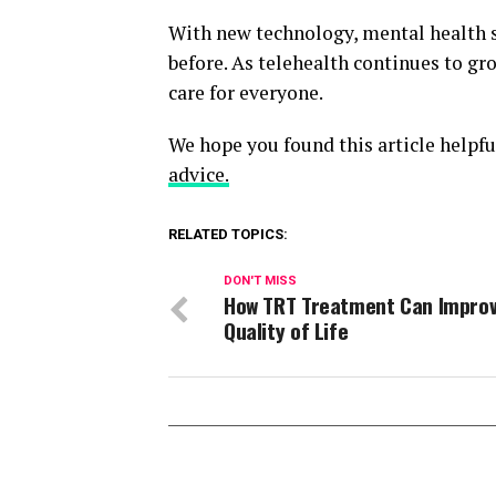
With new technology, mental health s
before. As telehealth continues to g
care for everyone.
We hope you found this article helpfu
advice.
RELATED TOPICS:
DON'T MISS
How TRT Treatment Can Improv
Quality of Life