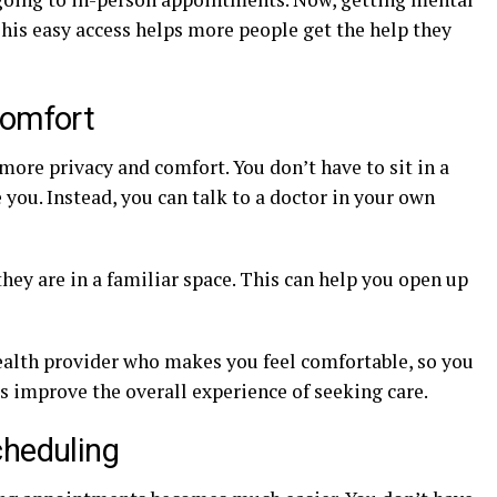
 This easy access helps more people get the help they
Comfort
more privacy and comfort. You don’t have to sit in a
ou. Instead, you can talk to a doctor in your own
ey are in a familiar space. This can help you open up
ehealth provider who makes you feel comfortable, so you
ps improve the overall experience of seeking care.
cheduling