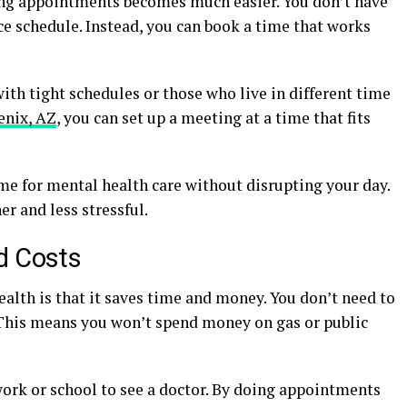
ing appointments becomes much easier. You don’t have
ice schedule. Instead, you can book a time that works
with tight schedules or those who live in different time
enix, AZ
, you can set up a meeting at a time that fits
me for mental health care without disrupting your day.
r and less stressful.
d Costs
ealth is that it saves time and money. You don’t need to
. This means you won’t spend money on gas or public
work or school to see a doctor. By doing appointments