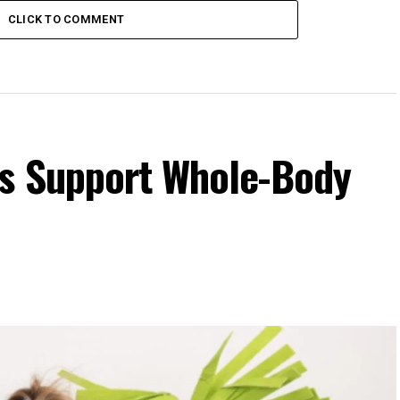
CLICK TO COMMENT
s Support Whole-Body