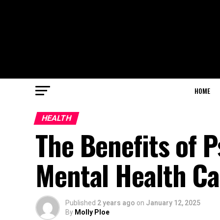
HOME
HEALTH
The Benefits of P
Mental Health Ca
Published
2 years ago
on
January 12, 2025
By
Molly Ploe