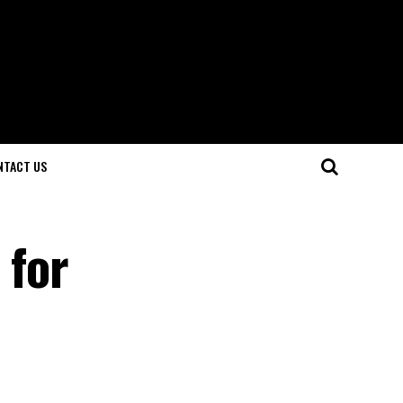
NTACT US
 for