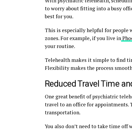
With psychiatric telehealth, schedul
to worry about fitting into a busy off
best for you.
This is especially helpful for people 
zones. For example, if you live in
Pho
your routine.
Telehealth makes it simple to find ti
Flexibility makes the process smoothe
Reduced Travel Time an
One great benefit of psychiatric teleh
travel to an office for appointments
transportation.
You also don’t need to take time off 