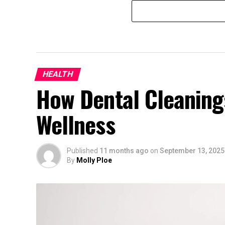
HEALTH
How Dental Cleaning
Wellness
Published
11 months ago
on
September 13, 2025
By
Molly Ploe