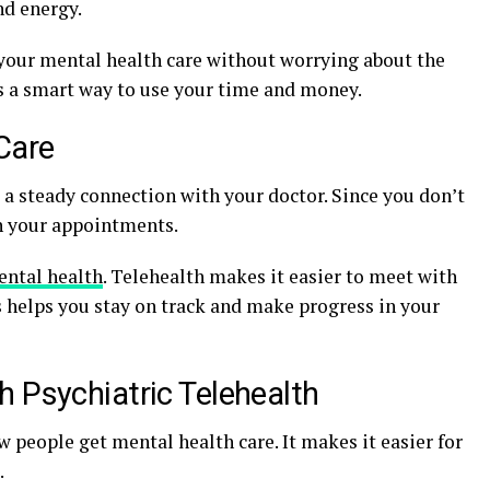
nd energy.
 your mental health care without worrying about the
 is a smart way to use your time and money.
Care
 a steady connection with your doctor. Since you don’t
ith your appointments.
ntal health
. Telehealth makes it easier to meet with
s helps you stay on track and make progress in your
 Psychiatric Telehealth
w people get mental health care. It makes it easier for
.