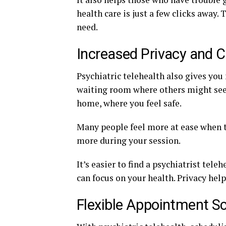
health care is just a few clicks away.
need.
Increased Privacy and 
Psychiatric telehealth also gives you 
waiting room where others might see y
home, where you feel safe.
Many people feel more at ease when th
more during your session.
It’s easier to find a psychiatrist tel
can focus on your health. Privacy hel
Flexible Appointment S