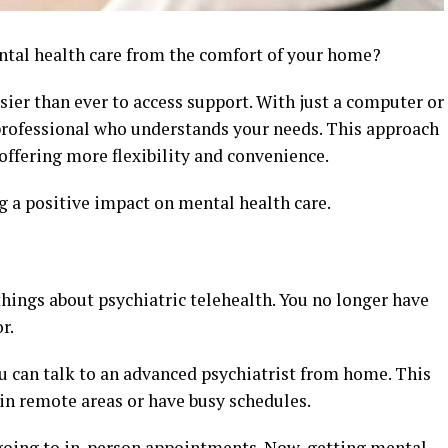
ntal health care from the comfort of your home?
sier than ever to access support. With just a computer or
professional who understands your needs. This approach
offering more flexibility and convenience.
g a positive impact on mental health care.
 things about psychiatric telehealth. You no longer have
r.
u can talk to an advanced psychiatrist from home. This
in remote areas or have busy schedules.
 going to in-person appointments. Now, getting mental