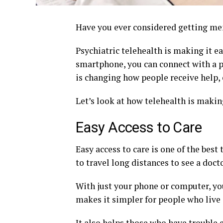
Have you ever considered getting me
Psychiatric telehealth is making it ea
smartphone, you can connect with a 
is changing how people receive help, 
Let’s look at how telehealth is makin
Easy Access to Care
Easy access to care is one of the best
to travel long distances to see a docto
With just your phone or computer, yo
makes it simpler for people who live 
It also helps those who have trouble