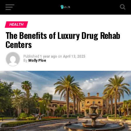
HEALTH
The Benefits of Luxury Drug Rehab
Centers
Published
1 year ago
on
April 13, 2025
By
Molly Ploe