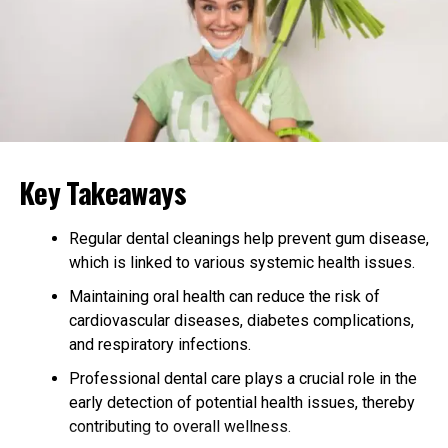
Many centers, such as
luxury drug rehab Texas
, also
prioritize top-tier amenities like gourmet dining
prepared by professional chefs and wellness-focused
nutrition plans. Located in private, peaceful settings,
these facilities cater to individuals seeking discreet,
high-quality care that aligns with a refined lifestyle.
Key Takeaways
Enhanced Privacy and
Confidentiality in High-End
Regular dental cleanings help prevent gum disease,
which is linked to various systemic health issues.
Addiction Treatment
Maintaining oral health can reduce the risk of
cardiovascular diseases, diabetes complications,
Luxury rehab centers prioritize privacy and
and respiratory infections.
confidentiality, providing a safe and supportive
environment for high-profile individuals and demanding
Professional dental care plays a crucial role in the
professionals. They employ stringent confidentiality
early detection of potential health issues, thereby
agreements and sophisticated security measures to
contributing to overall wellness.
protect clients’ identities and personal information.