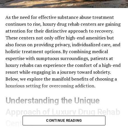
As the need for effective substance abuse treatment
continues to rise, luxury drug rehab centers are gaining
attention for their distinctive approach to recovery.
These centers not only offer high-end amenities but
also focus on providing privacy, individualized care, and
holistic treatment options. By combining medical
expertise with sumptuous surroundings, patients at
luxury rehabs can experience the comfort of a high-end
resort while engaging in a journey toward sobriety.
Below, we explore the manifold benefits of choosing a
luxurious setting for overcoming addiction.
Understanding the Unique
Approach of Luxury Drug Rehab
CONTINUE READING
Centers