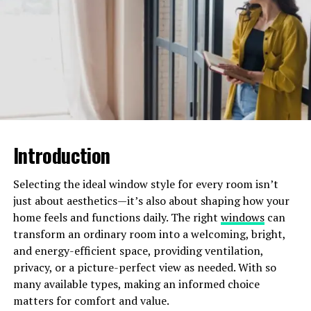
Time-Saving
Hiring a professional cleaning service saves you a
significant amount of time. You no longer need to
spend hours
scrubbing floors
or dusting furniture. This
extra time can be used for more enjoyable activities or
for spending quality time with family.
Introduction
Professional cleaners handle the entire cleaning process
for you. This means you can focus on other important
Selecting the ideal window style for every room isn’t
tasks without worrying about maintaining a clean home.
just about aesthetics—it’s also about shaping how your
home feels and functions daily. The right
windows
can
Enhanced Home Hygiene
transform an ordinary room into a welcoming, bright,
and energy-efficient space, providing ventilation,
A clean home supports better health. Dust and
privacy, or a picture-perfect view as needed. With so
allergens are removed, which can reduce the risk of
many available types, making an informed choice
respiratory issues. Regular cleaning can also help
matters for comfort and value.
minimize the spread of germs and bacteria.