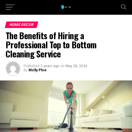
HOME DECOR
The Benefits of Hiring a
Professional Top to Bottom
Cleaning Service
Published
2 years ago
on
May 28, 2024
By
Molly Ploe