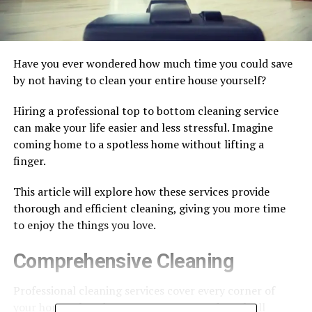
Have you ever wondered how much time you could save
by not having to clean your entire house yourself?
Hiring a professional top to bottom cleaning service
can make your life easier and less stressful. Imagine
coming home to a spotless home without lifting a
finger.
This article will explore how these services provide
thorough and efficient cleaning, giving you more time
to enjoy the things you love.
Comprehensive Cleaning
Professional cleaning services cover every corner of
your home. They dust, mop, vacuum, and scrub all