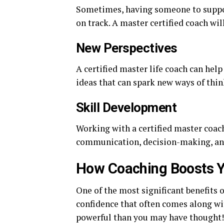
Sometimes, having someone to suppor
on track. A master certified coach wil
New Perspectives
A certified master life coach can help
ideas that can spark new ways of thin
Skill Development
Working with a certified master coach
communication, decision-making, a
How Coaching Boosts Y
One of the most significant benefits o
confidence that often comes along wi
powerful than you may have thought!