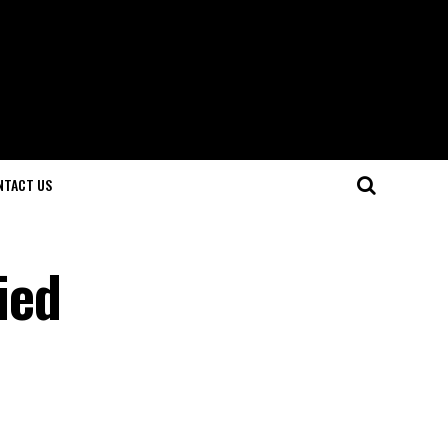
NTACT US
ied