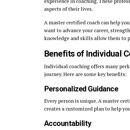
experience in coaching. These profes
aspects of their lives.
A master certified coach can help you
want to advance your career, strength
knowledge and skills allow them to pr
Benefits of Individual 
Individual coaching offers many perk
journey. Here are some key benefits:
Personalized Guidance
Every person is unique. A master cer
creates a customized plan to help yo
Accountability