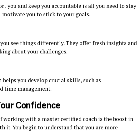
t you and keep you accountable is all you need to stay
l motivate you to stick to your goals.
 you see things differently. They offer fresh insights and
king about your challenges.
 helps you develop crucial skills, such as
nd time management.
our Confidence
f working with a master certified coach is the boost in
th it. You begin to understand that you are more