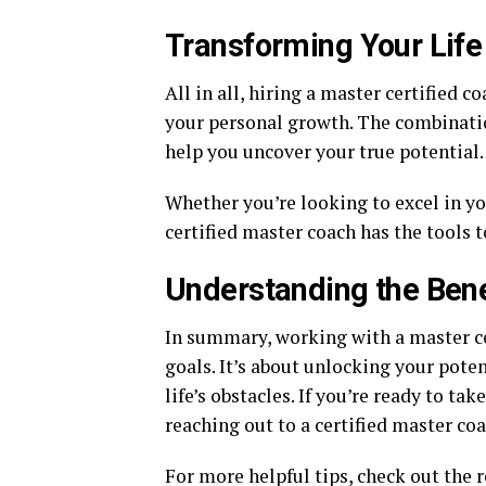
Transforming Your Life
All in all, hiring a master certified 
your personal growth. The combinatio
help you uncover your true potential.
Whether you’re looking to excel in yo
certified master coach has the tools t
Understanding the Bene
In summary, working with a master ce
goals. It’s about unlocking your pote
life’s obstacles. If you’re ready to ta
reaching out to a certified master coa
For more helpful tips, check out the re