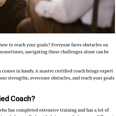
 how to reach your goals? Everyone faces obstacles on
t sometimes, navigating these challenges alone can be
h comes in handy. A master certified coach brings expert
your strengths, overcome obstacles, and reach your goals
fied Coach?
who has completed extensive training and has a lot of