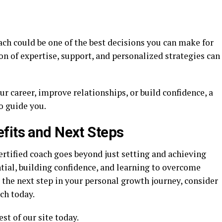
coach could be one of the best decisions you can make for
n of expertise, support, and personalized strategies can
ur career, improve relationships, or build confidence, a
o guide you.
fits and Next Steps
rtified coach goes beyond just setting and achieving
ntial, building confidence, and learning to overcome
ke the next step in your personal growth journey, consider
ch today.
st of our site today.