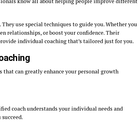
sionals know all about helping people improve different
. They use special techniques to guide you. Whether you
en relationships, or boost your confidence. Their
ovide individual coaching that’s tailored just for you.
Coaching
s that can greatly enhance your personal growth
tified coach understands your individual needs and
u succeed.