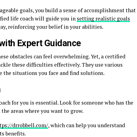
geable goals, you build a sense of accomplishment that
fied life coach will guide you in
setting realistic goals
y, reinforcing your belief in your abilities.
with Expert Guidance
these obstacles can feel overwhelming. Yet, a certified
ckle these difficulties effectively. They use various
the situations you face and find solutions.
h
oach for you is essential. Look for someone who has the
n the areas where you want to grow.
tps://drrobbell.com/
, which can help you understand
s benefits.