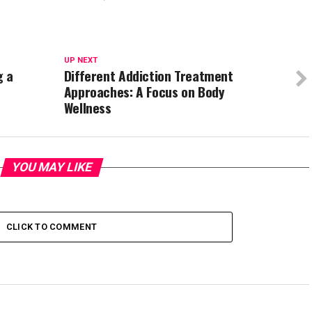
UP NEXT
g a
Different Addiction Treatment
Approaches: A Focus on Body
Wellness
YOU MAY LIKE
CLICK TO COMMENT