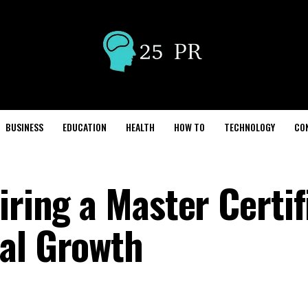
BUSINESS
EDUCATION
HEALTH
HOW TO
TECHNOLOGY
CO
iring a Master Certif
al Growth