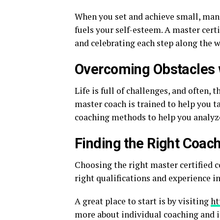
When you set and achieve small, mana
fuels your self-esteem. A master certi
and celebrating each step along the wa
Overcoming Obstacles 
Life is full of challenges, and often, 
master coach is trained to help you ta
coaching methods to help you analyze 
Finding the Right Coac
Choosing the right master certified c
right qualifications and experience i
A great place to start is by visiting
ht
more about individual coaching and it