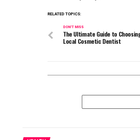
RELATED TOPICS:
DON'T MISS
The Ultimate Guide to Choosin
Local Cosmetic Dentist