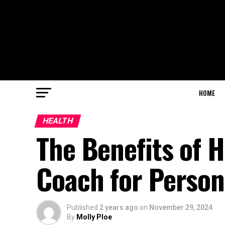
HOME
HEALTH
The Benefits of H
Coach for Person
Published
2 years ago
on
November 29, 2024
By
Molly Ploe