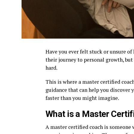
Have you ever felt stuck or unsure of
their journey to personal growth, bu
hard.
This is where a master certified coac
guidance that can help you discover 
faster than you might imagine.
What is a Master Certi
A master certified coach is someone 