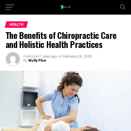
HEALTH
The Benefits of Chiropractic Care
and Holistic Health Practices
Published
1 year ago
on
February 26, 2025
By
Molly Ploe