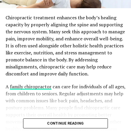
Chiropractic treatment enhances the body’s healing
capacity by properly aligning the spine and supporting
the nervous system. Many seek this approach to manage
pain, improve mobility, and enhance overall well-being.
It is often used alongside other holistic health practices
like exercise, nutrition, and stress management to
promote balance in the body. By addressing
misalignments, chiropractic care may help reduce
discomfort and improve daily function.
A
family chiropractor
can care for individuals of all ages,
from children to seniors. Regular adjustments may help
with common issues like back pain, headaches, and
posture problems. Many people find chiropractic care
supports their overall health by promoting better
movement and reducing tension. Combined with other
CONTINUE READING
healthy habits, it can be a valuable part of a wellness