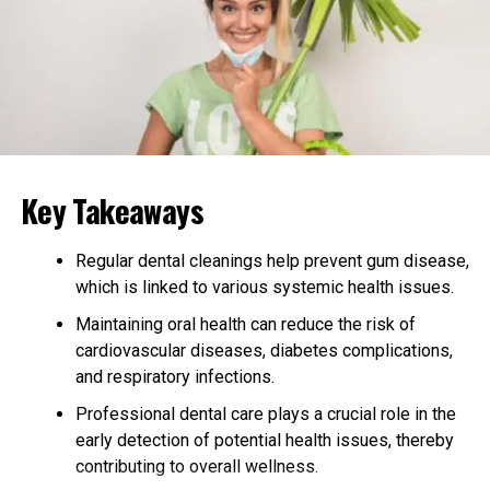
Benefits of Regular Chiropractic
Visits
Regular chiropractic visits can support overall well-
being by helping to improve posture, reduce discomfort,
and enhance mobility. Chiropractic adjustments may
relieve tension in the spine, which can contribute to
better nervous system function. This can help with
Key Takeaways
everyday movements, making daily tasks easier. By
encouraging relaxation and easing tense muscles,
Regular dental cleanings help prevent gum disease,
chiropractic adjustments can assist many people in
which is linked to various systemic health issues.
managing their stress. When combined with other
Maintaining oral health can reduce the risk of
healthy habits like good nutrition and exercise,
cardiovascular diseases, diabetes complications,
chiropractic care can be a valuable part of maintaining
and respiratory infections.
balance in the body. Regular visits may prevent minor
issues from becoming more serious. By focusing on
Professional dental care plays a crucial role in the
spinal health and alignment, chiropractic care can be a
early detection of potential health issues, thereby
natural way to support the body’s ability to function
contributing to overall wellness.
efficiently.