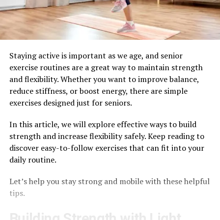
Staying active is important as we age, and senior
exercise routines are a great way to maintain strength
and flexibility. Whether you want to improve balance,
reduce stiffness, or boost energy, there are simple
exercises designed just for seniors.
In this article, we will explore effective ways to build
strength and increase flexibility safely. Keep reading to
discover easy-to-follow exercises that can fit into your
daily routine.
Let’s help you stay strong and mobile with these helpful
tips.
Building Strength with Light