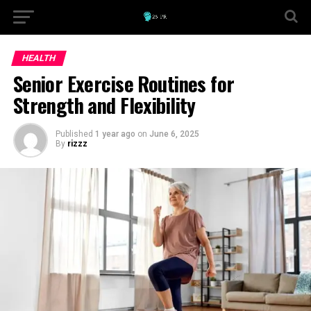
HEALTH
Senior Exercise Routines for
Strength and Flexibility
Published
1 year ago
on
June 6, 2025
By
rizzz