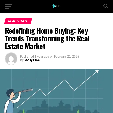
REAL ESTATE
Redefining Home Buying: Key
Trends Transforming the Real
Estate Market
Published
1 year ago
on
February 22, 2025
By
Molly Ploe