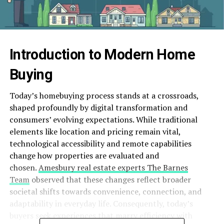
Introduction to Modern Home
Buying
Today’s homebuying process stands at a crossroads,
shaped profoundly by digital transformation and
consumers’ evolving expectations. While traditional
elements like location and pricing remain vital,
technological accessibility and remote capabilities
change how properties are evaluated and
chosen.
Amesbury real estate experts The Barnes
Team
observed that these changes reflect broader
societal shifts towards convenience, connection, and
adaptability in everyday life. Consequently, today’s
buyers seek experiences that marry efficiency with