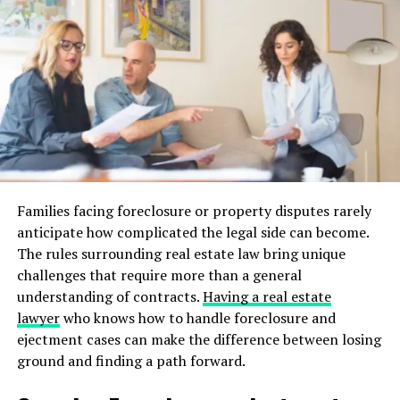
anywhere in the world. Real-time data analytics also
play a pivotal role in market forecasting and decision-
making, allowing for more informed purchases.
This digital fluency is advantageous for buyers and
sellers, too. Automated marketing tools and AI-driven
insights allow sellers to reach potential buyers more
efficiently, delivering tailored experiences that resonate
with buyer preferences. Thus, technology emerges as a
mutual benefactor, elevating satisfaction on both sides
Families facing foreclosure or property disputes rarely
of the transaction.
anticipate how complicated the legal side can become.
The rules surrounding real estate law bring unique
The Shift Towards Sustainable
challenges that require more than a general
Living
understanding of contracts.
Having a real estate
lawyer
who knows how to handle foreclosure and
Environmental consciousness is increasingly influencing
ejectment cases can make the difference between losing
homebuying decisions. Today’s buyers are more inclined
ground and finding a path forward.
towards sustainable properties, such as solar roofs,