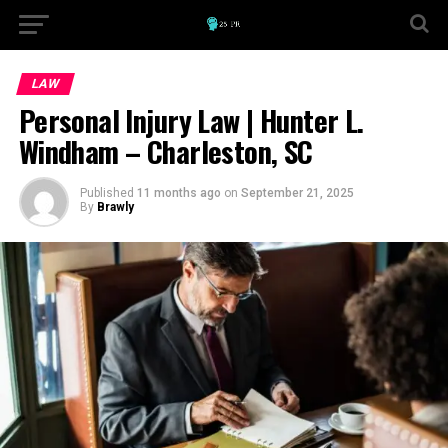
LAW
Personal Injury Law | Hunter L.
Windham – Charleston, SC
Published
11 months ago
on
September 21, 2025
By
Brawly