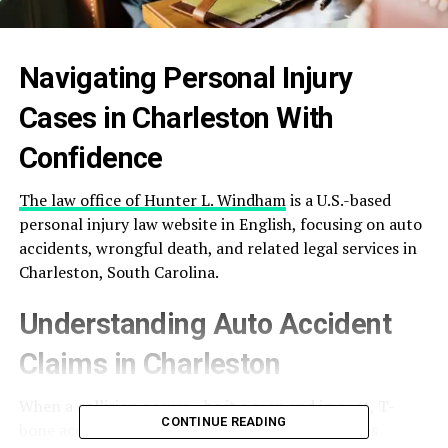
Navigating Personal Injury
Cases in Charleston With
Confidence
The law office of Hunter L. Windham
is a U.S.-based
personal injury law website in English, focusing on auto
accidents, wrongful death, and related legal services in
Charleston, South Carolina.
Understanding Auto Accident
Claims in Charleston
When a collision occurs—be it a rear-end impact, T-
CONTINUE READING
bone accident, or hit-and-run—the consequences