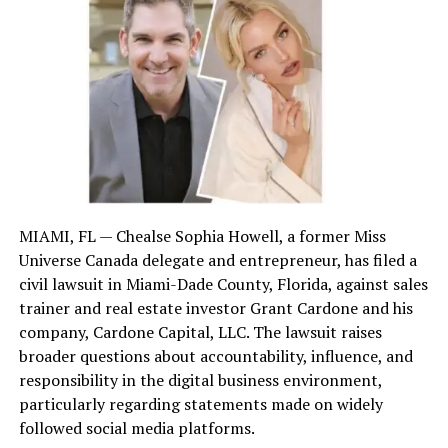
Losing a loved one in a fatal crash or due to negligence
is devastating. Wrongful death actions allow families to
seek compensation for funeral costs, lost income,
companionship, and emotional suffering. In South
Carolina, wrongful death is distinct from survival
actions—where the estate seeks damages for pain and
suffering endured before death. The statutes require
thoughtful investigation to hold liable parties
accountable, whether they be negligent drivers,
property owners, or manufacturers of defective
MIAMI, FL — Chealse Sophia Howell, a former Miss
products.
Universe Canada delegate and entrepreneur, has filed a
civil lawsuit in Miami-Dade County, Florida, against sales
Hunter L. Windham emphasizes compassion, guiding
trainer and real estate investor Grant Cardone and his
grieving clients through legal options with clarity and
company, Cardone Capital, LLC. The lawsuit raises
empathy. His trial-tested experience—bolstered by
broader questions about accountability, influence, and
clerking for a federal appellate judge—ensures that
responsibility in the digital business environment,
even complex cases are handled with precision and
particularly regarding statements made on widely
resolve.
followed social media platforms.