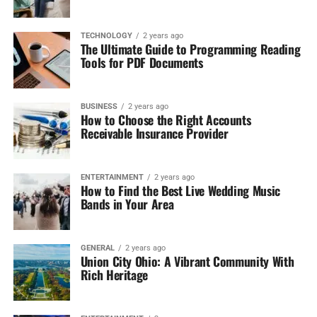
TECHNOLOGY
2 years ago
The Ultimate Guide to Programming Reading
Tools for PDF Documents
BUSINESS
2 years ago
How to Choose the Right Accounts
Receivable Insurance Provider
ENTERTAINMENT
2 years ago
How to Find the Best Live Wedding Music
Bands in Your Area
GENERAL
2 years ago
Union City Ohio: A Vibrant Community With
Rich Heritage