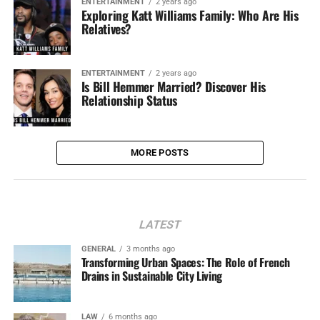
ENTERTAINMENT
2 years ago
Exploring Katt Williams Family: Who Are His
Relatives?
ENTERTAINMENT
2 years ago
Is Bill Hemmer Married? Discover His
Relationship Status
MORE POSTS
LATEST
GENERAL
3 months ago
Transforming Urban Spaces: The Role of French
Drains in Sustainable City Living
LAW
6 months ago