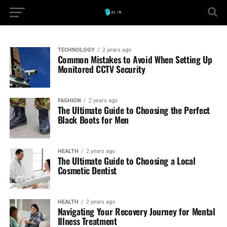
TECHNOLOGY
2 years ago
Common Mistakes to Avoid When Setting Up
Monitored CCTV Security
FASHION
2 years ago
The Ultimate Guide to Choosing the Perfect
Black Boots for Men
HEALTH
2 years ago
The Ultimate Guide to Choosing a Local
Cosmetic Dentist
HEALTH
2 years ago
Navigating Your Recovery Journey for Mental
Illness Treatment