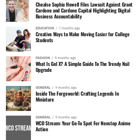
Chealse Sophia Howell Files Lawsuit Against Grant
Cardone and Cardone Capital Highlighting Digital
Business Accountability
EDUCATION
7 months ago
Creative Ways to Make Moving Easier for College
Students
FASHION
9 months ago
What Is Gel X? A Simple Guide To The Trendy Nail
Upgrade
GENERAL
9 months ago
Inside The Forgeworld: Crafting Legends In
Miniature
GENERAL
9 months ago
WCO Stream: Your Go-To Spot For Nonstop Anime
Action