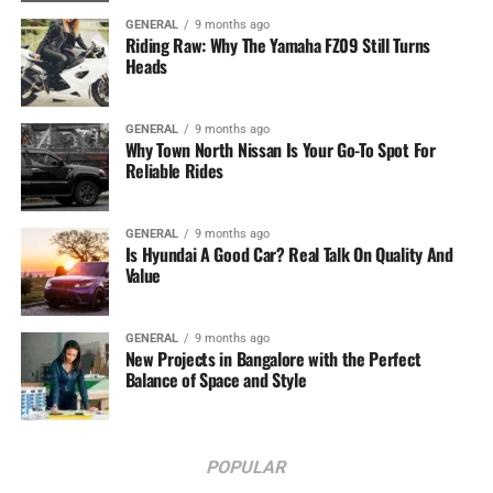
GENERAL
9 months ago
Riding Raw: Why The Yamaha FZ09 Still Turns
Heads
GENERAL
9 months ago
Why Town North Nissan Is Your Go-To Spot For
Reliable Rides
GENERAL
9 months ago
Is Hyundai A Good Car? Real Talk On Quality And
Value
GENERAL
9 months ago
New Projects in Bangalore with the Perfect
Balance of Space and Style
POPULAR