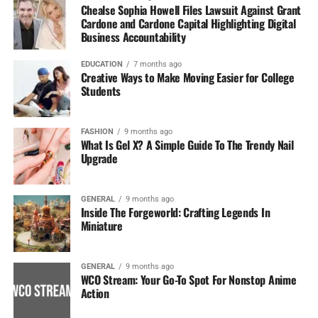
Chealse Sophia Howell Files Lawsuit Against Grant
Cardone and Cardone Capital Highlighting Digital
Business Accountability
EDUCATION
7 months ago
Creative Ways to Make Moving Easier for College
Students
FASHION
9 months ago
What Is Gel X? A Simple Guide To The Trendy Nail
Upgrade
GENERAL
9 months ago
Inside The Forgeworld: Crafting Legends In
Miniature
GENERAL
9 months ago
WCO Stream: Your Go-To Spot For Nonstop Anime
Action