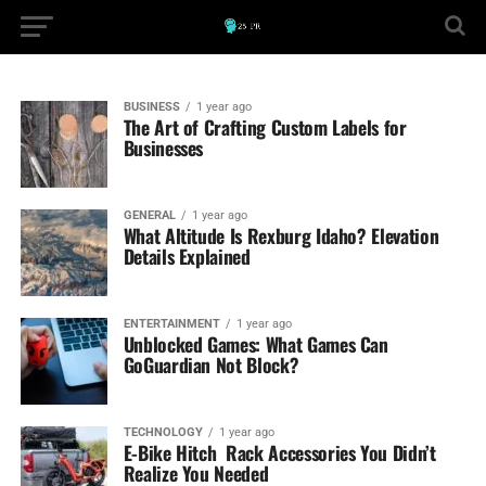
BUSINESS
1 year ago
The Art of Crafting Custom Labels for
Businesses
GENERAL
1 year ago
What Altitude Is Rexburg Idaho? Elevation
Details Explained
ENTERTAINMENT
1 year ago
Unblocked Games: What Games Can
GoGuardian Not Block?
TECHNOLOGY
1 year ago
E-Bike Hitch Rack Accessories You Didn’t
Realize You Needed