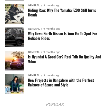
GENERAL
9 months ago
Riding Raw: Why The Yamaha FZ09 Still Turns
Heads
GENERAL
9 months ago
Why Town North Nissan Is Your Go-To Spot For
Reliable Rides
GENERAL
9 months ago
Is Hyundai A Good Car? Real Talk On Quality And
Value
GENERAL
9 months ago
New Projects in Bangalore with the Perfect
Balance of Space and Style
POPULAR