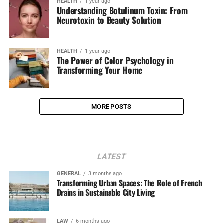
HEALTH
1 year ago
Understanding Botulinum Toxin: From
Neurotoxin to Beauty Solution
HEALTH
1 year ago
The Power of Color Psychology in
Transforming Your Home
MORE POSTS
LATEST
GENERAL
3 months ago
Transforming Urban Spaces: The Role of French
Drains in Sustainable City Living
LAW
6 months ago