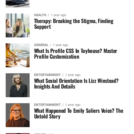
HEALTH
1 year ago
Therapy: Breaking the Stigma, Finding
Support
GENERAL
1 year ago
What Is Profile CSS In Toyhouse? Master
Profile Customization
ENTERTAINMENT
1 year ago
What Sexial Orientation Is Lizz Winstead?
Insights And Details
ENTERTAINMENT
1 year ago
What Happened To Emily Saliers Voice? The
Untold Story