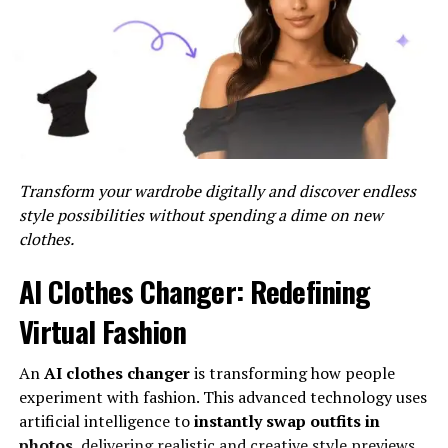
Improved User Experience
: Provides a seamless and
consistent user experience across all integrated
platforms.
Getting Started With MySDMC
SSO
Transform your wardrobe digitally and discover endless
To unlock and use MySDMC SSO, follow these steps:
style possibilities without spending a dime on new
clothes.
Step 1: Verify Your Eligibility
AI Clothes Changer: Redefining
Ensure that you are eligible for MySDMC SSO’s access.
Typically, this system is available to students, parents,
Virtual Fashion
and staff within the School District of Manatee County.
If you are unsure of your eligibility, contact the IT
An
AI clothes changer
is transforming how people
department or check the district’s website.
experiment with fashion. This advanced technology uses
artificial intelligence to
instantly swap outfits in
Step 2: Access the MySDMC Portal
photos
, delivering realistic and creative style previews.