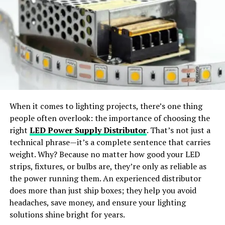
factor authentication (2FA). Follow the on-screen
Virtual Try-On:
Preview outfits in realistic, life-like
instructions to set up 2FA using your preferred method,
styles.
such as a mobile app or email verification.
Wide Apparel Support:
Works with dresses,
Step 5: Access Your Applications
jackets, shirts, pants, and accessories.
Once logged in, you will be directed to a dashboard
featuring links to all the applications and resources
Instant Content Creation:
Generate ready-to-
available to you. Click on the desired application to
share visuals for social media or e-commerce use.
When it comes to lighting projects, there’s one thing
access it directly without needing to log in separately.
people often overlook: the importance of choosing the
Why Choose SellerPic
right
LED Power Supply Distributor
. That’s not just a
Troubleshooting Common
technical phrase—it’s a complete sentence that carries
Issues
SellerPic
stands out as the
best free AI clothes
weight. Why? Because no matter how good your LED
changer app
offering
professional-grade results
. The
strips, fixtures, or bulbs are, they’re only as reliable as
Forgot Password
platform merges
advanced AI algorithms
with a
user-
the power running them. An experienced distributor
friendly interface
, allowing users to achieve seamless
does more than just ship boxes; they help you avoid
If you forget your MySDMC SSO’s password, use the
outfit transformations with just a few clicks.
headaches, save money, and ensure your lighting
“Forgot Password” link on the login page. Follow the
solutions shine bright for years.
prompts to reset your password. You may need to verify