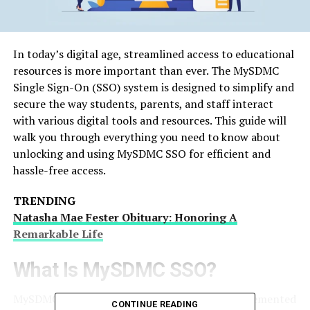
In today’s digital age, streamlined access to educational
resources is more important than ever. The MySDMC
Single Sign-On (SSO) system is designed to simplify and
secure the way students, parents, and staff interact
with various digital tools and resources. This guide will
walk you through everything you need to know about
unlocking and using MySDMC SSO for efficient and
hassle-free access.
TRENDING
Natasha Mae Fester Obituary: Honoring A
Remarkable Life
What Is MySDMC SSO?
MySDMC SSO’s is a Single Sign-On system implemented
CONTINUE READING