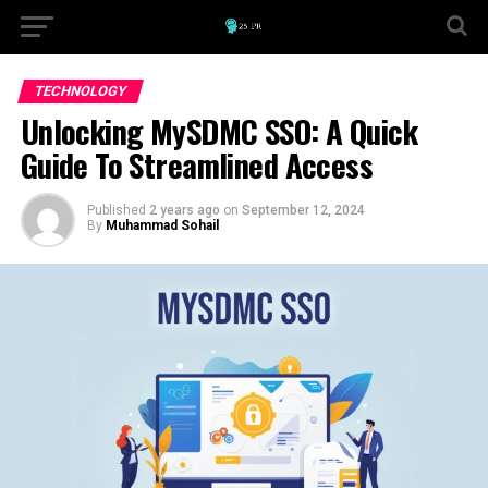
TECHNOLOGY
Unlocking MySDMC SSO: A Quick
Guide To Streamlined Access
Published
2 years ago
on
September 12, 2024
By
Muhammad Sohail