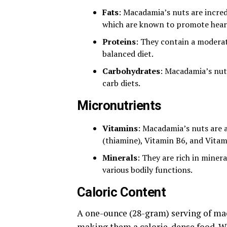
Fats
: Macadamia’s nuts are incred
which are known to promote heart
Proteins
: They contain a moderat
balanced diet.
Carbohydrates
: Macadamia’s nut
carb diets.
Micronutrients
Vitamins
: Macadamia’s nuts are a
(thiamine), Vitamin B6, and Vitam
Minerals
: They are rich in miner
various bodily functions.
Caloric Content
A one-ounce (28-gram) serving of mac
making them a calorie-dense food. Whi