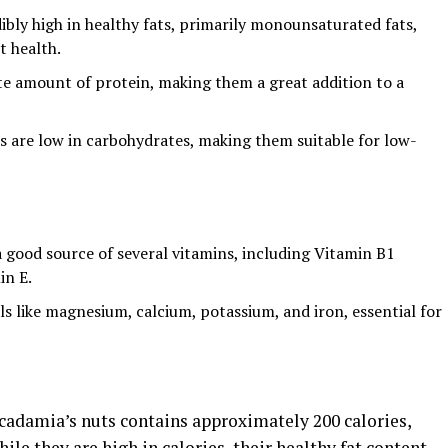
ibly high in healthy fats, primarily monounsaturated fats,
 health.
e amount of protein, making them a great addition to a
s are low in carbohydrates, making them suitable for low-
 good source of several vitamins, including Vitamin B1
in E.
als like magnesium, calcium, potassium, and iron, essential for
adamia’s nuts contains approximately 200 calories,
le they are high in calories, their healthy fat content