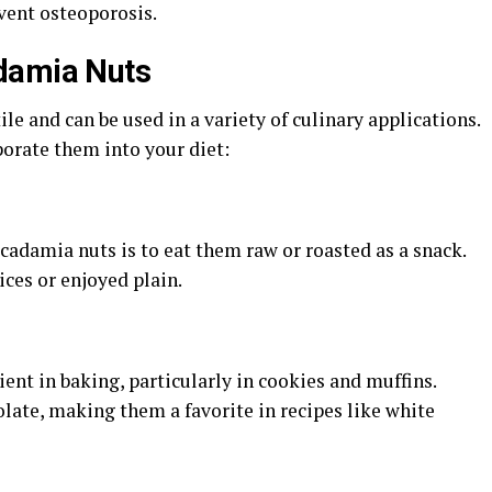
vent osteoporosis.
damia Nuts
le and can be used in a variety of culinary applications.
orate them into your diet:
adamia nuts is to eat them raw or roasted as a snack.
ces or enjoyed plain.
nt in baking, particularly in cookies and muffins.
olate, making them a favorite in recipes like white