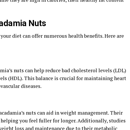
cadamia Nuts
your diet can offer numerous health benefits. Here are
a’s nuts can help reduce bad cholesterol levels (LDL)
els (HDL). This balance is crucial for maintaining heart
ovascular diseases.
macadamia’s nuts can aid in weight management. Their
helping you feel fuller for longer. Additionally, studies
weight loss and maintenance due to their metabolic