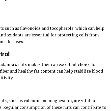
s such as flavonoids and tocopherols, which can help
Antioxidants are essential for protecting cells from
nic diseases.
trol
adamia’s nuts makes them an excellent choice for
fiber and healthy fat content can help stabilize blood
itivity.
ts, such as calcium and magnesium, are vital for
. Regular consumption of these nuts can contribute to