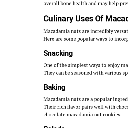
overall bone health and may help pre
Culinary Uses Of Maca
Macadamia nuts are incredibly versati
Here are some popular ways to incorp
Snacking
One of the simplest ways to enjoy mac
They can be seasoned with various spi
Baking
Macadamia nuts are a popular ingredie
Their rich flavor pairs well with choc
chocolate macadamia nut cookies.