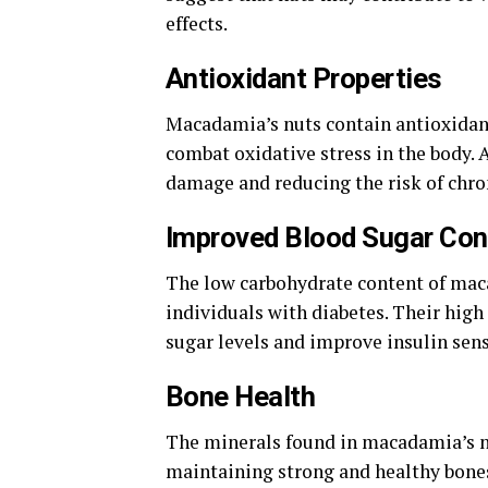
effects.
Antioxidant Properties
Macadamia’s nuts contain antioxidant
combat oxidative stress in the body. 
damage and reducing the risk of chro
Improved Blood Sugar Con
The low carbohydrate content of mac
individuals with diabetes. Their high 
sugar levels and improve insulin sens
Bone Health
The minerals found in macadamia’s nu
maintaining strong and healthy bones