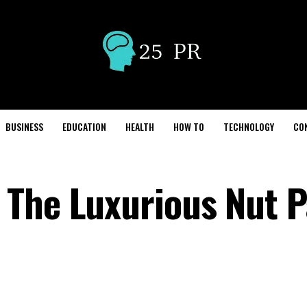
BUSINESS
EDUCATION
HEALTH
HOW TO
TECHNOLOGY
CO
 The Luxurious Nut 