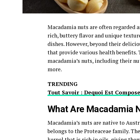
Macadamia nuts are often regarded as
rich, buttery flavor and unique textur
dishes. However, beyond their delici
that provide various health benefits.
macadamia’s nuts, including their nutr
more.
TRENDING
Tout Savoir : Dequoi Est Compos
What Are Macadamia N
Macadamia’s nuts are native to Austr
belongs to the Proteaceae family. The
kernel that is rich in oils, giving th