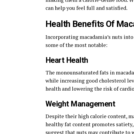
can help you feel full and satisfied.
Health Benefits Of Ma
Incorporating macadamia’s nuts into 
some of the most notable:
Heart Health
The monounsaturated fats in macadami
while increasing good cholesterol lev
health and lowering the risk of cardi
Weight Management
Despite their high calorie content, 
healthy fat content promotes satiety, 
suggest that nuts may contribute to 