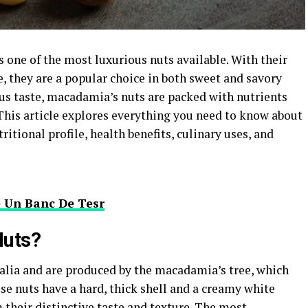
 one of the most luxurious nuts available. With their
e, they are a popular choice in both sweet and savory
ous taste, macadamia’s nuts are packed with nutrients
 This article explores everything you need to know about
itional profile, health benefits, culinary uses, and
e Un Banc De Tesr
uts?
alia and are produced by the macadamia’s tree, which
se nuts have a hard, thick shell and a creamy white
em their distinctive taste and texture. The most