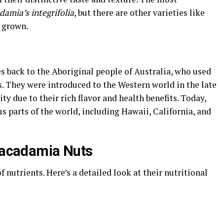
amia’s integrifolia
, but there are other varieties like
o grown.
s back to the Aboriginal people of Australia, who used
es. They were introduced to the Western world in the late
ty due to their rich flavor and health benefits. Today,
 parts of the world, including Hawaii, California, and
 Macadamia Nuts
nutrients. Here’s a detailed look at their nutritional