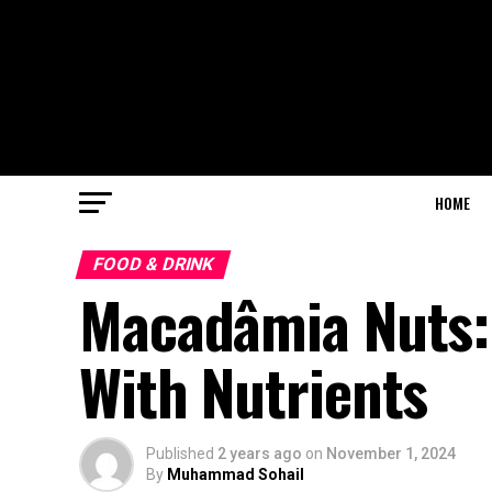
HOME
FOOD & DRINK
Macadâmia Nuts:
With Nutrients
Published
2 years ago
on
November 1, 2024
By
Muhammad Sohail