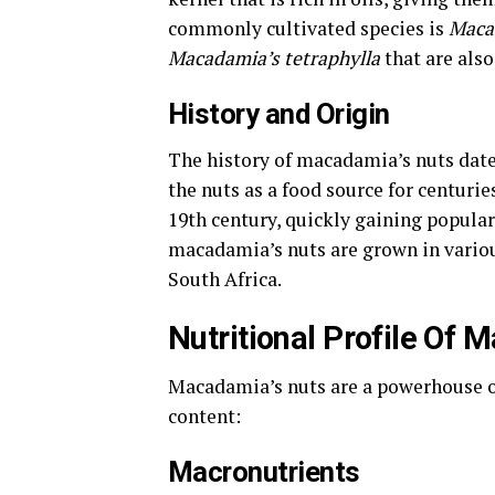
commonly cultivated species is
Macad
Macadamia’s tetraphylla
that are als
History and Origin
The history of macadamia’s nuts date
the nuts as a food source for centuri
19th century, quickly gaining populari
macadamia’s nuts are grown in various
South Africa.
Nutritional Profile Of
Macadamia’s nuts are a powerhouse of 
content:
Macronutrients