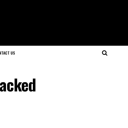
NTACT US
Packed