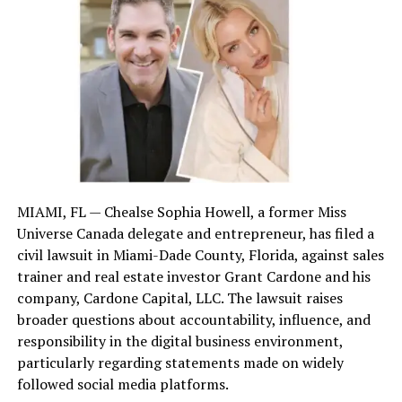
Divorce can be a difficult transition for parents,
requiring new strategies to establish a stable
environment for their children. Open communication,
clear boundaries, and a structured co-parenting plan—
including responsibilities, visitation schedules, and
conflict resolution strategies—are essential.
Maintaining consistent routines and encouraging open
dialogue can help ease this transition. Supportive
conversations or professional counseling can assist
MIAMI, FL — Chealse Sophia Howell, a former Miss
children in adjusting and thriving during this period,
Universe Canada delegate and entrepreneur, has filed a
fostering a nurturing environment for their growth and
civil lawsuit in Miami-Dade County, Florida, against sales
adaptation.
trainer and real estate investor Grant Cardone and his
company, Cardone Capital, LLC. The lawsuit raises
Nurturing Relationships and
broader questions about accountability, influence, and
Support Networks
responsibility in the digital business environment,
particularly regarding statements made on widely
Having a solid support network is vital when adapting
followed social media platforms.
to life after divorce. Whether nurturing existing