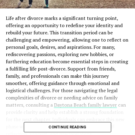
Life after divorce marks a significant turning point,
offering an opportunity to redefine your identity and
rebuild your future. This transition period can be
challenging and empowering, allowing one to reflect on
personal goals, desires, and aspirations. For many,
rediscovering passions, exploring new hobbies, or
furthering education become essential steps in creating
a fulfilling life post-divorce. Support from friends,
family, and professionals can make this journey
smoother, offering guidance through emotional and
logistical challenges. For those navigating the legal
complexities of divorce or needing advice on family
matters, consulting a
Daytona Beach family lawyer
can
provide clarity and help establish a strong foundation
for the next chapter. Individuals can embrace this new
phase with confidence and optimism through self-
CONTINUE READING
reflection, support, and practical steps.