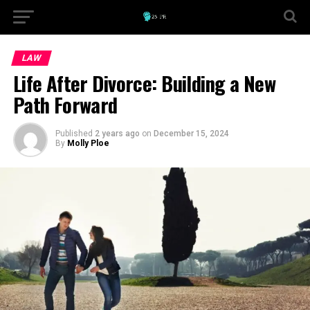
LAW
Life After Divorce: Building a New
Path Forward
Published
2 years ago
on
December 15, 2024
By
Molly Ploe