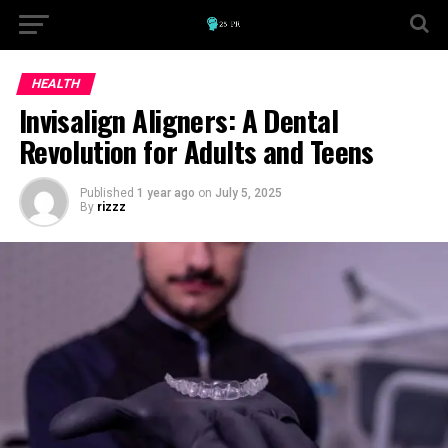
HEALTH
Invisalign Aligners: A Dental
Revolution for Adults and Teens
Published
1 year ago
on
July 5, 2025
By
rizzz