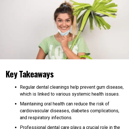
eating
drinking (anything other than water)
brushing
flossing
Progress is monitored every 6 to 8 weeks, with new sets
of aligners dispensed at each visit.
Why Invisalign Appeals to
Key Takeaways
Adults
Adults often delay orthodontic treatment due to
Regular dental cleanings help prevent gum disease,
professional and social concerns about the appearance of
which is linked to various systemic health issues.
metal braces. Invisalign provides a discreet alternative.
Maintaining oral health can reduce the risk of
The clear aligners are nearly invisible, allowing adults to
cardiovascular diseases, diabetes complications,
go about their daily routines without the stigma often
and respiratory infections.
associated with orthodontic appliances. The removable
Professional dental care plays a crucial role in the
nature of Invisalign aligns well with adult lifestyles.