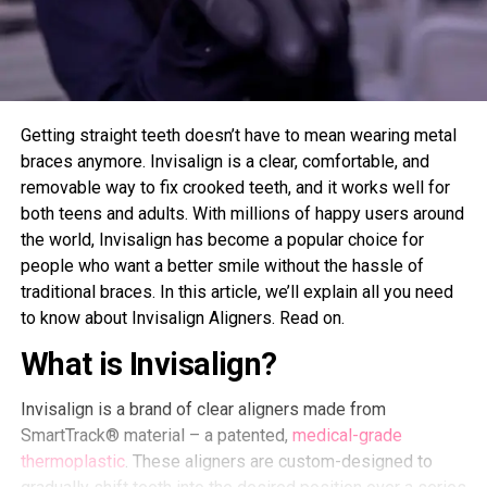
Getting straight teeth doesn’t have to mean wearing metal
braces anymore. Invisalign is a clear, comfortable, and
removable way to fix crooked teeth, and it works well for
both teens and adults. With millions of happy users around
the world, Invisalign has become a popular choice for
people who want a better smile without the hassle of
traditional braces. In this article, we’ll explain all you need
to know about Invisalign Aligners. Read on.
What is Invisalign?
Invisalign is a brand of clear aligners made from
SmartTrack® material – a patented,
medical-grade
thermoplastic
. These aligners are custom-designed to