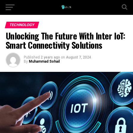
TECHNOLOGY
Unlocking The Future With Inter IoT:
Smart Connectivity Solutions
Published
2 years ago
on
August 7, 2024
By
Muhammad Sohail