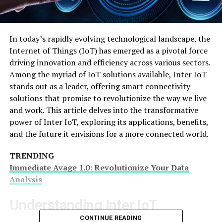
In today’s rapidly evolving technological landscape, the
Internet of Things (IoT) has emerged as a pivotal force
driving innovation and efficiency across various sectors.
Among the myriad of IoT solutions available, Inter IoT
stands out as a leader, offering smart connectivity
solutions that promise to revolutionize the way we live
and work. This article delves into the transformative
power of Inter IoT, exploring its applications, benefits,
and the future it envisions for a more connected world.
TRENDING
Immediate Avage 1.0: Revolutionize Your Data
Analysis
Understanding Inter IoT
CONTINUE READING