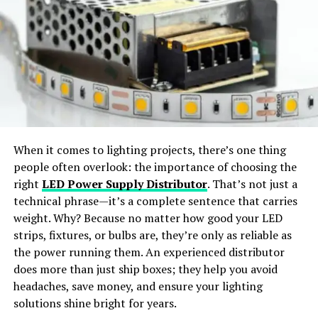
In the industrial sector, Inter IoT plays a crucial role in
Virtual Try-On:
Preview outfits in realistic, life-like
optimizing production processes, reducing downtime,
styles.
and improving overall operational efficiency. Key
applications include:
Wide Apparel Support:
Works with dresses,
jackets, shirts, pants, and accessories.
Predictive Maintenance
: Inter IoT leverages
real-time data from sensors to predict
Instant Content Creation:
Generate ready-to-
equipment failures and schedule maintenance
share visuals for social media or e-commerce use.
proactively, minimizing downtime and repair
When it comes to lighting projects, there’s one thing
costs.
people often overlook: the importance of choosing the
Why Choose SellerPic
Supply Chain Management
: The platform
right
LED Power Supply Distributor
. That’s not just a
enhances supply chain visibility and efficiency by
technical phrase—it’s a complete sentence that carries
SellerPic
stands out as the
best free AI clothes
tracking inventory levels, shipment status, and
weight. Why? Because no matter how good your LED
changer app
offering
professional-grade results
. The
environmental conditions throughout the supply
strips, fixtures, or bulbs are, they’re only as reliable as
platform merges
advanced AI algorithms
with a
user-
chain.
the power running them. An experienced distributor
friendly interface
, allowing users to achieve seamless
does more than just ship boxes; they help you avoid
Energy Management
: Inter IoT’s facilitates the
outfit transformations with just a few clicks.
headaches, save money, and ensure your lighting
monitoring and optimization of energy
solutions shine bright for years.
consumption, reducing costs and promoting