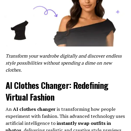
Security
: With a strong focus on cybersecurity,
Inter IoT employs advanced encryption and
authentication protocols to protect data
integrity and privacy.
Interoperability
: Inter IoT supports multiple
communication protocols, making it compatible
with a wide range of devices and systems.
Transform your wardrobe digitally and discover endless
style possibilities without spending a dime on new
Applications Of Inter IoT
clothes.
Inter IoT’s smart connectivity solutions are versatile
AI Clothes Changer: Redefining
and can be applied across various industries. Here are
Virtual Fashion
some notable examples:
Smart Cities
An
AI clothes changer
is transforming how people
experiment with fashion. This advanced technology uses
In smart cities, Inter IoT’s enables the integration of
artificial intelligence to
instantly swap outfits in
various urban systems, enhancing the efficiency of
photos
, delivering realistic and creative style previews.