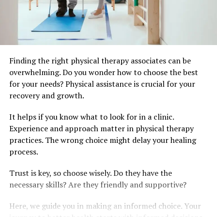
Finding the right physical therapy associates can be
overwhelming. Do you wonder how to choose the best
for your needs? Physical assistance is crucial for your
recovery and growth.
It helps if you know what to look for in a clinic.
Experience and approach matter in physical therapy
practices. The wrong choice might delay your healing
process.
Trust is key, so choose wisely. Do they have the
necessary skills? Are they friendly and supportive?
Here, we guide you in making an informed choice. Your