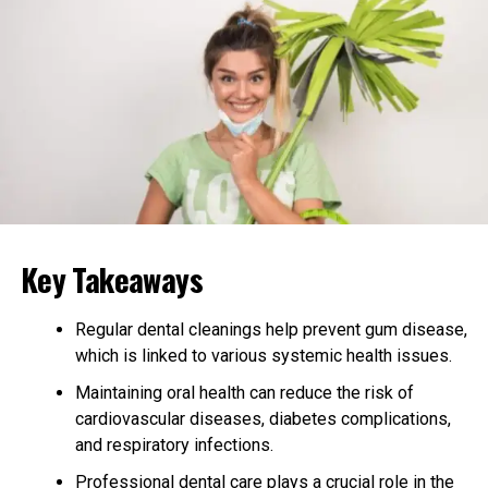
Evaluating Qualifications and
Experience
When evaluating physical therapy associates, it’s vital to
check their qualifications and experience. Look for
therapists who have the proper credentials and have
completed relevant training.
Practical experience is important, especially if you
require specialized care like
post-operative
Key Takeaways
physiotherapy
. Make sure the therapist has worked with
patients in similar situations to yours. You can ask about
their past experiences and successes with patients.
Regular dental cleanings help prevent gum disease,
which is linked to various systemic health issues.
Assessing the Clinic
Maintaining oral health can reduce the risk of
Environment
cardiovascular diseases, diabetes complications,
and respiratory infections.
The environment plays a role in comfort and healing.
Professional dental care plays a crucial role in the