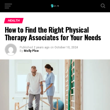
HEALTH
How to Find the Right Physical
Therapy Associates for Your Needs
Published
2 years ago
on
October 10, 2024
By
Molly Ploe