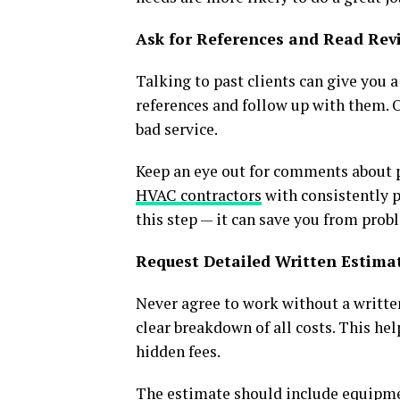
Ask for References and Read Rev
Talking to past clients can give you a
references and follow up with them. O
bad service.
Keep an eye out for comments about p
HVAC contractors
with consistently po
this step — it can save you from prob
Request Detailed Written Estima
Never agree to work without a writte
clear breakdown of all costs. This h
hidden fees.
The estimate should include equipment