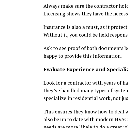
Always make sure the contractor holds
Licensing shows they have the necess
Insurance is also a must, as it prote
Without it, you could be held respons
Ask to see proof of both documents b
happy to provide this information.
Evaluate Experience and Speciali
Look for a contractor with years of h
they’ve handled many types of syste
specialize in residential work, not ju
This ensures they know how to deal w
also be up to date with modern HVAC 
needs are more likely to do a great jo