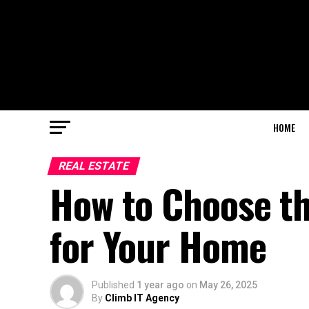
HOME
REAL ESTATE
How to Choose t
for Your Home
Published
1 year ago
on
May 26, 2025
By
Climb IT Agency