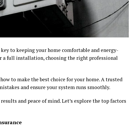
s key to keeping your home comfortable and energy-
r a full installation, choosing the right professional
 how to make the best choice for your home. A trusted
 mistakes and ensure your system runs smoothly.
 results and peace of mind. Let’s explore the top factors
Insurance