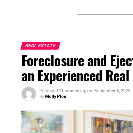
REAL ESTATE
Foreclosure and Eje
an Experienced Real 
Published
11 months ago
on
September 6, 2025
By
Molly Ploe