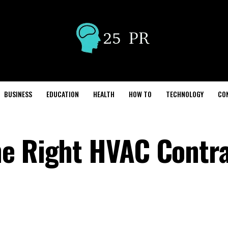
BUSINESS
EDUCATION
HEALTH
HOW TO
TECHNOLOGY
CO
he Right HVAC Contr