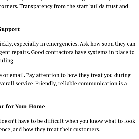
corners. Transparency from the start builds trust and
Support
kly, especially in emergencies. Ask how soon they can
gent repairs. Good contractors have systems in place to
uling.
 or email. Pay attention to how they treat you during
r overall service. Friendly, reliable communication is a
or for Your Home
oesn’t have to be difficult when you know what to look
ience, and how they treat their customers.