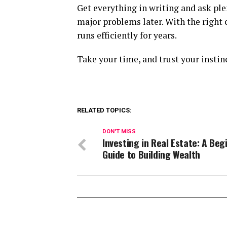
Get everything in writing and ask ple
major problems later. With the right
runs efficiently for years.
Take your time, and trust your instin
RELATED TOPICS:
DON'T MISS
Investing in Real Estate: A Beg
Guide to Building Wealth