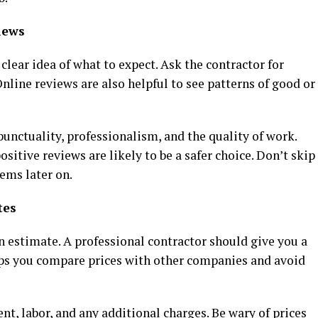
iews
 clear idea of what to expect. Ask the contractor for
nline reviews are also helpful to see patterns of good or
unctuality, professionalism, and the quality of work.
sitive reviews are likely to be a safer choice. Don’t skip
lems later on.
tes
n estimate. A professional contractor should give you a
elps you compare prices with other companies and avoid
, labor, and any additional charges. Be wary of prices