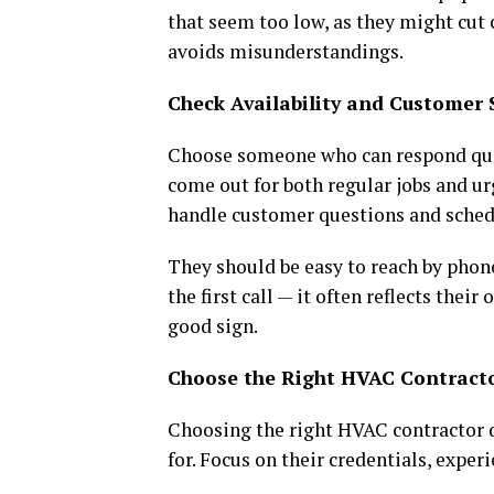
that seem too low, as they might cut 
avoids misunderstandings.
Check Availability and Customer 
Choose someone who can respond quic
come out for both regular jobs and ur
handle customer questions and sched
They should be easy to reach by phone
the first call — it often reflects thei
good sign.
Choose the Right HVAC Contract
Choosing the right HVAC contractor d
for. Focus on their credentials, exper