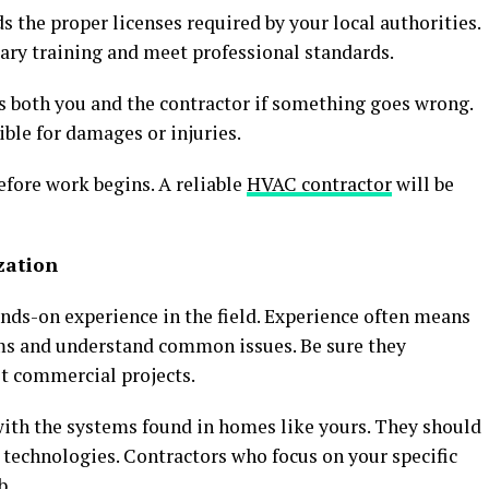
 the proper licenses required by your local authorities.
ary training and meet professional standards.
cts both you and the contractor if something goes wrong.
ible for damages or injuries.
efore work begins. A reliable
HVAC contractor
will be
zation
ands-on experience in the field. Experience often means
ms and understand common issues. Be sure they
st commercial projects.
ith the systems found in homes like yours. They should
technologies. Contractors who focus on your specific
b.