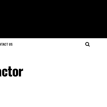
NTACT US
actor