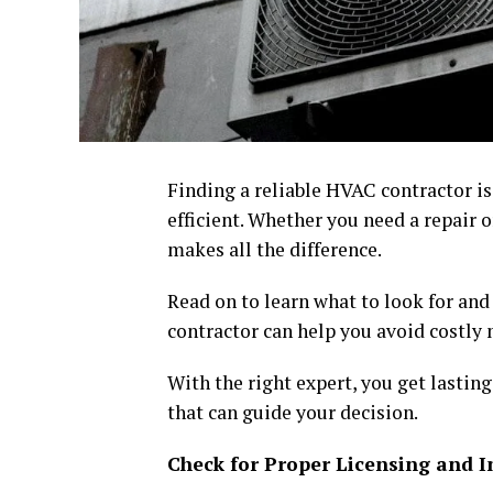
Finding a reliable HVAC contractor i
efficient. Whether you need a repair o
makes all the difference.
Read on to learn what to look for and
contractor can help you avoid costly
With the right expert, you get lasting
that can guide your decision.
Check for Proper Licensing and 