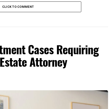
CLICK TO COMMENT
ctment Cases Requiring
Estate Attorney