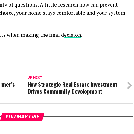
nty of questions. A little research now can prevent
 choice, your home stays comfortable and your system
cts when making the final d
ecision
.
UP NEXT
inner’s
How Strategic Real Estate Investment
Drives Community Development
YOU MAY LIKE