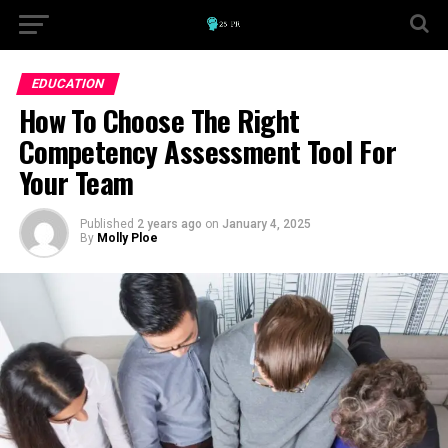
EDUCATION
How To Choose The Right
Competency Assessment Tool For
Your Team
Published
2 years ago
on
January 4, 2025
By
Molly Ploe