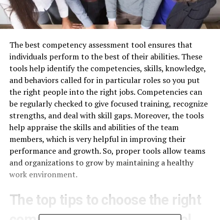
The best competency assessment tool ensures that
individuals perform to the best of their abilities. These
tools help identify the competencies, skills, knowledge,
and behaviors called for in particular roles so you put
the right people into the right jobs. Competencies can
be regularly checked to give focused training, recognize
strengths, and deal with skill gaps. Moreover, the tools
help appraise the skills and abilities of the team
members, which is very helpful in improving their
performance and growth. So, proper tools allow teams
and organizations to grow by maintaining a healthy
work environment.
The top tips to choose the right
competency assessment tool