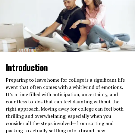
you ensure the assessment tool will answer your
overall strategy.
Choose a user-friendly tool:
An easy-to-use
tool is required to ensure that the
implementation of such an assessment is smooth
and that the participation rate is kept as high as
possible. Sometimes, team members cannot
complete the assessment process properly
Introduction
because of complications or confusion. An easy
tool to set up, manage, and analyze saves lots of
Preparing to leave home for college is a significant life
time and effort from the HR team or the
event that often comes with a whirlwind of emotions.
managers overseeing the assessment. Moreover,
It’s a time filled with anticipation, uncertainty, and
automation-allowed tools, which provide
countless to-dos that can feel daunting without the
features like auto-feedback or data intake,
right approach. Moving away for college can feel both
further streamline the process and reduce the
thrilling and overwhelming, especially when you
administrative workload.
consider all the steps involved—from sorting and
Ensure flexibility and customization:
Every
packing to actually settling into a brand-new
team is different, and it’s very important that