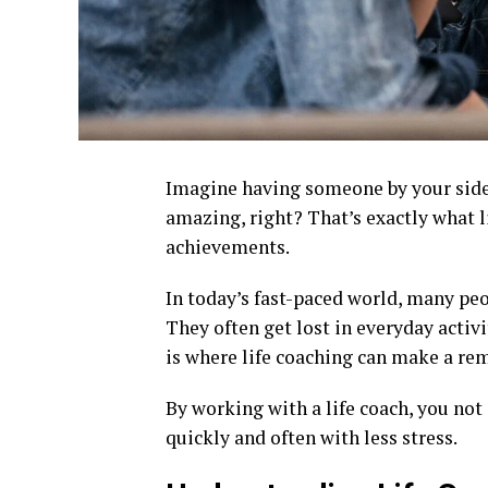
Imagine having someone by your side 
amazing, right? That’s exactly what l
achievements.
In today’s fast-paced world, many peo
They often get lost in everyday activ
is where life coaching can make a rem
By working with a life coach, you not
quickly and often with less stress.