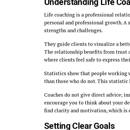
Understanding Life Co
Life coaching is a professional relat
personal and professional growth. A s
strengths and challenges.
They guide clients to visualize a bett
The relationship benefits from trus
where clients feel safe to express thei
Statistics show that people working w
than those who do not. This statistic 
Coaches do not give direct advice; i
encourage you to think about your des
find clarity and motivation, which is 
Setting Clear Goals