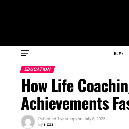
HOME
EDUCATION
How Life Coachin
Achievements Fa
Published
1 year ago
on
July 8, 2025
By
rizzz