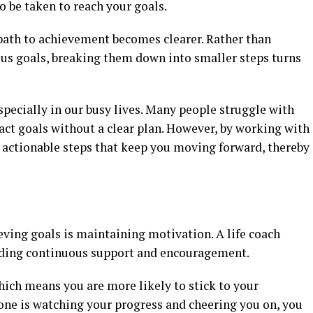
o be taken to reach your goals.
 path to achievement becomes clearer. Rather than
us goals, breaking them down into smaller steps turns
especially in our busy lives. Many people struggle with
act goals without a clear plan. However, by working with
to actionable steps that keep you moving forward, thereby
eving goals is maintaining motivation. A life coach
oviding continuous support and encouragement.
hich means you are more likely to stick to your
 is watching your progress and cheering you on, you