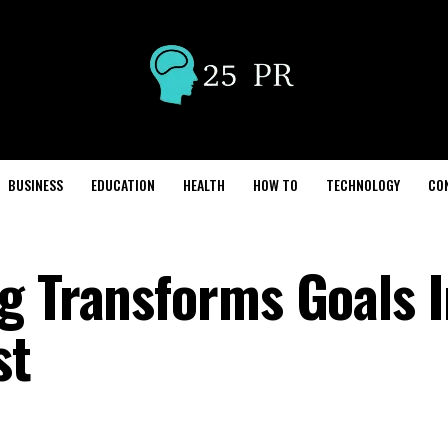
BUSINESS
EDUCATION
HEALTH
HOW TO
TECHNOLOGY
CO
g Transforms Goals I
st