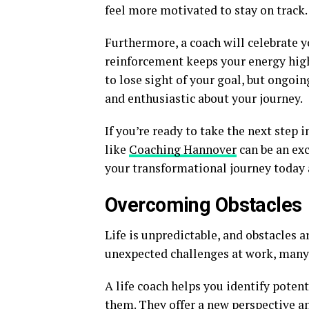
feel more motivated to stay on track.
Furthermore, a coach will celebrate y
reinforcement keeps your energy high
to lose sight of your goal, but ongoi
and enthusiastic about your journey.
If you’re ready to take the next step
like
Coaching Hannover
can be an exc
your transformational journey today 
Overcoming Obstacles
Life is unpredictable, and obstacles a
unexpected challenges at work, many f
A life coach helps you identify pote
them. They offer a new perspective and