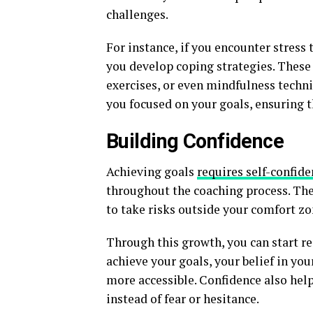
challenges.
For instance, if you encounter stress 
you develop coping strategies. Thes
exercises, or even mindfulness techni
you focused on your goals, ensuring t
Building Confidence
Achieving goals
requires self-confid
throughout the coaching process. Th
to take risks outside your comfort zo
Through this growth, you can start re
achieve your goals, your belief in yo
more accessible. Confidence also hel
instead of fear or hesitance.