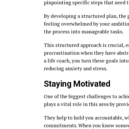
pinpointing specific steps that need t
By developing a structured plan, the
feeling overwhelmed by your ambitio
the process into manageable tasks.
This structured approach is crucial, 
procrastination when they have abstr
a life coach, you turn these goals in
reducing anxiety and stress.
Staying Motivated
One of the biggest challenges to achi
plays a vital role in this area by pr
They help to hold you accountable, w
commitments. When you know someone