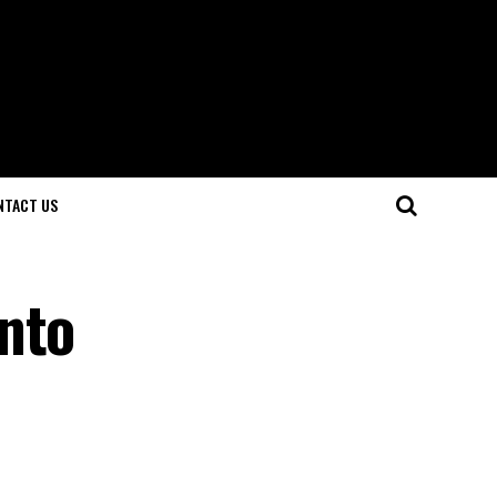
NTACT US
nto