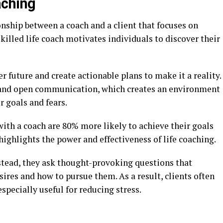
aching
ionship between a coach and a client that focuses on
killed life coach motivates individuals to discover their
er future and create actionable plans to make it a reality.
t and open communication, which creates an environment
r goals and fears.
ith a coach are 80% more likely to achieve their goals
highlights the power and effectiveness of life coaching.
nstead, they ask thought-provoking questions that
ires and how to pursue them. As a result, clients often
especially useful for reducing stress.