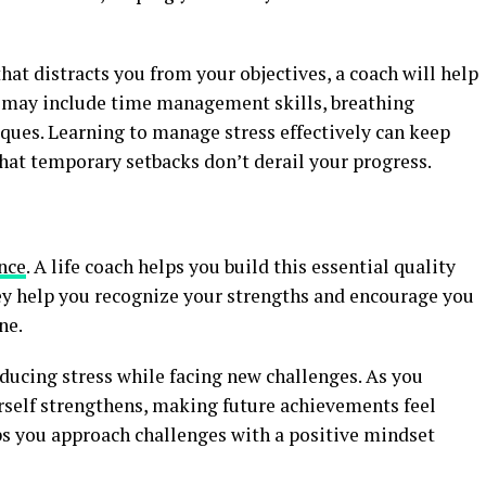
that distracts you from your objectives, a coach will help
e may include time management skills, breathing
ques. Learning to manage stress effectively can keep
hat temporary setbacks don’t derail your progress.
ence
. A life coach helps you build this essential quality
ey help you recognize your strengths and encourage you
ne.
ducing stress while facing new challenges. As you
urself strengthens, making future achievements feel
ps you approach challenges with a positive mindset