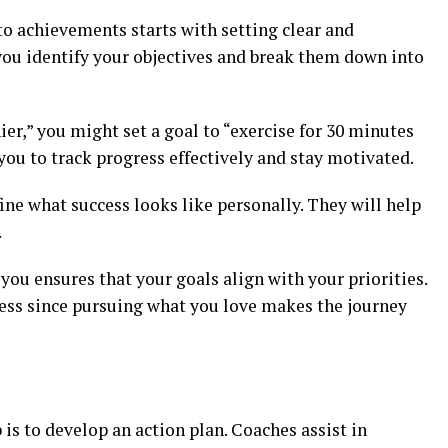
to achievements starts with setting clear and
you identify your objectives and break them down into
hier,” you might set a goal to “exercise for 30 minutes
 you to track progress effectively and stay motivated.
fine what success looks like personally. They will help
.
ou ensures that your goals align with your priorities.
ress since pursuing what you love makes the journey
n
p is to develop an action plan. Coaches assist in