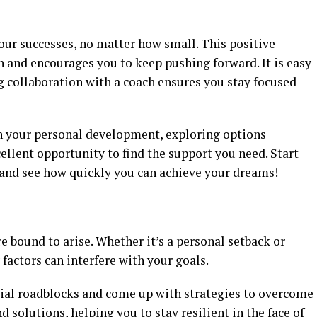
our successes, no matter how small. This positive
 and encourages you to keep pushing forward. It is easy
ng collaboration with a coach ensures you stay focused
 in your personal development, exploring options
ellent opportunity to find the support you need. Start
and see how quickly you can achieve your dreams!
re bound to arise. Whether it’s a personal setback or
actors can interfere with your goals.
ntial roadblocks and come up with strategies to overcome
 solutions, helping you to stay resilient in the face of