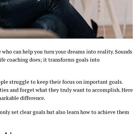
who can help you turn your dreams into reality. Sounds
ife coaching does; it transforms goals into
ple struggle to keep their focus on important goals.
ities and forget what they truly want to accomplish. Here
arkable difference.
 only set clear goals but also learn how to achieve them