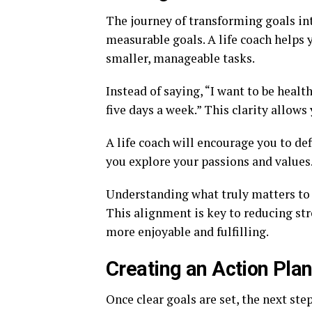
The journey of transforming goals in
measurable goals. A life coach helps 
smaller, manageable tasks.
Instead of saying, “I want to be healt
five days a week.” This clarity allows
A life coach will encourage you to de
you explore your passions and values
Understanding what truly matters to y
This alignment is key to reducing st
more enjoyable and fulfilling.
Creating an Action Pla
Once clear goals are set, the next ste